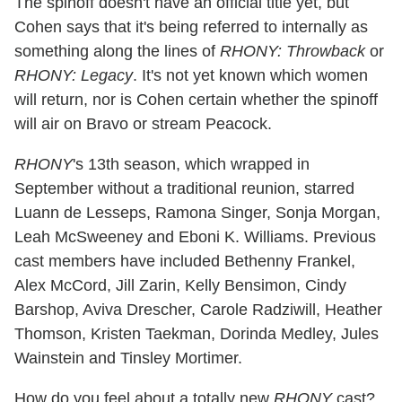
The spinoff doesn't have an official title yet, but
Cohen says that it's being referred to internally as
something along the lines of
RHONY: Throwback
or
RHONY: Legacy
. It's not yet known which women
will return, nor is Cohen certain whether the spinoff
will air on Bravo or stream Peacock.
RHONY
's 13th season, which wrapped in
September without a traditional reunion, starred
Luann de Lesseps, Ramona Singer, Sonja Morgan,
Leah McSweeney and Eboni K. Williams. Previous
cast members have included Bethenny Frankel,
Alex McCord, Jill Zarin, Kelly Bensimon, Cindy
Barshop, Aviva Drescher, Carole Radziwill, Heather
Thomson, Kristen Taekman, Dorinda Medley, Jules
Wainstein and Tinsley Mortimer.
How do you feel about a totally new
RHONY
cast?