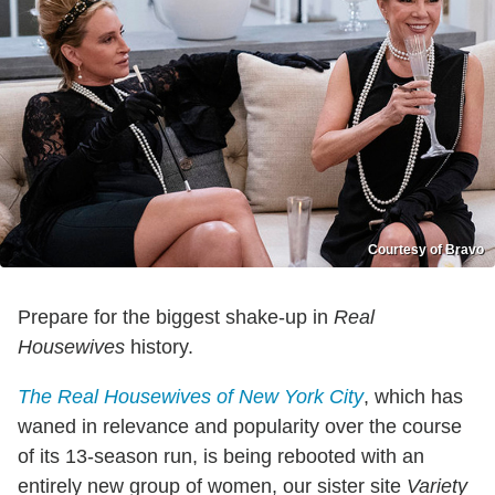
Courtesy of Bravo
Prepare for the biggest shake-up in
Real
Housewives
history.
The Real Housewives of New York City
, which has
waned in relevance and popularity over the course
of its 13-season run, is being rebooted with an
entirely new group of women, our sister site
Variety