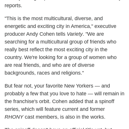
reports.
"This is the most multicultural, diverse, and
energetic and exciting city in America," executive
producer Andy Cohen tells
Variety
. "We are
searching for a multicultural group of friends who
really best reflect the most exciting city in the
country. We're looking for a group of women who
are real friends, and who are of diverse
backgrounds, races and religions."
But fear not, your favorite New Yorkers — and
probably a few that you love to hate — will remain in
the franchise's orbit. Cohen added that a spinoff
series, which will feature current and former
RHONY
cast members, is also in the works.