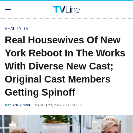
REALITY TV
Real Housewives Of New
York Reboot In The Works
With Diverse New Cast;
Original Cast Members
Getting Spinoff
BY
ANDY SWIFT
MARCH 23, 2022 2:21 PM EST