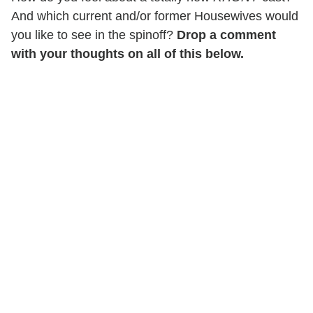
And which current and/or former Housewives would
you like to see in the spinoff?
Drop a comment
with your thoughts on all of this below.