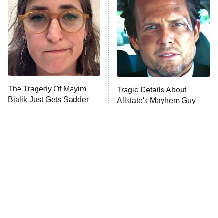
READ MORE
The Tragedy Of Mayim
Tragic Details About
Bialik Just Gets Sadder
Allstate's Mayhem Guy
And Sadder