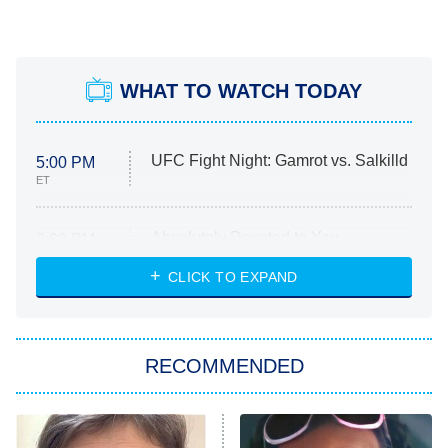
WHAT TO WATCH TODAY
UFC Fight Night: Gamrot vs. Salkilld
5:00 PM
ET
Absolutely Devoted to You
8:00 PM
ET
Heart & Hustle: Houston
CLICK TO EXPAND
She Stole My Son's Heart
The Strangers: Chapter 2
RECOMMENDED
My Adventures With Superman
11:59 PM
ET