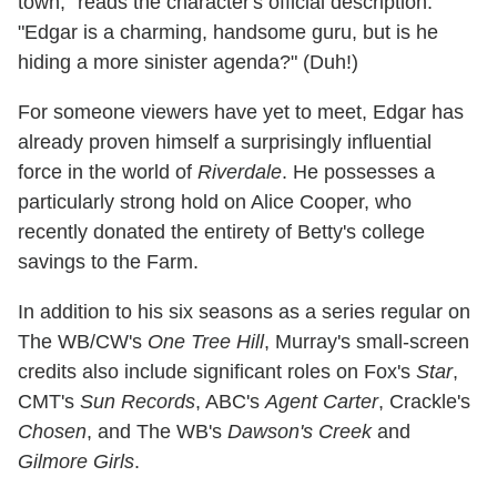
town," reads the character's official description.
"Edgar is a charming, handsome guru, but is he
hiding a more sinister agenda?" (Duh!)
For someone viewers have yet to meet, Edgar has
already proven himself a surprisingly influential
force in the world of
Riverdale
. He possesses a
particularly strong hold on Alice Cooper, who
recently donated the entirety of Betty's college
savings to the Farm.
In addition to his six seasons as a series regular on
The WB/CW's
One Tree Hill
, Murray's small-screen
credits also include significant roles on Fox's
Star
,
CMT's
Sun Records
, ABC's
Agent Carter
, Crackle's
Chosen
, and The WB's
Dawson's Creek
and
Gilmore Girls
.