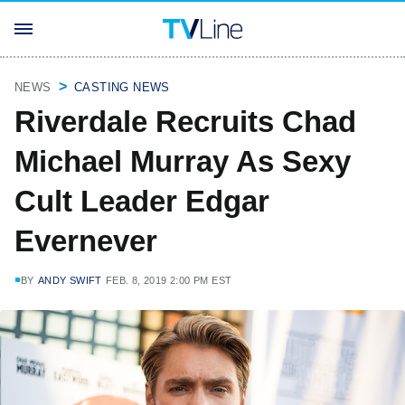
NEWS
CASTING NEWS
Riverdale Recruits Chad
Michael Murray As Sexy
Cult Leader Edgar
Evernever
BY
ANDY SWIFT
FEB. 8, 2019 2:00 PM EST