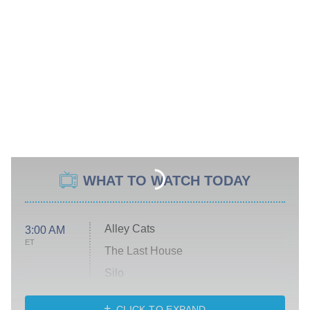
WHAT TO WATCH TODAY
Alley Cats
3:00 AM
ET
The Last House
Silo
The Strangers: Chapter 2
CLICK TO EXPAND