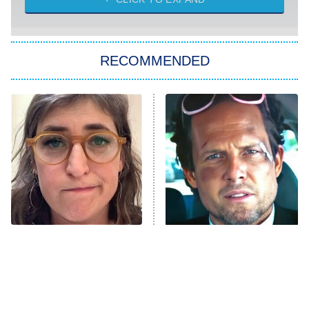
Sugar
You, Me & Tuscany
RECOMMENDED
Big Brother
8:00 PM
ET
Power Book III: Raising Kanan
The Secret Lives of Suburban
Housewives
Fightland
9:00 PM
ET
Life, Larry, and the Pursuit of
Unhappiness
The Tragedy Of Mayim
Tragic Details About
Anna Pigeon
10:00 PM
Bialik Just Gets Sadder
Allstate's Mayhem Guy
ET
And Sadder
READ MORE