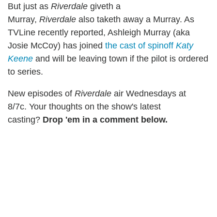
But just as
Riverdale
giveth a
Murray,
Riverdale
also taketh away a Murray. As
TVLine recently reported, Ashleigh Murray (aka
Josie McCoy) has joined
the cast of spinoff
Katy
Keene
and will be leaving town if the pilot is ordered
to series.
New episodes of
Riverdale
air Wednesdays at
8/7c. Your thoughts on the show's latest
casting?
Drop 'em in a comment below.