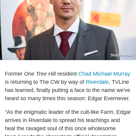
Shutterstock
Former
One Tree Hill
resident
Chad Michael Murray
is returning to The CW by way of
Riverdale
, TVLine
has learned, finally putting a face to the name we've
heard so many times this season: Edgar Evernever.
"As the enigmatic leader of the cult-like Farm, Edgar
arrives in Riverdale to spread his teachings and
heal the ravaged soul of this once wholesome