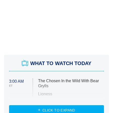
WHAT TO WATCH TODAY
The Chosen In the Wild With Bear
3:00 AM
Grylls
ET
Lioness
NASCAR Americana
7:00 PM
CLICK TO EXPAND