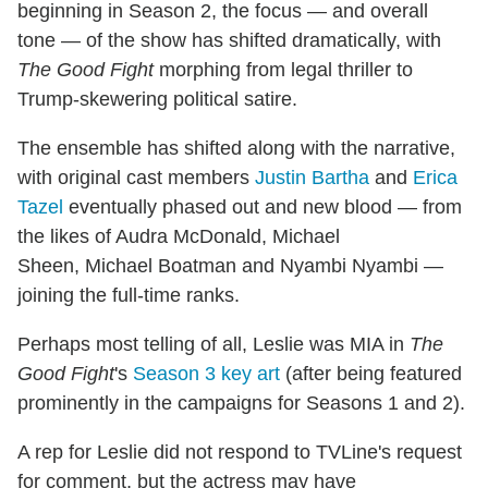
beginning in Season 2, the focus — and overall
tone — of the show has shifted dramatically, with
The Good Fight
morphing from legal thriller to
Trump-skewering political satire.
The ensemble has shifted along with the narrative,
with original cast members
Justin Bartha
and
Erica
Tazel
eventually phased out and new blood — from
the likes of Audra McDonald, Michael
Sheen, Michael Boatman and Nyambi Nyambi —
joining the full-time ranks.
Perhaps most telling of all, Leslie was MIA in
The
Good Fight
's
Season 3 key art
(after being featured
prominently in the campaigns for Seasons 1 and 2).
A rep for Leslie did not respond to TVLine's request
for comment, but the actress may have