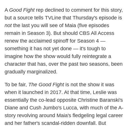
A
Good Fight
rep declined to comment for this story,
but a source tells TVLine that Thursday's episode is
not
the last you will see of Maia (five episodes
remain in Season 3). But should CBS All Access
renew the acclaimed spinoff for Season 4 —
something it has not yet done — it's tough to
imagine how the show would fully reintegrate a
character that has, over the past two seasons, been
gradually marginalized.
To be fair,
The Good Fight
is not the show it was
when it launched in 2017. At that time, Leslie was
essentially the co-lead opposite Christine Baranski's
Diane and Cush Jumbo's Lucca, with much of the A-
story revolving around Maia's fledgeling legal career
and her father's scandal-ridden downfall. But