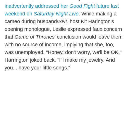
inadvertently addressed her
Good Fight
future last
weekend on
Saturday Night Live
. While making a
cameo during husband/
SNL
host Kit Harington's
opening monologue, Leslie expressed faux concern
that
Game of Thrones
' conclusion would leave them
with no source of income, implying that she, too,
was unemployed. "Honey, don't worry, we'll be OK,"
Harrington joked back. "I'll make my jewelry. And
you... have your little songs."