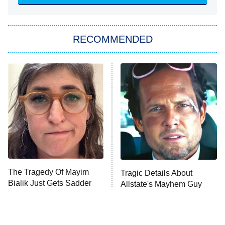
ET
Big Brother
8:00 PM
RECOMMENDED
ET
The Him I Knew
The Real Housewives of Atlanta
Decades in Sports
9:00 PM
ET
House of the Dragon
The Librarians: The Next Chapter
The Real Housewives Ultimate Girls
Trip: Roaring 20th
The Walking Dead: Dead City
The Tragedy Of Mayim
Tragic Details About
Bialik Just Gets Sadder
Allstate's Mayhem Guy
The Westies
And Sadder
President Curtis
11:30 PM