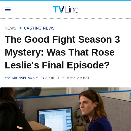
NEWS
CASTING NEWS
The Good Fight Season 3
Mystery: Was That Rose
Leslie's Final Episode?
BY
MICHAEL AUSIELLO
APRIL 11, 2019 9:00 AM EST