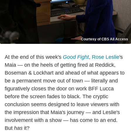
Courtesy of CBS All Access
At the end of this week's
Good Fight
,
Rose Leslie
's
Maia — on the heels of getting fired at Reddick,
Boseman & Lockhart and ahead of what appears to
be a permanent move out of town — literally and
figuratively closes the door on work BFF Lucca
before the screen fades to black. The cryptic
conclusion seems designed to leave viewers with
the impression that Maia's journey — and Leslie's
involvement with a show — has come to an end.
But
has
it?