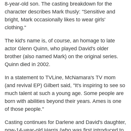
8-year-old son. The casting breakdown for the
character describes Mark thusly: "Sensitive and
bright, Mark occasionally likes to wear girls'
clothing."
The kid's name is, of course, an homage to late
actor Glenn Quinn, who played David's older
brother (also named Mark) on the original series.
Quinn died in 2002.
In a statement to TVLine, McNamara's TV mom
(and revival EP) Gilbert said, "It's inspiring to see so
much talent at such a young age. Some people are
born with abilities beyond their years. Ames is one
of those people."
Casting continues for Darlene and David's daughter,
now-14-year-old Harris (who was first introduced to