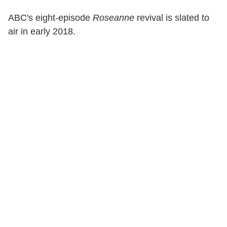
ABC's eight-episode
Roseanne
revival is slated to
air in early 2018.