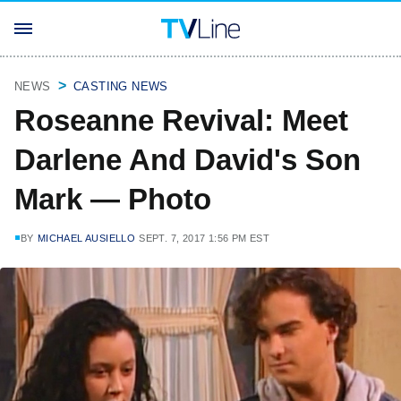
NEWS
CASTING NEWS
Roseanne Revival: Meet
Darlene And David's Son
Mark — Photo
BY
MICHAEL AUSIELLO
SEPT. 7, 2017 1:56 PM EST