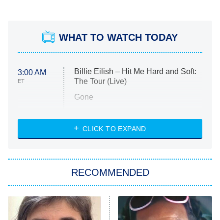
WHAT TO WATCH TODAY
Billie Eilish – Hit Me Hard and Soft:
3:00 AM
The Tour (Live)
ET
Gone
Married at First Sight
My Life With the Walter Boys
CLICK TO EXPAND
Paris Is Always a Good Idea
Star Trek: Strange New Worlds
RECOMMENDED
Big Brother
8:00 PM
ET
Celebrity Family Feud