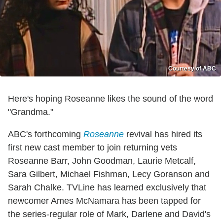
Courtesy of ABC
Here's hoping Roseanne likes the sound of the word
"Grandma."
ABC's forthcoming
Roseanne
revival has hired its
first new cast member to join returning vets
Roseanne Barr, John Goodman, Laurie Metcalf,
Sara Gilbert, Michael Fishman, Lecy Goranson and
Sarah Chalke. TVLine has learned exclusively that
newcomer Ames McNamara has been tapped for
the series-regular role of Mark, Darlene and David's