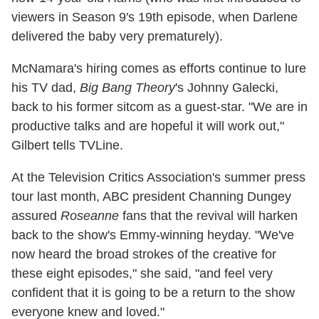
viewers in Season 9's 19th episode, when Darlene
delivered the baby very prematurely).
McNamara's hiring comes as efforts continue to lure
his TV dad,
Big Bang Theory
's Johnny Galecki,
back to his former sitcom as a guest-star. "We are in
productive talks and are hopeful it will work out,"
Gilbert tells TVLine.
At the Television Critics Association's summer press
tour last month, ABC president Channing Dungey
assured
Roseanne
fans that the revival will harken
back to the show's Emmy-winning heyday. "We've
now heard the broad strokes of the creative for
these eight episodes," she said, "and feel very
confident that it is going to be a return to the show
everyone knew and loved."