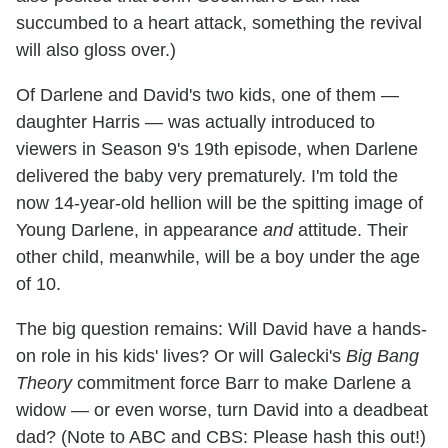
succumbed to a heart attack, something the revival
will also gloss over.)
Of Darlene and David's two kids, one of them —
daughter Harris — was actually introduced to
viewers in Season 9's 19th episode, when Darlene
delivered the baby very prematurely. I'm told the
now 14-year-old hellion will be the spitting image of
Young Darlene, in appearance
and
attitude. Their
other child, meanwhile, will be a boy under the age
of 10.
The big question remains: Will David have a hands-
on role in his kids' lives? Or will Galecki's
Big Bang
Theory
commitment force Barr to make Darlene a
widow — or even worse, turn David into a deadbeat
dad? (Note to ABC and CBS: Please hash this out!)