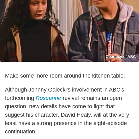
Courtesy of ABC
Make some more room around the kitchen table.
Although Johnny Galecki's involvement in ABC's
forthcoming
Roseanne
revival remains an open
question, new details have come to light that
suggest his character, David Healy, will at the very
least have a strong presence in the eight-episode
continuation.