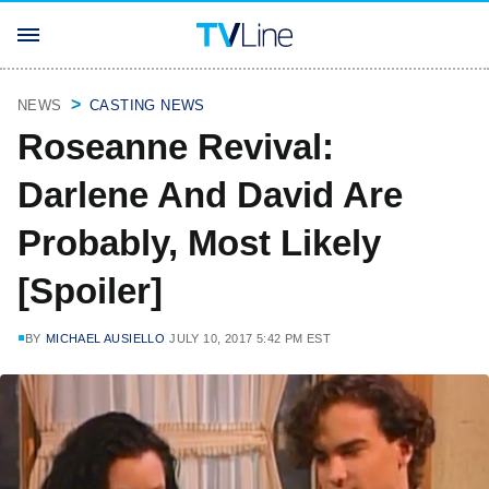
NEWS
CASTING NEWS
Roseanne Revival:
Darlene And David Are
Probably, Most Likely
[Spoiler]
BY
MICHAEL AUSIELLO
JULY 10, 2017 5:42 PM EST