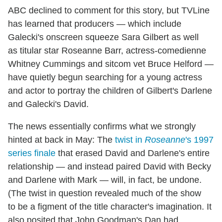
ABC declined to comment for this story, but TVLine
has learned that producers — which include
Galecki's onscreen squeeze Sara Gilbert as well
as titular star Roseanne Barr, actress-comedienne
Whitney Cummings and sitcom vet Bruce Helford —
have quietly begun searching for a young actress
and actor to portray the children of Gilbert's Darlene
and Galecki's David.
The news essentially confirms what we strongly
hinted at back in May: The
twist in
Roseanne
's 1997
series finale
that erased David and Darlene's entire
relationship — and instead paired David with Becky
and Darlene with Mark — will, in fact, be undone.
(The twist in question revealed much of the show
to be a figment of the title character's imagination. It
also posited that John Goodman's Dan had