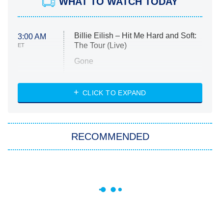
WHAT TO WATCH TODAY
Billie Eilish – Hit Me Hard and Soft:
3:00 AM
The Tour (Live)
ET
Gone
Married at First Sight
My Life With the Walter Boys
CLICK TO EXPAND
Paris Is Always a Good Idea
Star Trek: Strange New Worlds
RECOMMENDED
Big Brother
8:00 PM
ET
Celebrity Family Feud
Jersey Shore: Family Vacation
The Real Housewives of Orange
County