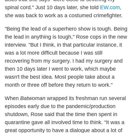
spinal cord." Just 10 days later, she told
EW.com
,
she was back to work as a costumed crimefighter.
"Being the lead of a superhero show is tough. Being
the lead in anything is tough," Rose cops in the new
interview. "But I think, in that particular instance, it
was a lot more difficult because I was still
recovering from my surgery. I had my surgery and
then 10 days later I went to work, which maybe
wasn't the best idea. Most people take about a
month or three off before they return to work."
When
Batwoman
wrapped its freshman run several
episodes early due to the pandemic/production
shutdown, Rose said that the time then spent in
quarantine gave all involved time to think. "It was a
great opportunity to have a dialogue about a lot of