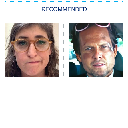
Big Brother
8:00 PM
RECOMMENDED
ET
The Him I Knew
The Real Housewives of Atlanta
Decades in Sports
9:00 PM
ET
House of the Dragon
The Librarians: The Next Chapter
The Real Housewives Ultimate Girls
Trip: Roaring 20th
The Walking Dead: Dead City
The Tragedy Of Mayim
Tragic Details About
Bialik Just Gets Sadder
Allstate's Mayhem Guy
The Westies
And Sadder
President Curtis
11:30 PM
ET