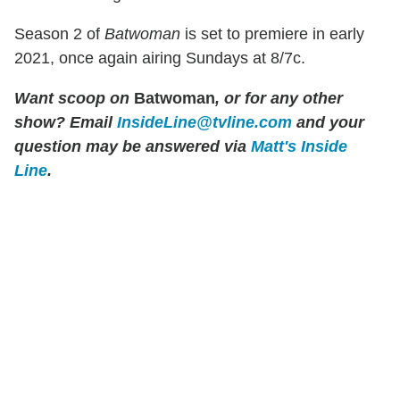
Season 2 of
Batwoman
is set to premiere in early
2021, once again airing Sundays at 8/7c.
Want scoop on
Batwoman
, or for any other
show? Email
InsideLine@tvline.com
and your
question may be answered via
Matt's Inside
Line
.