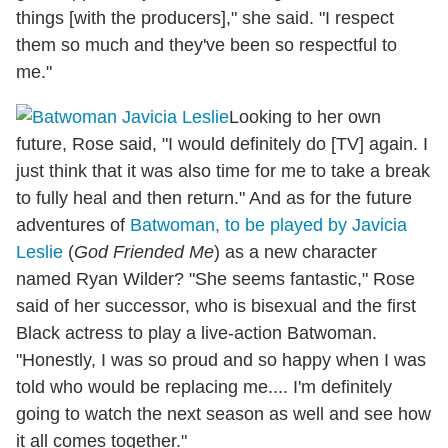
things [with the producers]," she said. "I respect
them so much and they've been so respectful to
me."
Looking to her own
future, Rose said, "I would definitely do [TV] again. I
just think that it was also time for me to take a break
to fully heal and then return." And as for the future
adventures of
Batwoman, to be played by Javicia
Leslie
(
God Friended Me
) as a new character
named Ryan Wilder? "She seems fantastic," Rose
said of her successor, who is bisexual and the first
Black actress to play a live-action Batwoman.
"Honestly, I was so proud and so happy when I was
told who would be replacing me.... I'm definitely
going to watch the next season as well and see how
it all comes together."