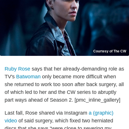
Courtesy of The CW
Ruby Rose
says that her already-demanding role as
TV's
Batwoman
only became more difficult when
she returned to work too soon after back surgery, all
of which led to her and the CW series to abruptly
part ways ahead of Season 2. [pmc_inline_gallery]
Last fall, Rose shared via Instagram
a (graphic)
video
of said surgery, which fixed two herniated
discs that she says "were close to severing my