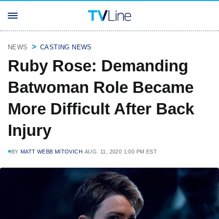
NEWS
CASTING NEWS
Ruby Rose: Demanding
Batwoman Role Became
More Difficult After Back
Injury
BY
MATT WEBB MITOVICH
AUG. 11, 2020 1:00 PM EST