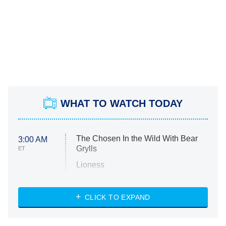
WHAT TO WATCH TODAY
The Chosen In the Wild With Bear
3:00 AM
Grylls
ET
Lioness
NASCAR Americana
7:00 PM
CLICK TO EXPAND
ET