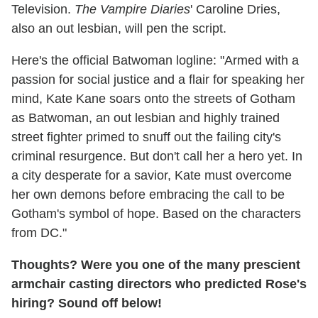
Television.
The Vampire Diaries
' Caroline Dries,
also an out lesbian, will pen the script.
Here's the official Batwoman logline: "Armed with a
passion for social justice and a flair for speaking her
mind, Kate Kane soars onto the streets of Gotham
as Batwoman, an out lesbian and highly trained
street fighter primed to snuff out the failing city's
criminal resurgence. But don't call her a hero yet. In
a city desperate for a savior, Kate must overcome
her own demons before embracing the call to be
Gotham's symbol of hope. Based on the characters
from DC."
Thoughts? Were you one of the many prescient
armchair casting directors who predicted Rose's
hiring? Sound off below!