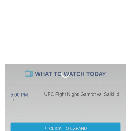
WHAT TO WATCH TODAY
UFC Fight Night: Gamrot vs. Salkilld
5:00 PM
ET
Absolutely Devoted to You
8:00 PM
ET
Heart & Hustle: Houston
CLICK TO EXPAND