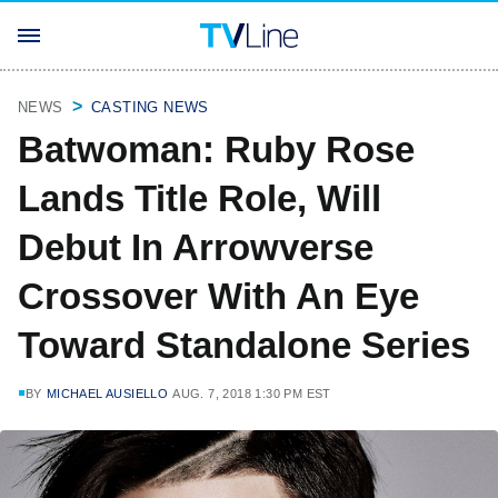
NEWS
CASTING NEWS
Batwoman: Ruby Rose
Lands Title Role, Will
Debut In Arrowverse
Crossover With An Eye
Toward Standalone Series
BY
MICHAEL AUSIELLO
AUG. 7, 2018 1:30 PM EST