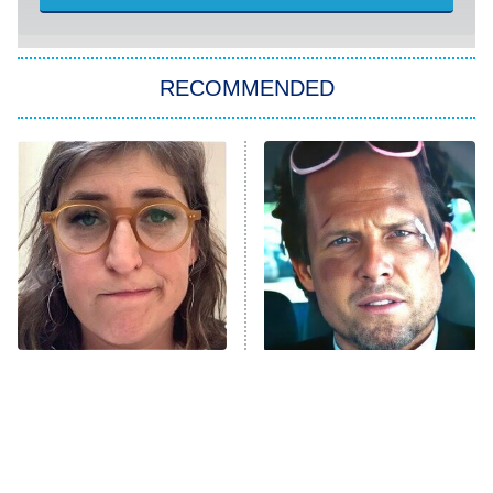
She Stole My Son's Heart
The Strangers: Chapter 2
RECOMMENDED
My Adventures With Superman
11:59 PM
ET
READ MORE
The Tragedy Of Mayim
Tragic Details About
Bialik Just Gets Sadder
Allstate's Mayhem Guy
And Sadder