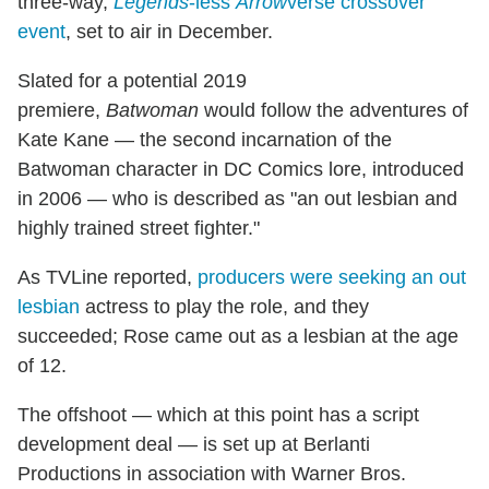
three-way,
Legends
-less
Arrow
verse crossover
event
, set to air in December.
Slated for a potential 2019
premiere,
Batwoman
would follow the adventures of
Kate Kane — the second incarnation of the
Batwoman character in DC Comics lore, introduced
in 2006 — who is described as "an out lesbian and
highly trained street fighter."
As TVLine reported,
producers were seeking an out
lesbian
actress to play the role, and they
succeeded; Rose came out as a lesbian at the age
of 12.
The offshoot — which at this point has a script
development deal — is set up at Berlanti
Productions in association with Warner Bros.