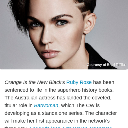
Courtesy of Brad Triffitt
Orange Is the New Black
's
Ruby Rose
has been
sentenced to life in the superhero history books.
The Australian actress has landed the coveted,
titular role in
Batwoman
, which The CW is
developing as a standalone series. The character
will make her first appearance in the network's