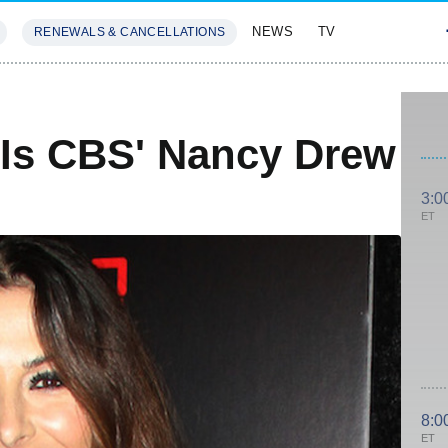
NEWS
TV
RENEWALS & CANCELLATIONS
SIVES
FEATURES
 Is CBS' Nancy Drew
3:0
ET
8:0
ET