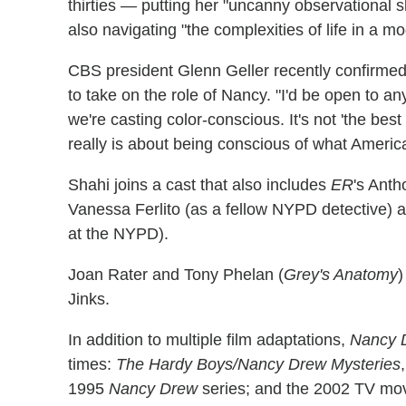
thirties — putting her "uncanny observational s
also navigating "the complexities of life in a m
CBS president Glenn Geller recently confirme
to take on the role of Nancy. "I'd be open to any
we're casting color-conscious. It's not 'the best act
really is about being conscious of what America
Shahi joins a cast that also includes
ER
's Ant
Vanessa Ferlito (as a fellow NYPD detective)
at the NYPD).
Joan Rater and Tony Phelan (
Grey's Anatomy
)
Jinks.
In addition to multiple film adaptations,
Nancy 
times:
The Hardy Boys/Nancy Drew Mysteries
1995
Nancy Drew
series; and the 2002 TV movi