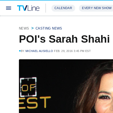
CALENDAR
EVERY NEW SHOW
STREAMING
REVIEWS
EXCLU
NEWS
CASTING NEWS
POI's Sarah Shahi
BY
MICHAEL AUSIELLO
FEB. 29, 2016 3:45 PM EST