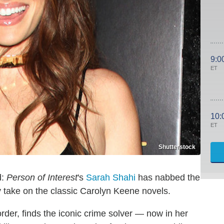
9:0
ET
10:
ET
Shutterstock
d:
Person of Interest
's
Sarah Shahi
has nabbed the
y take on the classic Carolyn Keene novels.
order, finds the iconic crime solver — now in her