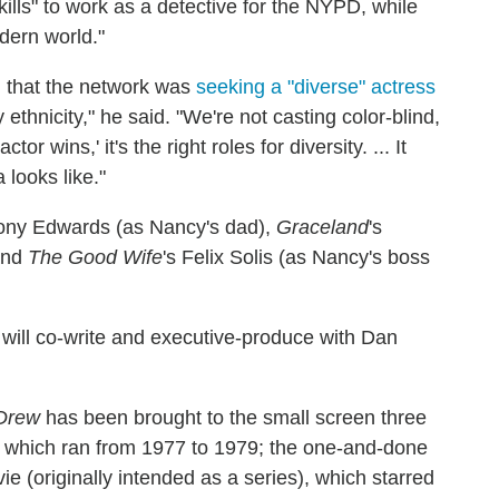
kills" to work as a detective for the NYPD, while
odern world."
d that the network was
seeking a "diverse" actress
 ethnicity," he said. "We're not casting color-blind,
or wins,' it's the right roles for diversity. ... It
 looks like."
hony Edwards (as Nancy's dad),
Graceland
's
 and
The Good Wife
's Felix Solis (as Nancy's boss
 will co-write and executive-produce with Dan
Drew
has been brought to the small screen three
, which ran from 1977 to 1979; the one-and-done
e (originally intended as a series), which starred