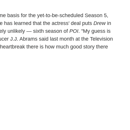
ime basis for the yet-to-be-scheduled Season 5,
ne has learned that the actress' deal puts
Drew
in
mely unlikely — sixth season of
POI
. "My guess is
ucer J.J. Abrams said last month at the Television
y heartbreak there is how much good story there