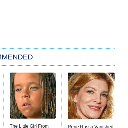
MMENDED
The Little Girl From
Rene Russo Vanished