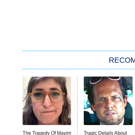
RECO
The Tragedy Of Mayim
Tragic Details About