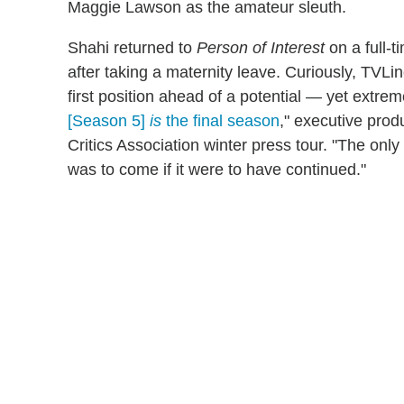
Maggie Lawson as the amateur sleuth.
Shahi returned to
Person of Interest
on a full-t
after taking a maternity leave. Curiously, TVLi
first position ahead of a potential — yet extre
[Season 5]
is
the final season
," executive prod
Critics Association winter press tour. "The onl
was to come if it were to have continued."