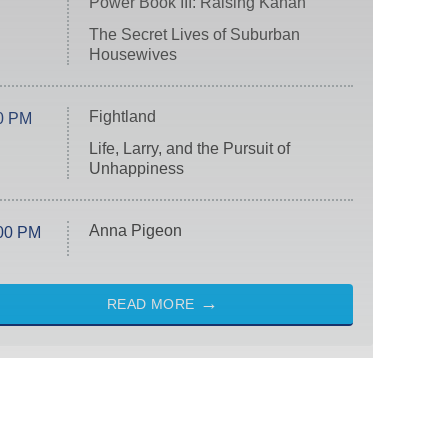
Power Book III: Raising Kanan
The Secret Lives of Suburban
Housewives
Fightland
0 PM
Life, Larry, and the Pursuit of
Unhappiness
Anna Pigeon
00 PM
READ MORE