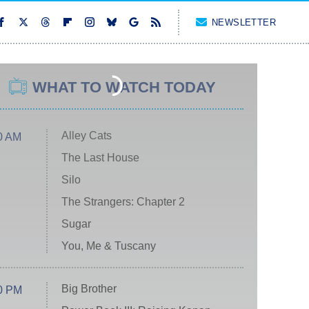
NEWSLETTER
WHAT TO WATCH TODAY
Alley Cats
0 AM
The Last House
Silo
The Strangers: Chapter 2
Sugar
You, Me & Tuscany
Big Brother
0 PM