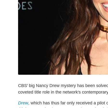
CBS' big Nancy Drew mystery has been solve
coveted title role in the network's contemporar
Drew
, which has thus far only received a pilot 