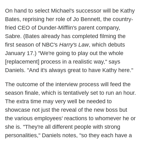
On hand to select Michael's successor will be Kathy
Bates, reprising her role of Jo Bennett, the country-
fried CEO of Dunder-Mifflin's parent company,
Sabre. (Bates already has completed filming the
first season of NBC's
Harry's Law
, which debuts
January 17.) "We're going to play out the whole
[replacement] process in a realistic way," says
Daniels. "And it's always great to have Kathy here."
The outcome of the interview process will feed the
season finale, which is tentatively set to run an hour.
The extra time may very well be needed to
showcase not just the reveal of the new boss but
the various employees' reactions to whomever he or
she is. "They're all different people with strong
personalities," Daniels notes, "so they each have a