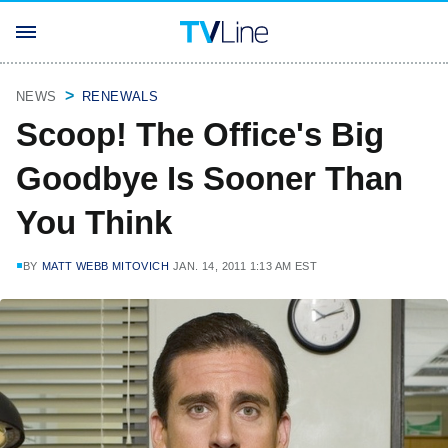
NEWS
RENEWALS
Scoop! The Office's Big
Goodbye Is Sooner Than
You Think
BY
MATT WEBB MITOVICH
JAN. 14, 2011 1:13 AM EST