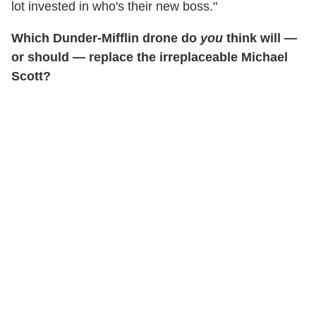
lot invested in who's their new boss."
Which Dunder-Mifflin drone do
you
think will —
or should — replace the irreplaceable Michael
Scott?