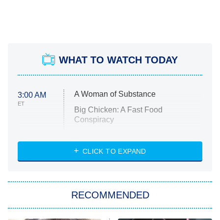
WHAT TO WATCH TODAY
A Woman of Substance
3:00 AM
ET
Big Chicken: A Fast Food
Conspiracy
The Challenge
Diarra From Detroit
CLICK TO EXPAND
The Hardacres
Let's Marry Harry
RECOMMENDED
Lucky
The Oval