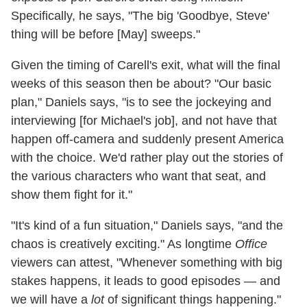
Specifically, he says, "The big 'Goodbye, Steve'
thing will be before [May] sweeps."
Given the timing of Carell's exit, what will the final
weeks of this season then be about? "Our basic
plan," Daniels says, "is to see the jockeying and
interviewing [for Michael's job], and not have that
happen off-camera and suddenly present America
with the choice. We'd rather play out the stories of
the various characters who want that seat, and
show them fight for it."
"It's kind of a fun situation," Daniels says, "and the
chaos is creatively exciting." As longtime
Office
viewers can attest, "Whenever something with big
stakes happens, it leads to good episodes — and
we will have a
lot
of significant things happening."