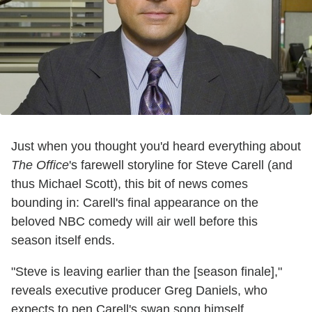
Just when you thought you'd heard everything about
The Office
's farewell storyline for Steve Carell (and
thus Michael Scott), this bit of news comes
bounding in: Carell's final appearance on the
beloved NBC comedy will air well before this
season itself ends.
"Steve is leaving earlier than the [season finale],"
reveals executive producer Greg Daniels, who
expects to pen Carell's swan song himself.