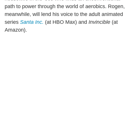
path to power through the world of aerobics. Rogen,
meanwhile, will lend his voice to the adult animated
series
Santa Inc.
(at HBO Max) and
Invincible
(at
Amazon).