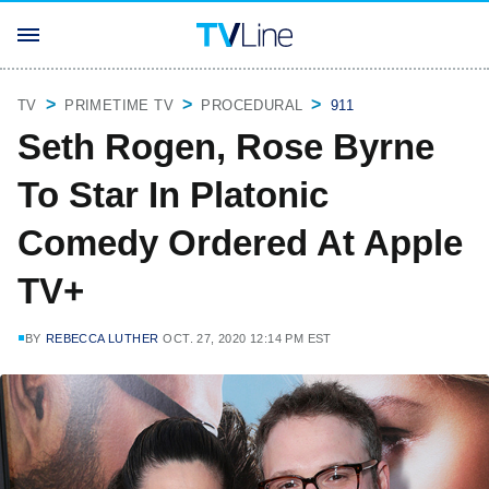
TV
PRIMETIME TV
PROCEDURAL
911
Seth Rogen, Rose Byrne
To Star In Platonic
Comedy Ordered At Apple
TV+
BY
REBECCA LUTHER
OCT. 27, 2020 12:14 PM EST