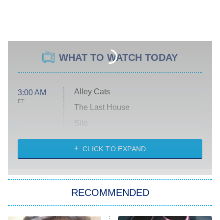
WHAT TO WATCH TODAY
Alley Cats
3:00 AM
ET
The Last House
Silo
The Strangers: Chapter 2
CLICK TO EXPAND
Sugar
You, Me & Tuscany
RECOMMENDED
Big Brother
8:00 PM
ET
Power Book III: Raising Kanan