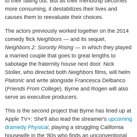
to their falling out. But as their friendship becomes
more consuming, it destabilizes their lives and
causes them to reevaluate their choices.
The actors previously worked together on the 2014
comedy flick
Neighbors
— and its sequel,
Neighbors 2: Sorority Rising
— in which they played
a married couple that goes to great lengths to
sabotage the fraternity house next door. Nick
Stoller, who directed both
Neighbors
films, will helm
Platonic
and write alongside Francesca Delbanco
(
Friends From College
). Byrne and Rogen will also
serve as executive producers.
This is the second project that Byrne has lined up at
Apple TV+: She'll also lead the streamer's
upcoming
dramedy
Physical
, playing a struggling California
housewife in the '80s who finds an unconventional