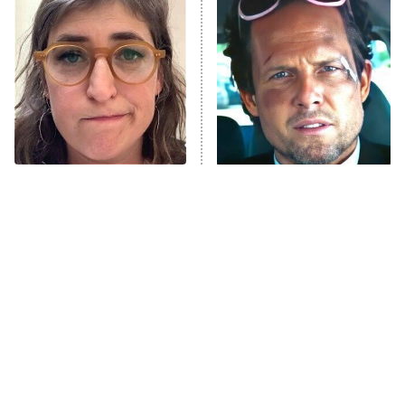
The Secret Lives of Suburban
Housewives
Fightland
9:00 PM
ET
Life, Larry, and the Pursuit of
Unhappiness
The Tragedy Of Mayim
Tragic Details About
Anna Pigeon
10:00 PM
Bialik Just Gets Sadder
Allstate's Mayhem Guy
ET
And Sadder
READ MORE