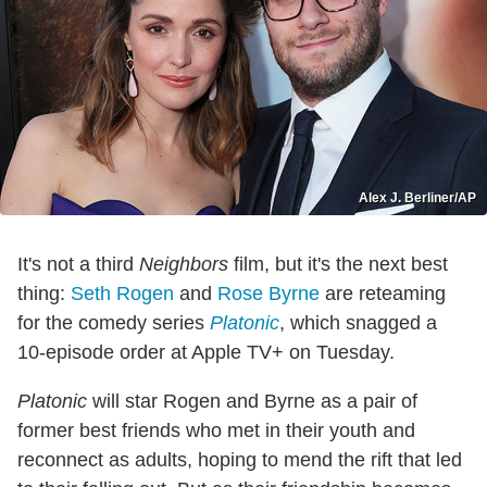
Alex J. Berliner/AP
It's not a third
Neighbors
film, but it's the next best
thing:
Seth Rogen
and
Rose Byrne
are reteaming
for the comedy series
Platonic
, which snagged a
10-episode order at Apple TV+ on Tuesday.
Platonic
will star Rogen and Byrne as a pair of
former best friends who met in their youth and
reconnect as adults, hoping to mend the rift that led