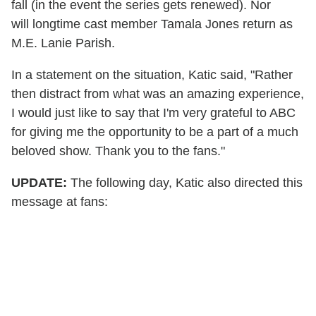
fall (in the event the series gets renewed). Nor
will longtime cast member Tamala Jones return as
M.E. Lanie Parish.
In a statement on the situation, Katic said, "Rather
then distract from what was an amazing experience,
I would just like to say that I'm very grateful to ABC
for giving me the opportunity to be a part of a much
beloved show. Thank you to the fans."
UPDATE:
The following day, Katic also directed this
message at fans: