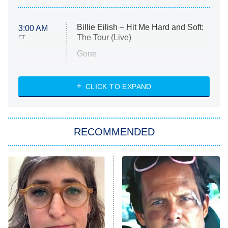
Billie Eilish – Hit Me Hard and Soft:
3:00 AM
The Tour (Live)
ET
Gone
Married at First Sight
My Life With the Walter Boys
CLICK TO EXPAND
Paris Is Always a Good Idea
Star Trek: Strange New Worlds
RECOMMENDED
Big Brother
8:00 PM
ET
Celebrity Family Feud
Jersey Shore: Family Vacation
The Real Housewives of Orange
County