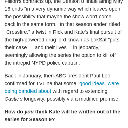
Fillion's contracts up, the Season 8 finale airing May
16 ends "in a very dynamic way which leaves open
the possibility that maybe the show won't come
back in the same form." In that season ender, titled
"Crossfire," a twist in Rick and Kate's final pursuit of
the high-powered drug lord known as LokSat "puts
their case — and their lives —in jeopardy,"
seemingly allowing the series the option to kill off
the intrepid NYPD police captain.
Back in January, then-ABC president Paul Lee
confirmed for TVLine that some
"good ideas" were
being bandied about
with regard to extending
Castle's
longevity, possibly via a modified premise.
How do
you
think Kate will be written out of the
series for Season 9?