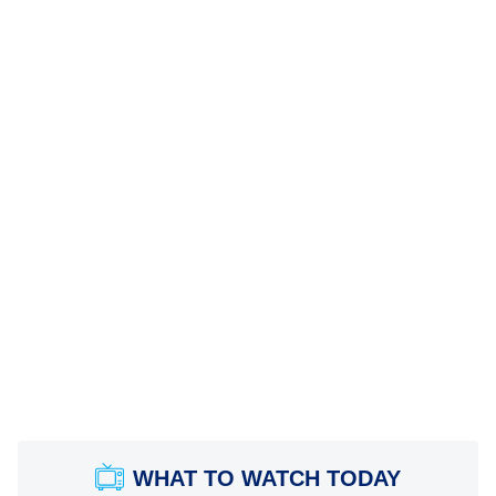
WHAT TO WATCH TODAY