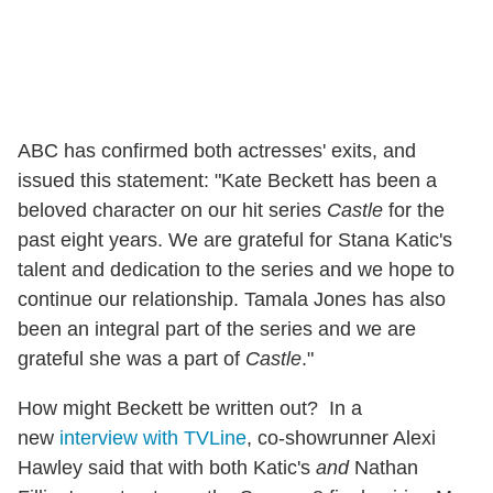
ABC has confirmed both actresses' exits, and
issued this statement: "Kate Beckett has been a
beloved character on our hit series
Castle
for the
past eight years. We are grateful for Stana Katic's
talent and dedication to the series and we hope to
continue our relationship. Tamala Jones has also
been an integral part of the series and we are
grateful she was a part of
Castle
."
How might Beckett be written out? In a
new
interview with TVLine
, co-showrunner Alexi
Hawley said that with both Katic's
and
Nathan