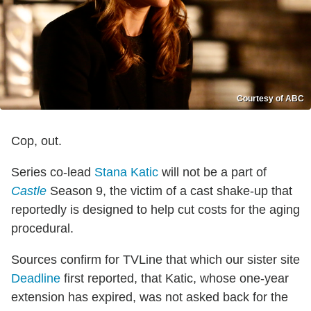
Courtesy of ABC
Cop, out.
Series co-lead
Stana Katic
will not be a part of
Castle
Season 9, the victim of a cast shake-up that
reportedly is designed to help cut costs for the aging
procedural.
Sources confirm for TVLine that which our sister site
Deadline
first reported, that Katic, whose one-year
extension has expired, was not asked back for the