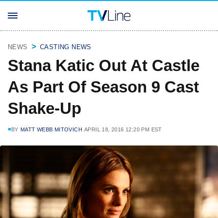
NEWS
CASTING NEWS
Stana Katic Out At Castle
As Part Of Season 9 Cast
Shake-Up
BY
MATT WEBB MITOVICH
APRIL 18, 2016 12:20 PM EST