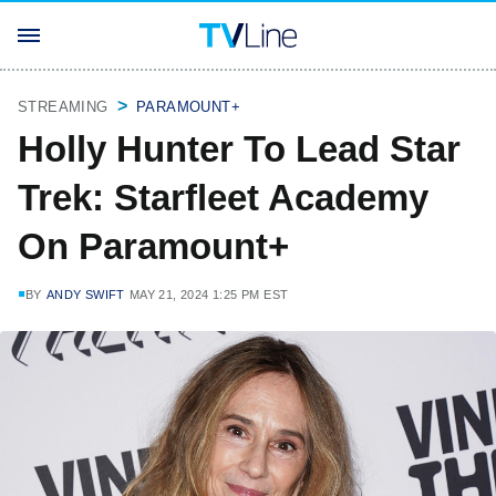
STREAMING
PARAMOUNT+
Holly Hunter To Lead Star
Trek: Starfleet Academy
On Paramount+
BY
ANDY SWIFT
MAY 21, 2024 1:25 PM EST