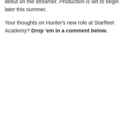
debut on the streamer. Production is set to begin
later this summer.
Your thoughts on Hunter's new role at Starfleet
Academy?
Drop 'em in a comment below.