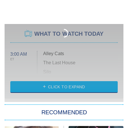
WHAT TO WATCH TODAY
Alley Cats
3:00 AM
ET
The Last House
Silo
The Strangers: Chapter 2
CLICK TO EXPAND
Sugar
You, Me & Tuscany
RECOMMENDED
Big Brother
8:00 PM
ET
Power Book III: Raising Kanan