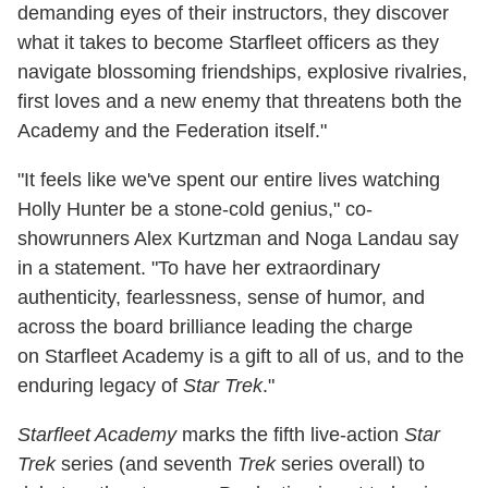
demanding eyes of their instructors, they discover
what it takes to become Starfleet officers as they
navigate blossoming friendships, explosive rivalries,
first loves and a new enemy that threatens both the
Academy and the Federation itself."
"It feels like we've spent our entire lives watching
Holly Hunter be a stone-cold genius," co-
showrunners Alex Kurtzman and Noga Landau say
in a statement. "To have her extraordinary
authenticity, fearlessness, sense of humor, and
across the board brilliance leading the charge
on Starfleet Academy is a gift to all of us, and to the
enduring legacy of
Star Trek
."
Starfleet Academy
marks the fifth live-action
Star
Trek
series (and seventh
Trek
series overall) to