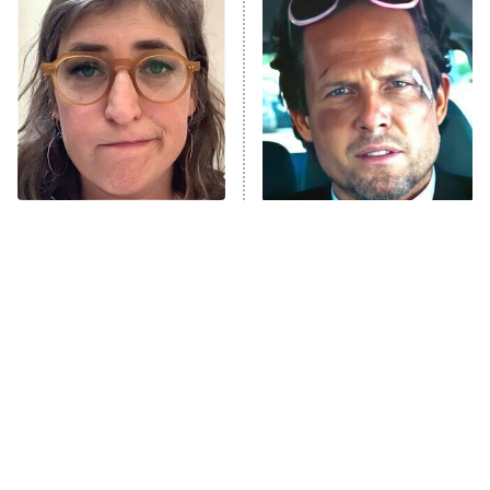
The Secret Lives of Suburban
Housewives
Fightland
9:00 PM
ET
Life, Larry, and the Pursuit of
Unhappiness
The Tragedy Of Mayim
Tragic Details About
Anna Pigeon
10:00 PM
Bialik Just Gets Sadder
Allstate's Mayhem Guy
ET
And Sadder
READ MORE