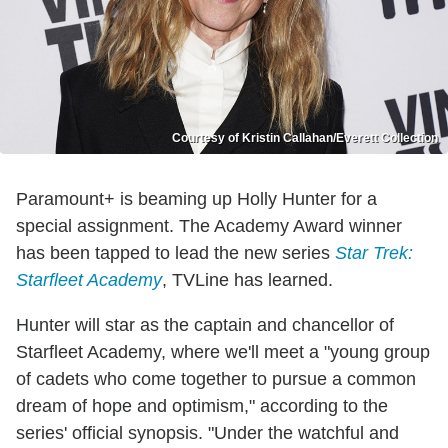
Courtesy of Kristin Callahan/Everett Collection
Paramount+ is beaming up Holly Hunter for a
special assignment. The Academy Award winner
has been tapped to lead the new series
Star Trek:
Starfleet Academy
, TVLine has learned.
Hunter will star as the captain and chancellor of
Starfleet Academy, where we'll meet a "young group
of cadets who come together to pursue a common
dream of hope and optimism," according to the
series' official synopsis. "Under the watchful and