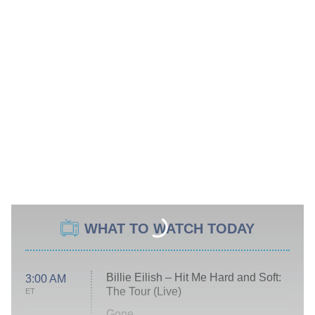
WHAT TO WATCH TODAY
Billie Eilish – Hit Me Hard and Soft:
3:00 AM
The Tour (Live)
ET
Gone