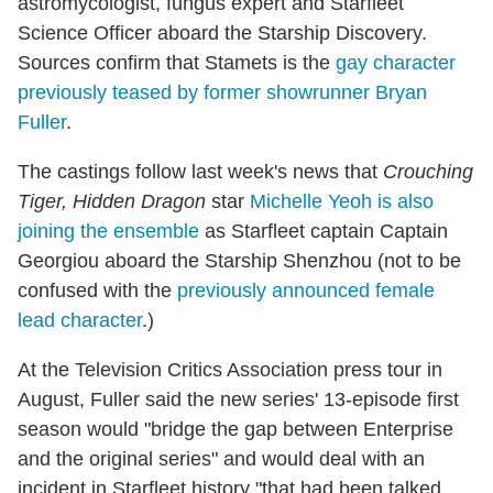
astromycologist, fungus expert and Starfleet
Science Officer aboard the Starship Discovery.
Sources confirm that Stamets is the
gay character
previously teased by former showrunner Bryan
Fuller
.
The castings follow last week's news that
Crouching
Tiger, Hidden Dragon
star
Michelle Yeoh is also
joining the ensemble
as Starfleet captain Captain
Georgiou aboard the Starship Shenzhou (not to be
confused with the
previously announced female
lead character
.)
At the Television Critics Association press tour in
August, Fuller said the new series' 13-episode first
season would "bridge the gap between Enterprise
and the original series" and would deal with an
incident in Starfleet history "that had been talked