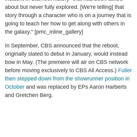
about but never fully explored. [We're telling] that
story through a character who is on a journey that is
going to teach her how to get along with others in
the galaxy." [pmc_inline_gallery]
In September, CBS announced that the reboot,
originally slated to debut in January, would instead
bow in May. (The premiere will air on CBS network
before moving exclusively to CBS All Access.)
Fuller
then stepped down from the showrunner position in
October
and was replaced by EPs Aaron Harberts
and Gretchen Berg.