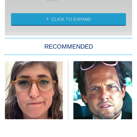
Married at First Sight
My Life With the Walter Boys
CLICK TO EXPAND
Paris Is Always a Good Idea
Star Trek: Strange New Worlds
RECOMMENDED
Big Brother
8:00 PM
ET
Celebrity Family Feud
Jersey Shore: Family Vacation
The Real Housewives of Orange
County
NFL Hall of Fame Game
8:05 PM
ET
The Tragedy Of Mayim
Tragic Details About
Bialik Just Gets Sadder
Allstate's Mayhem Guy
Monster of God
9:00 PM