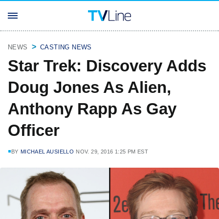
NEWS
CASTING NEWS
Star Trek: Discovery Adds
Doug Jones As Alien,
Anthony Rapp As Gay
Officer
BY
MICHAEL AUSIELLO
NOV. 29, 2016 1:25 PM EST