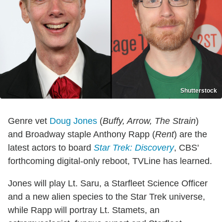
Shutterstock
Genre vet
Doug Jones
(
Buffy, Arrow, The Strain
)
and Broadway staple Anthony Rapp (
Rent
) are the
latest actors to board
Star Trek: Discovery
, CBS'
forthcoming digital-only reboot, TVLine has learned.
Jones will play Lt. Saru, a Starfleet Science Officer
and a new alien species to the Star Trek universe,
while Rapp will portray Lt. Stamets, an