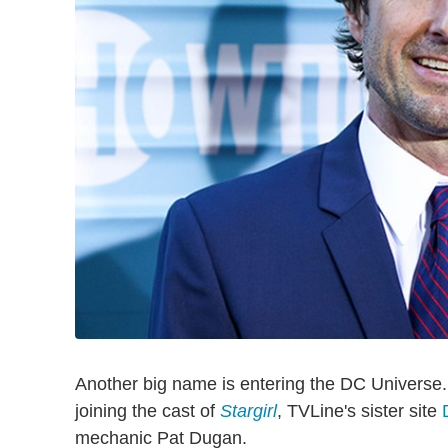
Another big name is entering the DC Universe
joining the cast of
Stargirl
, TVLine's sister site
mechanic Pat Dugan.