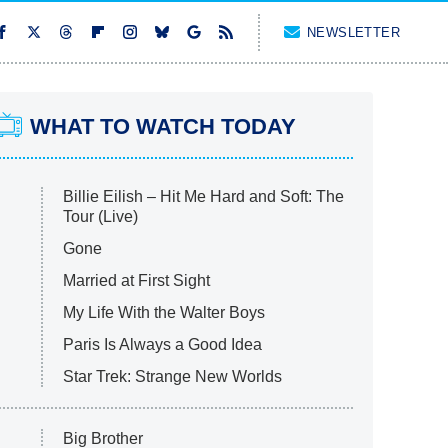
NEWSLETTER
WHAT TO WATCH TODAY
Billie Eilish – Hit Me Hard and Soft: The
Tour (Live)
Gone
Married at First Sight
My Life With the Walter Boys
Paris Is Always a Good Idea
Star Trek: Strange New Worlds
Big Brother