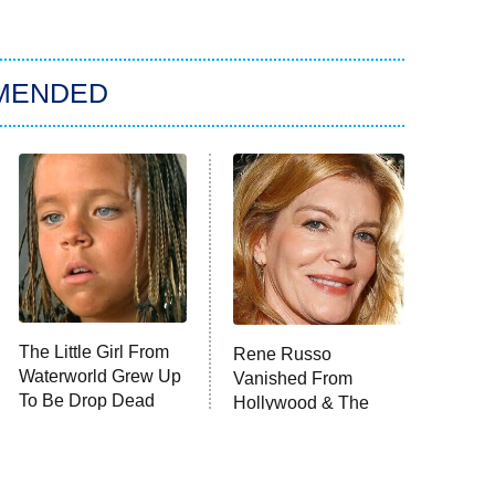
MENDED
The Little Girl From
Rene Russo
Waterworld Grew Up
Vanished From
To Be Drop Dead
Hollywood & The
Gorgeous
Reason Why Is Clear