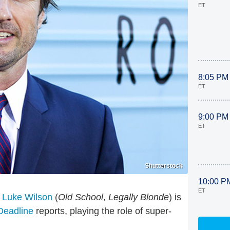
ET
8:05 PM
ET
9:00 PM
ET
Shutterstock
10:00 P
ET
.
Luke Wilson
(
Old School
,
Legally Blonde
) is
Deadline
reports, playing the role of super-