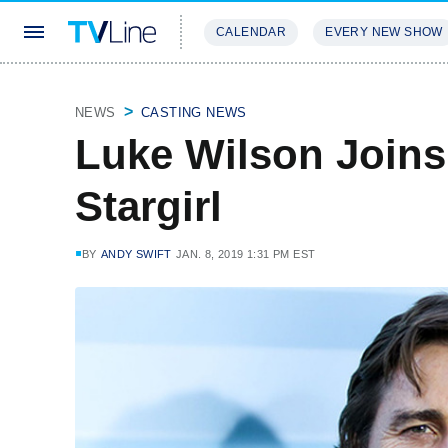
CALENDAR
EVERY NEW SHOW
STREAMING
REVIEWS
EXCLU
NEWS
CASTING NEWS
Luke Wilson Joins
Stargirl
BY
ANDY SWIFT
JAN. 8, 2019 1:31 PM EST