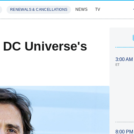
NEWS
TV
RENEWALS & CANCELLATIONS
SIVES
FEATURES
 DC Universe's
3:00 AM
ET
8:00 PM