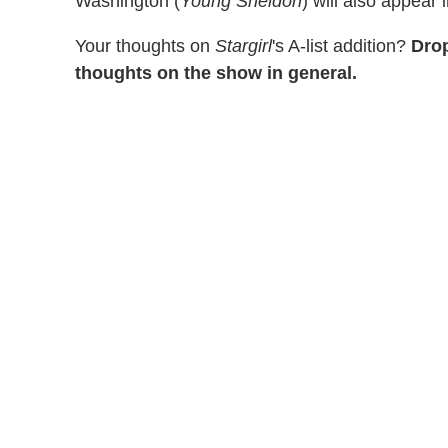
Washington (
Young Sheldon
) will also appear 
Your thoughts on
Stargirl
's A-list addition?
Drop
thoughts on the show in general.