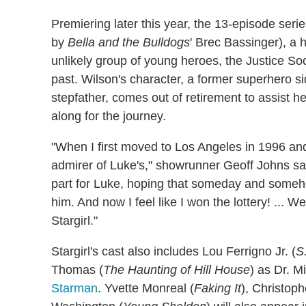
Premiering later this year, the 13-episode seri
by
Bella and the Bulldogs
' Brec Bassinger), a
unlikely group of young heroes, the Justice Soci
past. Wilson's character, a former superhero 
stepfather, comes out of retirement to assist h
along for the journey.
"When I first moved to Los Angeles in 1996 a
admirer of Luke's," showrunner Geoff Johns said 
part for Luke, hoping that someday and someh
him. And now I feel like I won the lottery! ... 
Stargirl."
Stargirl's cast also includes Lou Ferrigno Jr. (
S
Thomas (
The Haunting of Hill House
) as Dr. M
Starman
. Yvette Monreal (
Faking It
), Christop