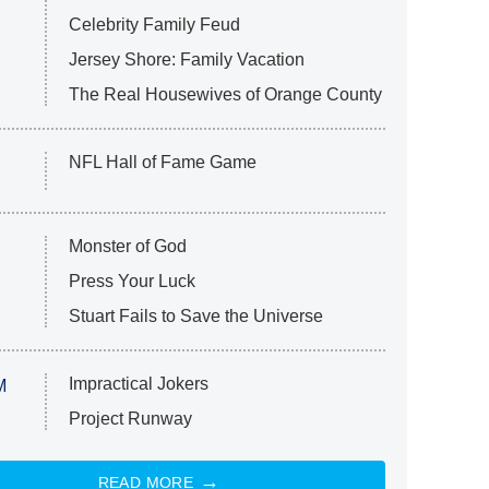
Celebrity Family Feud
Jersey Shore: Family Vacation
The Real Housewives of Orange County
NFL Hall of Fame Game
Monster of God
Press Your Luck
Stuart Fails to Save the Universe
Impractical Jokers
M
Project Runway
READ MORE