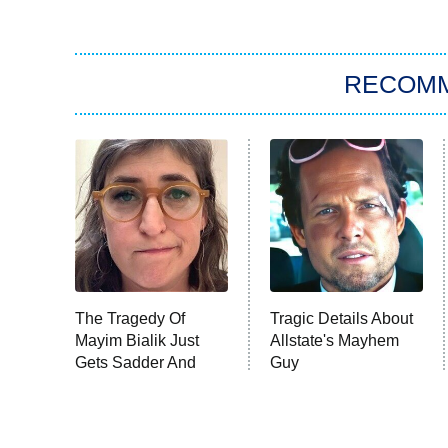
RECOM
The Tragedy Of
Tragic Details About
Mayim Bialik Just
Allstate's Mayhem
Gets Sadder And
Guy
Sadder