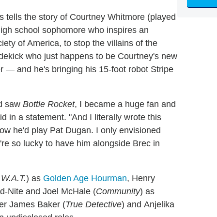
es tells the story of Courtney Whitmore (played
 high school sophomore who inspires an
ety of America, to stop the villains of the
sidekick who just happens to be Courtney's new
er — and he's bringing his 15-foot robot Stripe
nd saw
Bottle Rocket
, I became a huge fan and
in a statement. "And I literally wrote this
ow he'd play Pat Dugan. I only envisioned
We're so lucky to have him alongside Brec in
.W.A.T.
) as
Golden Age Hourman
, Henry
id-Nite and Joel McHale (
Community
) as
her James Baker (
True Detective
) and Anjelika