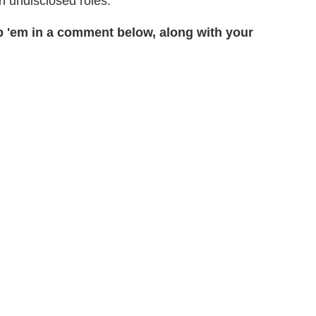
in undisclosed roles.
 'em in a comment below, along with your