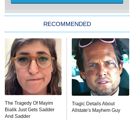
She Stole My Son's Heart
The Strangers: Chapter 2
RECOMMENDED
My Adventures With Superman
11:59 PM
ET
READ MORE
The Tragedy Of Mayim
Tragic Details About
Bialik Just Gets Sadder
Allstate's Mayhem Guy
And Sadder