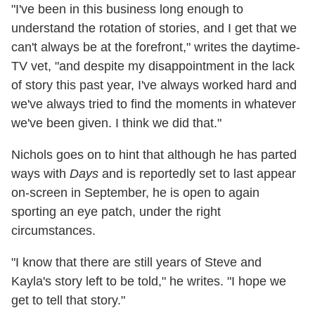
"I've been in this business long enough to
understand the rotation of stories, and I get that we
can't always be at the forefront," writes the daytime-
TV vet, "and despite my disappointment in the lack
of story this past year, I've always worked hard and
we've always tried to find the moments in whatever
we've been given. I think we did that."
Nichols goes on to hint that although he has parted
ways with
Days
and is reportedly set to last appear
on-screen in September, he is open to again
sporting an eye patch, under the right
circumstances.
"I know that there are still years of Steve and
Kayla's story left to be told," he writes. "I hope we
get to tell that story."