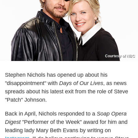
Courtesy of NBC
Stephen Nichols has opened up about his
"disappointment" with
Days of Our Lives
, as news
spreads about his latest exit from the role of Steve
"Patch" Johnson.
Back in April, Nichols responded to a
Soap Opera
Digest
"Performer of the Week" award for him and
leading lady Mary Beth Evans by writing on