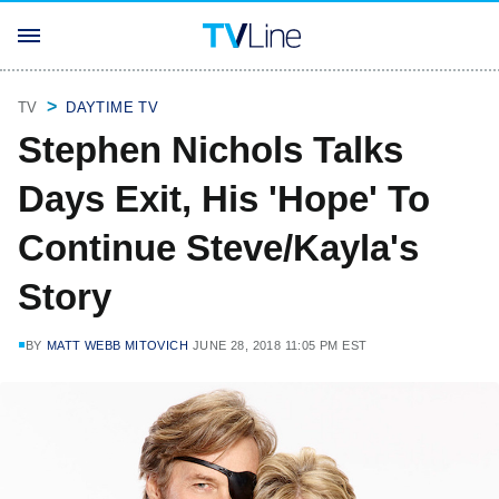
TV
DAYTIME TV
Stephen Nichols Talks
Days Exit, His 'Hope' To
Continue Steve/Kayla's
Story
BY
MATT WEBB MITOVICH
JUNE 28, 2018 11:05 PM EST