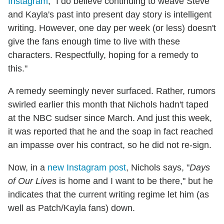
Instagram
, "I do believe continuing to weave Steve
and Kayla's past into present day story is intelligent
writing. However, one day per week (or less) doesn't
give the fans enough time to live with these
characters. Respectfully, hoping for a remedy to
this."
A remedy seemingly never surfaced. Rather, rumors
swirled earlier this month that Nichols hadn't taped
at the NBC sudser since March. And just this week,
it was reported that he and the soap in fact reached
an impasse over his contract, so he did not re-sign.
Now, in a
new Instagram post
, Nichols says, "
Days
of Our Lives
is home and I want to be there," but he
indicates that the current writing regime let him (as
well as Patch/Kayla fans) down.