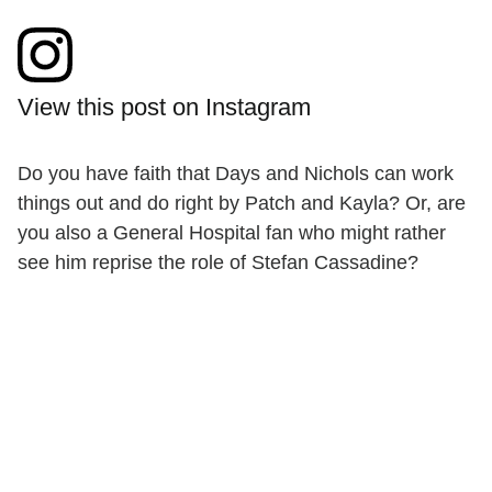
View this post on Instagram
Do you have faith that Days and Nichols can work
things out and do right by Patch and Kayla? Or, are
you also a General Hospital fan who might rather
see him reprise the role of Stefan Cassadine?