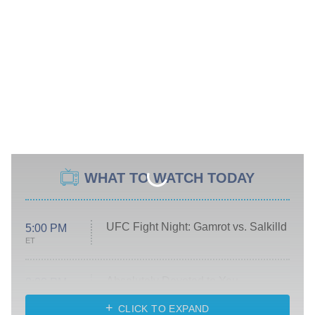
WHAT TO WATCH TODAY
UFC Fight Night: Gamrot vs. Salkilld
5:00 PM
ET
Absolutely Devoted to You
8:00 PM
ET
Heart & Hustle: Houston
CLICK TO EXPAND