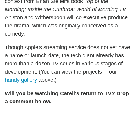
context from Brian Stelter's book
Top of the
Morning: Inside the Cutthroat World of Morning TV
.
Aniston and Witherspoon will co-executive-produce
the drama, which was originally conceived as a
comedy.
Though Apple's streaming service does not yet have
a name or launch date, the tech giant already has
more than a dozen TV series in various stages of
development. (You can view the projects in our
handy gallery
above.)
Will you be watching Carell's return to TV? Drop
a comment below.