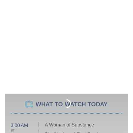
WHAT TO WATCH TODAY
A Woman of Substance
3:00 AM
ET