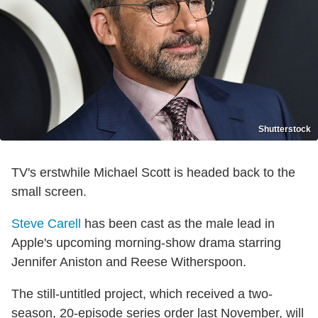
Shutterstock
TV's erstwhile Michael Scott is headed back to the
small screen.
Steve Carell
has been cast as the male lead in
Apple's upcoming morning-show drama starring
Jennifer Aniston and Reese Witherspoon.
The still-untitled project, which received a two-
season, 20-episode series order last November, will