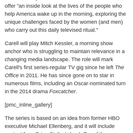
offer "an inside look at the lives of the people who
help America wake up in the morning, exploring the
unique challenges faced by the women (and men)
who carry out this daily televised ritual."
Carell will play Mitch Kessler, a morning show
anchor who is struggling to maintain relevance in a
changing media landscape. The role will mark
Carell's first series-regular TV gig since he left
The
Office
in 2011. He has since gone on to star in
numerous films, including an Oscar-nominated turn
in the 2014 drama
Foxcatcher
.
[pmc_inline_gallery]
The series is based on an idea from former HBO
executive Michael Ellenberg, and it will include