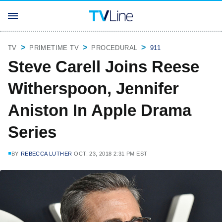
TV
PRIMETIME TV
PROCEDURAL
911
Steve Carell Joins Reese
Witherspoon, Jennifer
Aniston In Apple Drama
Series
BY
REBECCA LUTHER
OCT. 23, 2018 2:31 PM EST