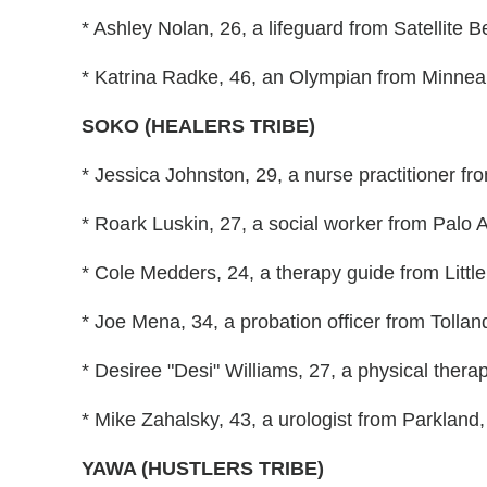
* Ashley Nolan, 26, a lifeguard from Satellite B
* Katrina Radke, 46, an Olympian from Minneap
SOKO (HEALERS TRIBE)
* Jessica Johnston, 29, a nurse practitioner fro
* Roark Luskin, 27, a social worker from Palo Al
* Cole Medders, 24, a therapy guide from Little
* Joe Mena, 34, a probation officer from Tollan
* Desiree "Desi" Williams, 27, a physical thera
* Mike Zahalsky, 43, a urologist from Parkland,
YAWA (HUSTLERS TRIBE)