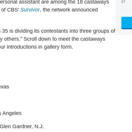
personal assistant are among the 18 castaways
ET
n of CBS'
Survivor
, the network announced
35 is dividing its contestants into three groups of
y others." Scroll down to meet the castaways
ur introductions in gallery form.
exas
os Angeles
 Glen Gardner, N.J.