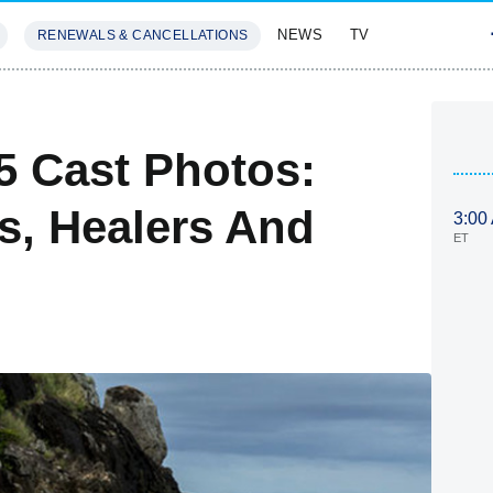
NEWS
TV
RENEWALS & CANCELLATIONS
SIVES
FEATURES
5 Cast Photos:
s, Healers And
3:00
ET