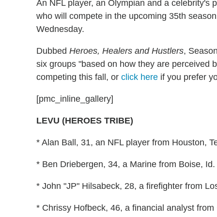
An NFL player, an Olympian and a celebrity's 
who will compete in the upcoming 35th seaso
Wednesday.
Dubbed
Heroes, Healers and Hustlers
, Season 
six groups "based on how they are perceived b
competing this fall, or
click here
if you prefer yo
[pmc_inline_gallery]
LEVU (HEROES TRIBE)
* Alan Ball, 31, an NFL player from Houston, T
* Ben Driebergen, 34, a Marine from Boise, Id.
* John "JP" Hilsabeck, 28, a firefighter from L
* Chrissy Hofbeck, 46, a financial analyst from