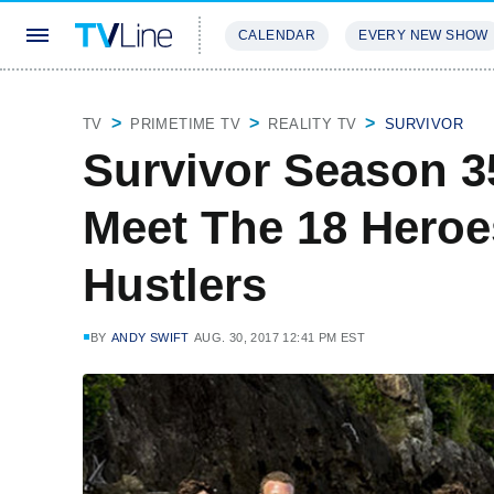
CALENDAR
EVERY NEW SHOW
STREAMING
REVIEWS
EXCLU
TV
PRIMETIME TV
REALITY TV
SURVIVOR
Survivor Season 3
Meet The 18 Heroe
Hustlers
BY
ANDY SWIFT
AUG. 30, 2017 12:41 PM EST