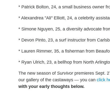
* Patrick Bolton, 24, a small business owner fr
* Alexandrea "Ali" Elliott, 24, a celebrity assis
* Simone Nguyen, 25, a diversity advocate fr
* Devon Pinto, 23, a surf instructor from Carlsb
* Lauren Rimmer, 35, a fisherman from Beaufor
* Ryan Ulrich, 23, a bellhop from North Arlingto
The new season of
Survivor
premieres Sept. 2
our gallery of the castaways — you can
click h
with your early thoughts below.