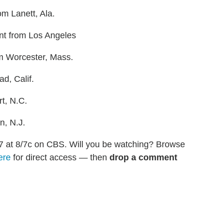
om Lanett, Ala.
tant from Los Angeles
om Worcester, Mass.
ad, Calif.
t, N.C.
n, N.J.
7 at 8/7c on CBS. Will you be watching? Browse
ere
for direct access — then
drop a comment