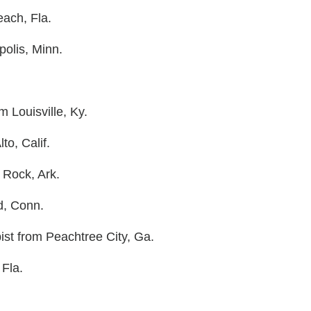
each, Fla.
olis, Minn.
m Louisville, Ky.
to, Calif.
 Rock, Ark.
d, Conn.
pist from Peachtree City, Ga.
 Fla.