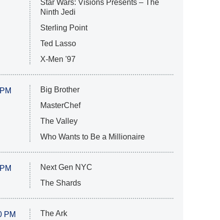
Star Wars: Visions Presents – The
Ninth Jedi
Sterling Point
Ted Lasso
X-Men '97
Big Brother
 PM
MasterChef
The Valley
Who Wants to Be a Millionaire
Next Gen NYC
 PM
The Shards
The Ark
0 PM