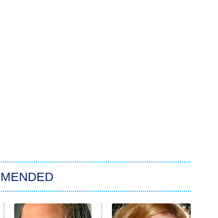
MMENDED