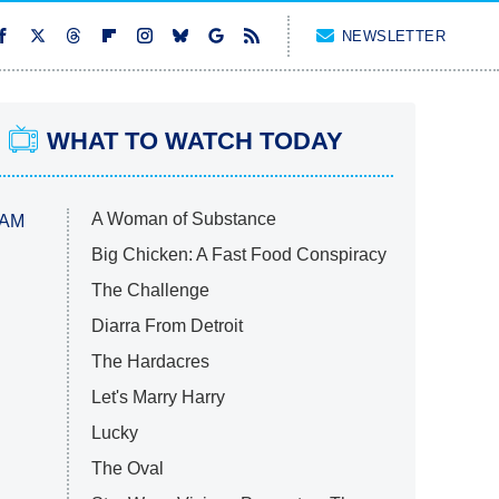
NEWSLETTER
WHAT TO WATCH TODAY
A Woman of Substance
 AM
Big Chicken: A Fast Food Conspiracy
The Challenge
Diarra From Detroit
The Hardacres
Let's Marry Harry
Lucky
The Oval