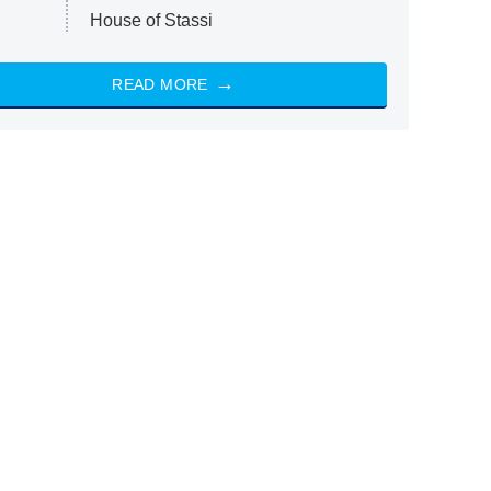
House of Stassi
READ MORE