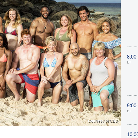
8:00
ET
9:00
ET
Courtesy of CBS
10:0