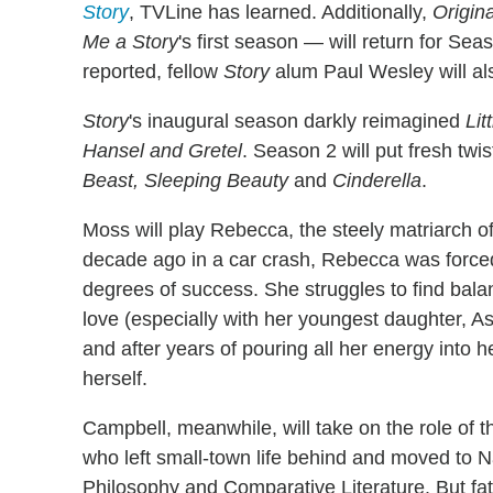
Story
, TVLine has learned. Additionally,
Origin
Me a Story
's first season — will return for Sea
reported, fellow
Story
alum Paul Wesley will als
Story
's inaugural season darkly reimagined
Lit
Hansel and Gretel
. Season 2 will put fresh tw
Beast, Sleeping Beauty
and
Cinderella
.
Moss will play Rebecca, the steely matriarch of 
decade ago in a car crash, Rebecca was forced 
degrees of success. She struggles to find bala
love (especially with her youngest daughter, A
and after years of pouring all her energy into h
herself.
Campbell, meanwhile, will take on the role of t
who left small-town life behind and moved to N
Philosophy and Comparative Literature. But fate