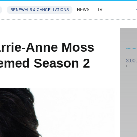
NEWS
TV
RENEWALS & CANCELLATIONS
SIVES
FEATURES
arrie-Anne Moss
hemed Season 2
3:00
ET