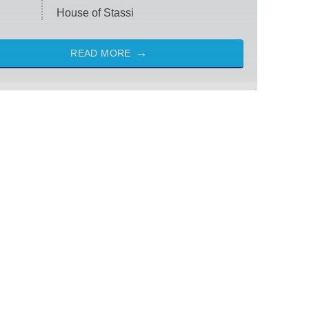
House of Stassi
READ MORE