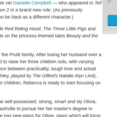
ET
als
vet
Danielle Campbell
— who appeared in
Tell
son 2 in a brand new role. (As previously
o be back as a different character.)
tle Red Riding Hood, The Three Little Pigs
and
ists on the princess-themed tales
Beauty and the
the Pruitt family. After losing her husband over a
to raise her three children solo, with varying
nce between practicality, tough love and actual
shley, played by
The Gifted's
Natalie Alyn Lind),
er children, Rebecca is ready to start focusing on
he self-possessed, strong, smart and sly Olivia,
ashville to pursue her her master's degree in
 has new plans for Olivia, plans which will force