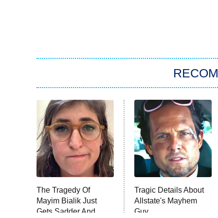
RECO
The Tragedy Of
Tragic Details About
Mayim Bialik Just
Allstate's Mayhem
Gets Sadder And
Guy