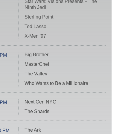
Star Wars: Visions Presents – The
Ninth Jedi
Sterling Point
Ted Lasso
X-Men '97
Big Brother
 PM
MasterChef
The Valley
Who Wants to Be a Millionaire
Next Gen NYC
 PM
The Shards
The Ark
0 PM