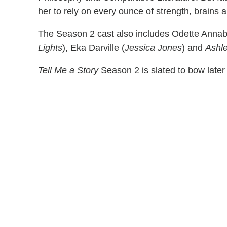
her to rely on every ounce of strength, brains 
The Season 2 cast also includes Odette Annab
Lights
), Eka Darville (
Jessica Jones
) and
Ashl
Tell Me a Story
Season 2 is slated to bow later