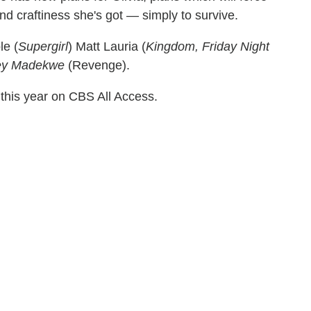
and craftiness she's got — simply to survive.
le (
Supergirl
) Matt Lauria (
Kingdom, Friday Night
ey Madekwe
(Revenge).
 this year on CBS All Access.