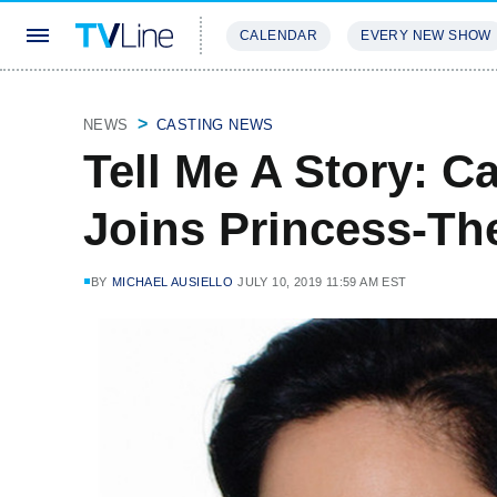
CALENDAR
EVERY NEW SHOW
STREAMING
REVIEWS
EXCLU
NEWS
CASTING NEWS
Tell Me A Story: C
Joins Princess-T
BY
MICHAEL AUSIELLO
JULY 10, 2019 11:59 AM EST