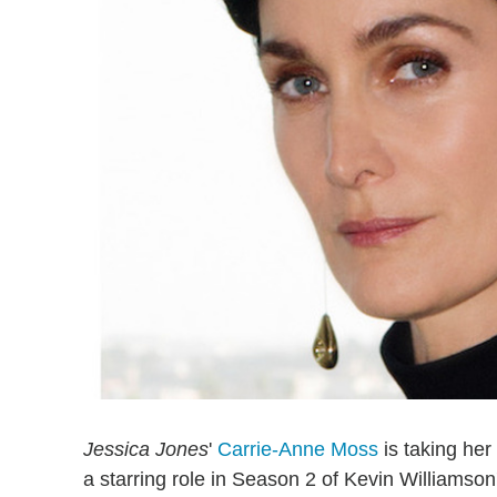
Jessica Jones
'
Carrie-Anne Moss
is taking her
a starring role in Season 2 of Kevin Williamson'