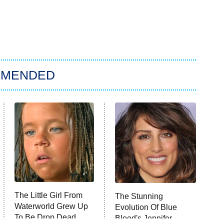
MMENDED
The Little Girl From
The Stunning
Waterworld Grew Up
Evolution Of Blue
To Be Drop Dead
Blood's Jennifer