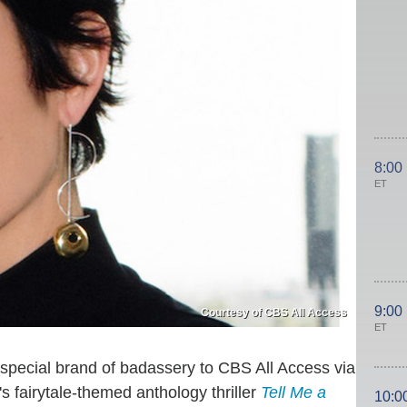
8:00
ET
9:00
Courtesy of CBS All Access
ET
 special brand of badassery to CBS All Access via
s fairytale-themed anthology thriller
Tell Me a
10:0