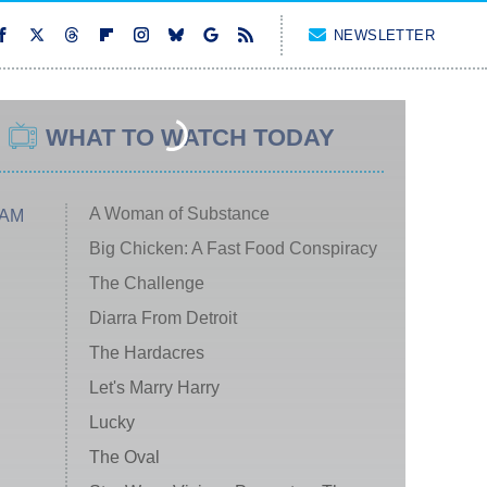
NEWSLETTER
WHAT TO WATCH TODAY
A Woman of Substance
 AM
Big Chicken: A Fast Food Conspiracy
The Challenge
Diarra From Detroit
The Hardacres
Let's Marry Harry
Lucky
The Oval