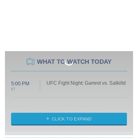
WHAT TO WATCH TODAY
UFC Fight Night: Gamrot vs. Salkilld
5:00 PM
ET
Absolutely Devoted to You
8:00 PM
ET
Heart & Hustle: Houston
CLICK TO EXPAND
She Stole My Son's Heart
The Strangers: Chapter 2