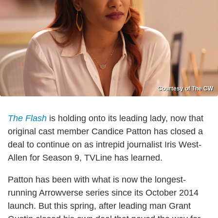
Courtesy of The CW
The Flash
is holding onto its leading lady, now that
original cast member Candice Patton has closed a
deal to continue on as intrepid journalist Iris West-
Allen for Season 9, TVLine has learned.
Patton has been with what is now the longest-
running Arrowverse series since its October 2014
launch. But this spring, after leading man Grant