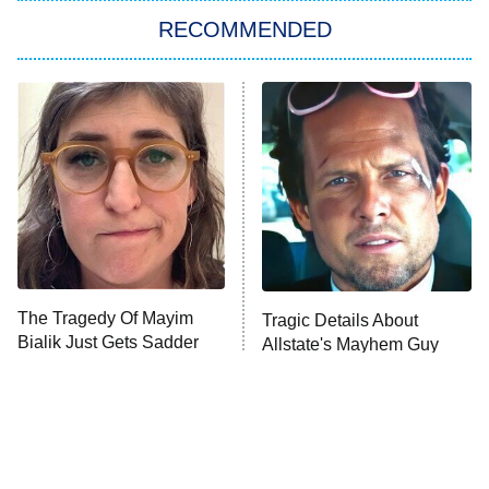
RECOMMENDED
My Adventures With Superman
11:59 PM
ET
READ MORE
The Tragedy Of Mayim
Tragic Details About
Bialik Just Gets Sadder
Allstate's Mayhem Guy
And Sadder