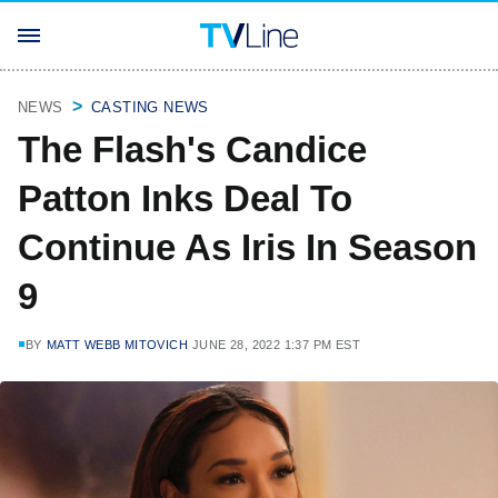
NEWS
CASTING NEWS
The Flash's Candice
Patton Inks Deal To
Continue As Iris In Season
9
BY
MATT WEBB MITOVICH
JUNE 28, 2022 1:37 PM EST