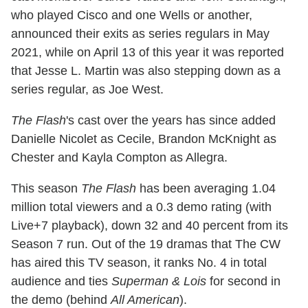
who played Cisco and one Wells or another,
announced their exits as series regulars in May
2021, while on April 13 of this year it was reported
that Jesse L. Martin was also stepping down as a
series regular, as Joe West.
The Flash
's cast over the years has since added
Danielle Nicolet as Cecile, Brandon McKnight as
Chester and Kayla Compton as Allegra.
This season
The Flash
has been averaging 1.04
million total viewers and a 0.3 demo rating (with
Live+7 playback), down 32 and 40 percent from its
Season 7 run. Out of the 19 dramas that The CW
has aired this TV season, it ranks No. 4 in total
audience and ties
Superman & Lois
for second in
the demo (behind
All American
).