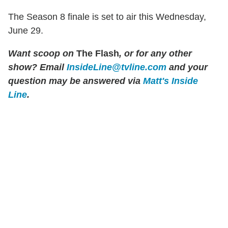
The Season 8 finale is set to air this Wednesday,
June 29.
Want scoop on
The Flash
, or for any other
show? Email
InsideLine@tvline.com
and your
question may be answered via
Matt's Inside
Line
.