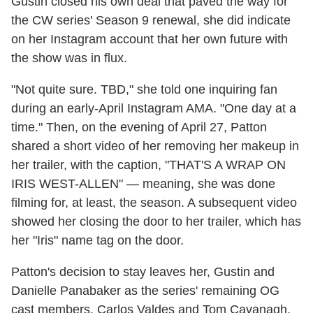
Gustin closed his own deal that paved the way for
the CW series' Season 9 renewal, she did indicate
on her Instagram account that her own future with
the show was in flux.
"Not quite sure. TBD," she told one inquiring fan
during an early-April Instagram AMA. "One day at a
time." Then, on the evening of April 27, Patton
shared a short video of her removing her makeup in
her trailer, with the caption, "THAT'S A WRAP ON
IRIS WEST-ALLEN" — meaning, she was done
filming for, at least, the season. A subsequent video
showed her closing the door to her trailer, which has
her "Iris" name tag on the door.
Patton's decision to stay leaves her, Gustin and
Danielle Panabaker as the series' remaining OG
cast members. Carlos Valdes and Tom Cavanagh,