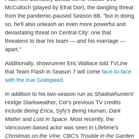
McCulloch (played by Efrat Dor), the dangling threat
from the pandemic-paused Season 6B, "but in doing
so, he'll also unleash an even more powerful and
devastating threat on Central City: one that
threatens to tear his team —
and
his marriage —
apart."
Additionally, showrunner Eric Wallace told TVLine
that Team Flash in Season 7 will come
face-to-face
with the true Godspeed
.
In addition to his two-season run as
Shadowhunters
'
Hodge Starkweather, Cor's previous TV credits
include
Being Erica
, Syfy's
Being Human
,
Dark
Matter
and
Lost in Space
. Most recently, the
Vancouver-based actor was seen in Lifetime's
Christmas on the Vine
, CBC's
Trouble in the Garden