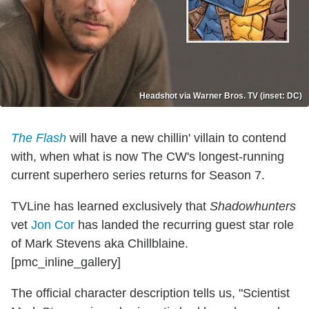
Headshot via Warner Bros. TV (inset: DC)
The Flash
will have a new chillin' villain to contend
with, when what is now The CW's longest-running
current superhero series returns for Season 7.
TVLine has learned exclusively that
Shadowhunters
vet
Jon Cor
has landed the recurring guest star role
of Mark Stevens aka Chillblaine.
[pmc_inline_gallery]
The official character description tells us, "Scientist