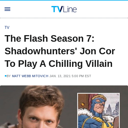
TV
The Flash Season 7:
Shadowhunters' Jon Cor
To Play A Chilling Villain
BY
MATT WEBB MITOVICH
JAN. 13, 2021 5:00 PM EST