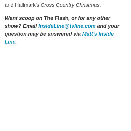
and Hallmark's
Cross Country Christmas
.
Want scoop on
The Flash
, or for any other
show? Email
InsideLine@tvline.com
and your
question may be answered via
Matt's Inside
Line
.