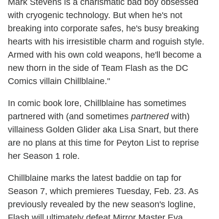
Mark Stevens is a charismatic bad boy obsessed
with cryogenic technology. But when he's not
breaking into corporate safes, he's busy breaking
hearts with his irresistible charm and roguish style.
Armed with his own cold weapons, he'll become a
new thorn in the side of Team Flash as the DC
Comics villain Chillblaine."
In comic book lore, Chillblaine has sometimes
partnered with (and sometimes
partnered
with)
villainess Golden Glider aka Lisa Snart, but there
are no plans at this time for Peyton List to reprise
her Season 1 role.
Chillblaine marks the latest baddie on tap for
Season 7, which premieres Tuesday, Feb. 23. As
previously revealed by the new season's logline,
Flash will ultimately defeat Mirror Master Eva