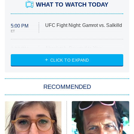
WHAT TO WATCH TODAY
UFC Fight Night: Gamrot vs. Salkilld
5:00 PM
ET
Absolutely Devoted to You
8:00 PM
ET
Heart & Hustle: Houston
CLICK TO EXPAND
She Stole My Son's Heart
The Strangers: Chapter 2
RECOMMENDED
My Adventures With Superman
11:59 PM
ET
READ MORE