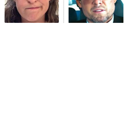
The Tragedy Of Mayim
Tragic Details About
Bialik Just Gets Sadder
Allstate's Mayhem Guy
And Sadder
The Little Girl From
Rene Russo Vanished
Waterworld Grew Up To
From Hollywood & The