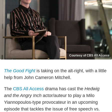
Courtesy of CBS All Access
The Good Fight
is taking on the alt-right, with a little
help from John Cameron Mitchell.
The
CBS All Access
drama has cast the
Hedwig
and the Angry Inch
actor/auteur to play a Milo
Yiannopoulos-type provocateur in an upcoming
episode that tackles the issue of free speech vs.