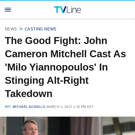
NEWS
CASTING NEWS
The Good Fight: John
Cameron Mitchell Cast As
'Milo Yiannopoulos' In
Stinging Alt-Right
Takedown
BY
MICHAEL AUSIELLO
MARCH 1, 2017 1:15 PM EST