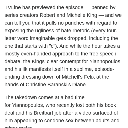
TVLine has previewed the episode — penned by
series creators Robert and Michelle King — and we
can tell you that it pulls no punches with regard to
exposing the ugliness of hate rhetoric (every four-
letter word imaginable gets dropped, including the
one that starts with "c"). And while the hour takes a
mostly even-handed approach to the free speech
debate, the Kings' clear contempt for Yiannopoulos
and his ilk manifests itself in a sublime, episode-
ending dressing down of Mitchell's Felix at the
hands of Christine Baranski's Diane.
The takedown comes at a bad time
for Yiannopoulos, who recently lost both his book
deal and his Breitbart job after a video surfaced of
him appearing to condone sex between adults and