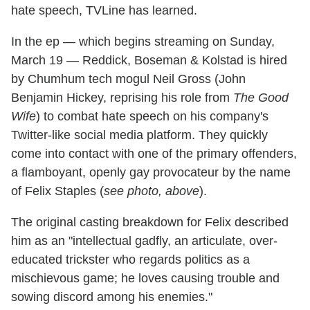
hate speech, TVLine has learned.
In the ep — which begins streaming on Sunday,
March 19 — Reddick, Boseman & Kolstad is hired
by Chumhum tech mogul Neil Gross (John
Benjamin Hickey, reprising his role from
The Good
Wife
) to combat hate speech on his company's
Twitter-like social media platform. They quickly
come into contact with one of the primary offenders,
a flamboyant, openly gay provocateur by the name
of Felix Staples (
see photo, above
).
The original casting breakdown for Felix described
him as an "intellectual gadfly, an articulate, over-
educated trickster who regards politics as a
mischievous game; he loves causing trouble and
sowing discord among his enemies."