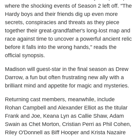
where the shocking events of Season 2 left off. "The
Hardy boys and their friends dig up even more
secrets, conspiracies and threats as they piece
together their great-grandfather's long-lost map and
race against time to uncover a powerful ancient relic
before it falls into the wrong hands," reads the
official synopsis.
Madison will guest-star in the final season as Drew
Darrow, a fun but often frustrating new ally with a
brilliant mind and appetite for magic and mysteries.
Returning cast members, meanwhile, include
Rohan Campbell and Alexander Elliot as the titular
Frank and Joe, Keana Lyn as Callie Shaw, Adam
Swain as Chet Morton, Cristian Perri as Phil Cohen,
Riley O'Donnell as Biff Hooper and Krista Nazaire