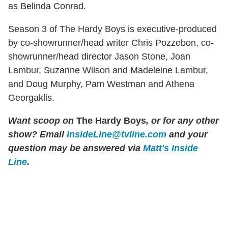
as Belinda Conrad.
Season 3 of The Hardy Boys is executive-produced
by co-showrunner/head writer Chris Pozzebon, co-
showrunner/head director Jason Stone, Joan
Lambur, Suzanne Wilson and Madeleine Lambur,
and Doug Murphy, Pam Westman and Athena
Georgaklis.
Want scoop on
The Hardy Boys
, or for any other
show?
Email
InsideLine@tvline.com
and your
question may be answered via
Matt's Inside
Line
.