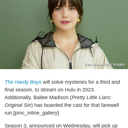
Ben Gabbe/Getty Images
The Hardy Boys
will solve mysteries for a third and
final season, to stream on Hulu in 2023.
Additionally, Bailee Madison (
Pretty Little Liars:
Original Sin
) has boarded the cast for that farewell
run.[pmc_inline_gallery]
Season 3, announced on Wednesday, will pick up