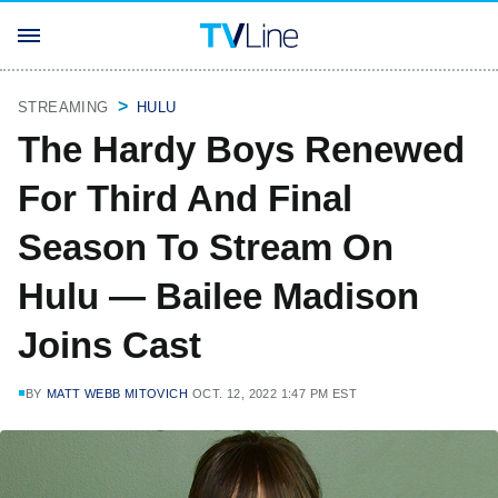
STREAMING
HULU
The Hardy Boys Renewed
For Third And Final
Season To Stream On
Hulu — Bailee Madison
Joins Cast
BY
MATT WEBB MITOVICH
OCT. 12, 2022 1:47 PM EST