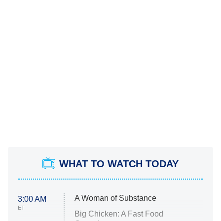
WHAT TO WATCH TODAY
A Woman of Substance
3:00 AM
ET
Big Chicken: A Fast Food