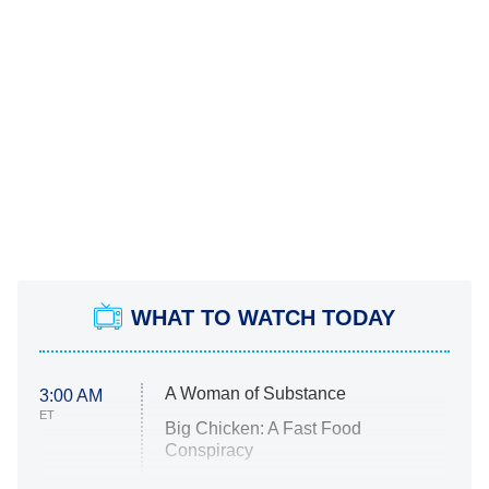
WHAT TO WATCH TODAY
A Woman of Substance
3:00 AM
ET
Big Chicken: A Fast Food
Conspiracy
The Challenge