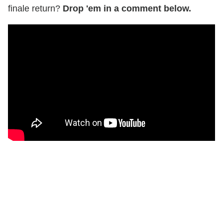
finale return?
Drop 'em in a comment below.