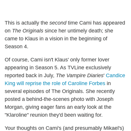
This is actually the
second
time Cami has appeared
on
The Originals
since her untimely death; she
came to Klaus in a vision in the beginning of
Season 4.
Of course, Cami isn't Klaus' only former lover
appearing in Season 5. As TVLine exclusively
reported back in July,
The Vampire Diaries
'
Candice
King will reprise the role of Caroline Forbes
in
several episodes of The Originals. She recently
posted a behind-the-scenes photo with Joseph
Morgan, giving eager fans an early look at the
"Klaroline" reunion they'd been waiting for.
Your thoughts on Cami's (and presumably Mikael's)