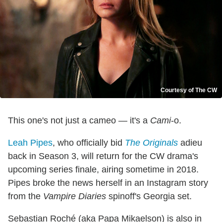
Courtesy of The CW
This one's not just a cameo — it's a
Cami
-o.
Leah Pipes
, who officially bid
The Originals
adieu
back in Season 3, will return for the CW drama's
upcoming series finale, airing sometime in 2018.
Pipes broke the news herself in an Instagram story
from the
Vampire Diaries
spinoff's Georgia set.
Sebastian Roché (aka Papa Mikaelson) is also in