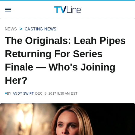
NEWS
CASTING NEWS
The Originals: Leah Pipes
Returning For Series
Finale — Who's Joining
Her?
BY
ANDY SWIFT
DEC. 8, 2017 9:30 AM EST