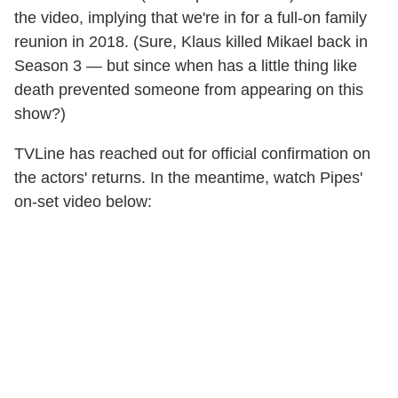
the video, implying that we're in for a full-on family
reunion in 2018. (Sure, Klaus killed Mikael back in
Season 3 — but since when has a little thing like
death prevented someone from appearing on this
show?)
TVLine has reached out for official confirmation on
the actors' returns. In the meantime, watch Pipes'
on-set video below: