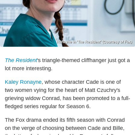
Ronayne in 'The Resident' (Courtesy of Fox)
The Resident
's triangle-themed cliffhanger just got a
lot more interesting.
Kaley Ronayne
, whose character Cade is one of
two women vying for the heart of Matt Czuchry's
grieving widow Conrad, has been promoted to a full-
fledged series regular for Season 6.
The Fox drama ended its fifth season with Conrad
on the verge of choosing between Cade and Bille,