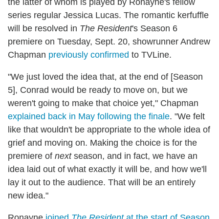
the latter of whom is played by Ronayne's fellow
series regular Jessica Lucas. The romantic kerfuffle
will be resolved in
The Resident
's Season 6
premiere on Tuesday, Sept. 20, showrunner Andrew
Chapman
previously confirmed
to TVLine.
"We just loved the idea that, at the end of [Season
5], Conrad would be ready to move on, but we
weren't going to make that choice yet," Chapman
explained back in May following the finale
. "We felt
like that wouldn't be appropriate to the whole idea of
grief and moving on. Making the choice is for the
premiere of
next
season, and in fact, we have an
idea laid out of what exactly it will be, and how we'll
lay it out to the audience. That will be an entirely
new idea."
Ronayne
joined
The Resident
at the start of Season