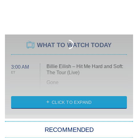
WHAT TO WATCH TODAY
Billie Eilish – Hit Me Hard and Soft:
3:00 AM
The Tour (Live)
ET
Gone
Married at First Sight
My Life With the Walter Boys
CLICK TO EXPAND
Paris Is Always a Good Idea
Star Trek: Strange New Worlds
RECOMMENDED