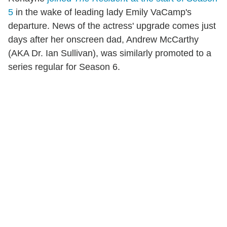
5
in the wake of leading lady Emily VaCamp's
departure. News of the actress' upgrade comes just
days after her onscreen dad, Andrew McCarthy
(AKA Dr. Ian Sullivan), was similarly promoted to a
series regular for Season 6.