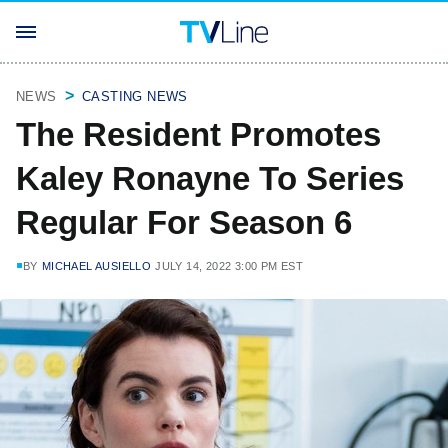
NEWS
CASTING NEWS
The Resident Promotes
Kaley Ronayne To Series
Regular For Season 6
BY
MICHAEL AUSIELLO
JULY 14, 2022 3:00 PM EST