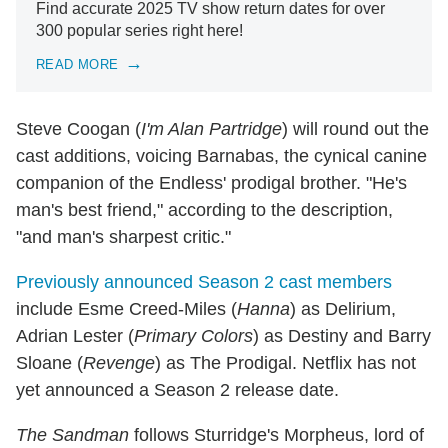
Find accurate 2025 TV show return dates for over
300 popular series right here!
READ MORE
Steve Coogan (
I'm Alan Partridge
) will round out the
cast additions, voicing Barnabas, the cynical canine
companion of the Endless' prodigal brother. "He's
man's best friend," according to the description,
"and man's sharpest critic."
Previously announced Season 2 cast members
include Esme Creed-Miles (
Hanna
) as Delirium,
Adrian Lester (
Primary Colors
) as Destiny and Barry
Sloane (
Revenge
) as The Prodigal. Netflix has not
yet announced a Season 2 release date.
The Sandman
follows Sturridge's Morpheus, lord of