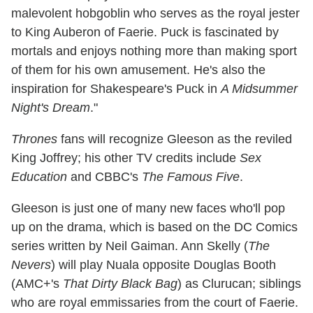
malevolent hobgoblin who serves as the royal jester
to King Auberon of Faerie. Puck is fascinated by
mortals and enjoys nothing more than making sport
of them for his own amusement. He's also the
inspiration for Shakespeare's Puck in
A Midsummer
Night's Dream
."
Thrones
fans will recognize Gleeson as the reviled
King Joffrey; his other TV credits include
Sex
Education
and CBBC's
The Famous Five
.
Gleeson is just one of many new faces who'll pop
up on the drama, which is based on the DC Comics
series written by Neil Gaiman. Ann Skelly (
The
Nevers
) will play Nuala opposite Douglas Booth
(AMC+'s
That Dirty Black Bag
) as Clurucan; siblings
who are royal emmissaries from the court of Faerie.