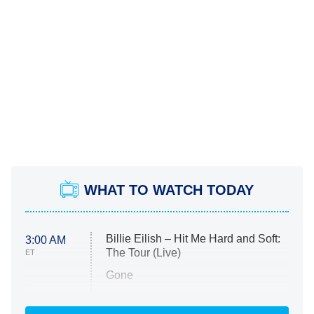
WHAT TO WATCH TODAY
Billie Eilish – Hit Me Hard and Soft:
3:00 AM
The Tour (Live)
ET
Gone
Married at First Sight