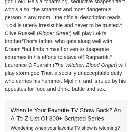
god Loki. He's a "charming, seductive shapeshifter"
who's also "the smartest and most dangerous
person in any room," the official description reads.
"Loki is utterly irresistible and never to be trusted."
Clive Russell (
Ripper Street
) will play Loki's
brother/Thor's father, who gets along well with
Dream "but finds himself driven to desperate
extremes in his efforts to stave off Ragnarök."
Laurence O'Fuarain (
The Witcher: Blood Origin
) will
play storm god Thor, a socially unacceptable deity
who carries his hammer, Mjollnir, and is ruled by his
appetites for food and drink, battle and sex.
When Is Your Favorite TV Show Back? An
A-To-Z List Of 300+ Scripted Series
Wondering when your favorite TV show is returning?