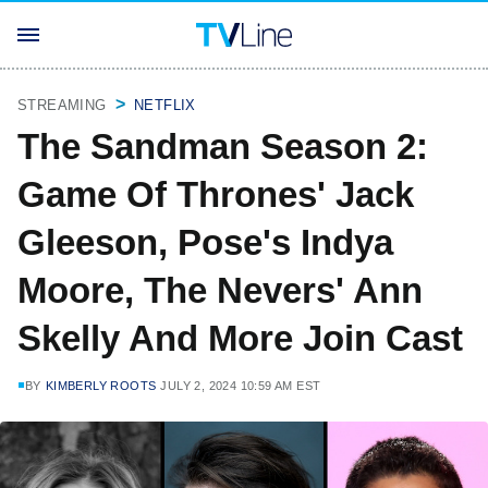
STREAMING
NETFLIX
The Sandman Season 2:
Game Of Thrones' Jack
Gleeson, Pose's Indya
Moore, The Nevers' Ann
Skelly And More Join Cast
BY
KIMBERLY ROOTS
JULY 2, 2024 10:59 AM EST