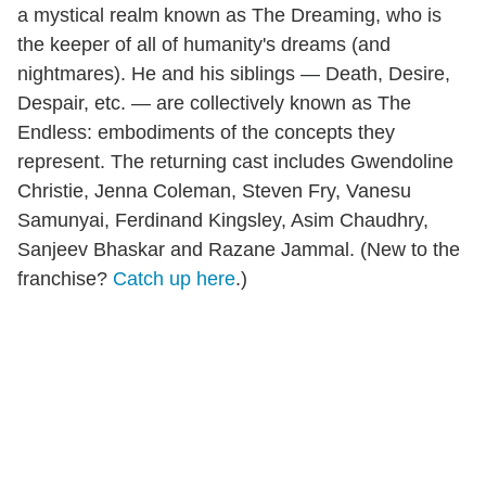
a mystical realm known as The Dreaming, who is
the keeper of all of humanity's dreams (and
nightmares). He and his siblings — Death, Desire,
Despair, etc. — are collectively known as The
Endless: embodiments of the concepts they
represent. The returning cast includes Gwendoline
Christie, Jenna Coleman, Steven Fry, Vanesu
Samunyai, Ferdinand Kingsley, Asim Chaudhry,
Sanjeev Bhaskar and Razane Jammal. (New to the
franchise?
Catch up here
.)