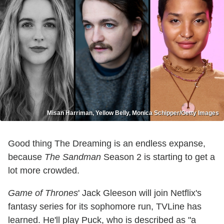
Misan Harriman, Yellow Belly, Monica Schipper/Getty Images
Good thing The Dreaming is an endless expanse,
because
The Sandman
Season 2 is starting to get a
lot more crowded.
Game of Thrones
' Jack Gleeson will join Netflix's
fantasy series for its sophomore run, TVLine has
learned. He'll play Puck, who is described as "a