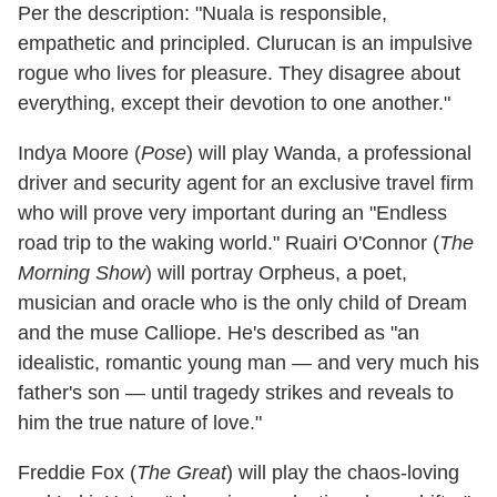
Per the description: "Nuala is responsible,
empathetic and principled. Clurucan is an impulsive
rogue who lives for pleasure. They disagree about
everything, except their devotion to one another."
Indya Moore (
Pose
) will play Wanda, a professional
driver and security agent for an exclusive travel firm
who will prove very important during an "Endless
road trip to the waking world." Ruairi O'Connor (
The
Morning Show
) will portray Orpheus, a poet,
musician and oracle who is the only child of Dream
and the muse Calliope. He's described as "an
idealistic, romantic young man — and very much his
father's son — until tragedy strikes and reveals to
him the true nature of love."
Freddie Fox (
The Great
) will play the chaos-loving