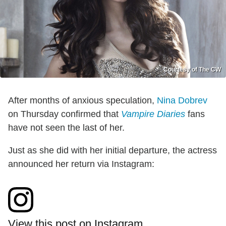
Courtesy of The CW
After months of anxious speculation,
Nina Dobrev
on Thursday confirmed that
Vampire Diaries
fans
have not seen the last of her.
Just as she did with her initial departure, the actress
announced her return via Instagram:
View this post on Instagram