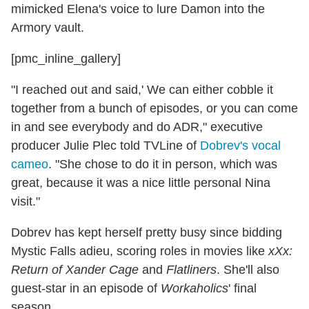
mimicked Elena's voice to lure Damon into the
Armory vault.
[pmc_inline_gallery]
"I reached out and said,' We can either cobble it
together from a bunch of episodes, or you can come
in and see everybody and do ADR," executive
producer Julie Plec told TVLine of
Dobrev's vocal
cameo
. "She chose to do it in person, which was
great, because it was a nice little personal Nina
visit."
Dobrev has kept herself pretty busy since bidding
Mystic Falls adieu, scoring roles in movies like
xXx:
Return of Xander Cage
and
Flatliners
. She'll also
guest-star in an episode of
Workaholics
' final
season.