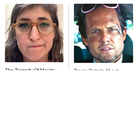
ET
Power Book III: Raising Kanan
The Secret Lives of Suburban
Housewives
Fightland
9:00 PM
ET
Life, Larry, and the Pursuit of
Unhappiness
The Tragedy Of Mayim
Tragic Details About
Anna Pigeon
10:00 PM
Bialik Just Gets Sadder
Allstate's Mayhem Guy
ET
And Sadder
READ MORE