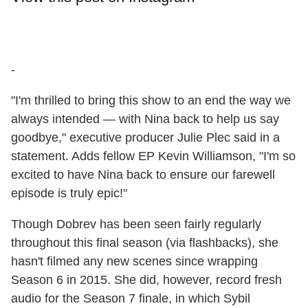
-
"I'm thrilled to bring this show to an end the way we
always intended — with Nina back to help us say
goodbye," executive producer Julie Plec said in a
statement. Adds fellow EP Kevin Williamson, "I'm so
excited to have Nina back to ensure our farewell
episode is truly epic!"
Though Dobrev has been seen fairly regularly
throughout this final season (via flashbacks), she
hasn't filmed any new scenes since wrapping
Season 6 in 2015. She did, however, record fresh
audio for the Season 7 finale, in which Sybil