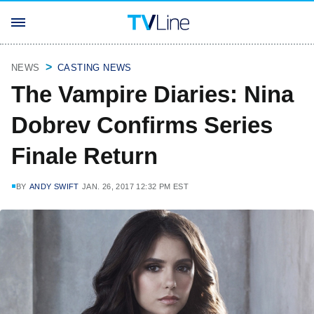
NEWS
CASTING NEWS
The Vampire Diaries: Nina
Dobrev Confirms Series
Finale Return
BY
ANDY SWIFT
JAN. 26, 2017 12:32 PM EST