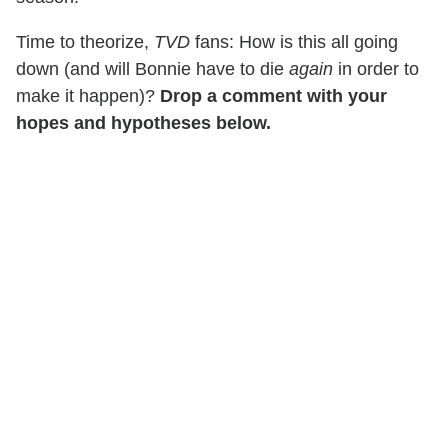
Time to theorize,
TVD
fans: How is this all going
down (and will Bonnie have to die
again
in order to
make it happen)?
Drop a comment with your
hopes and hypotheses below.