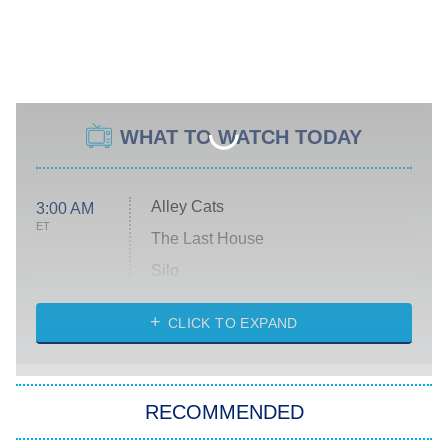
WHAT TO WATCH TODAY
Alley Cats
3:00 AM
ET
The Last House
Silo
The Strangers: Chapter 2
CLICK TO EXPAND
Sugar
You, Me & Tuscany
RECOMMENDED
Big Brother
8:00 PM