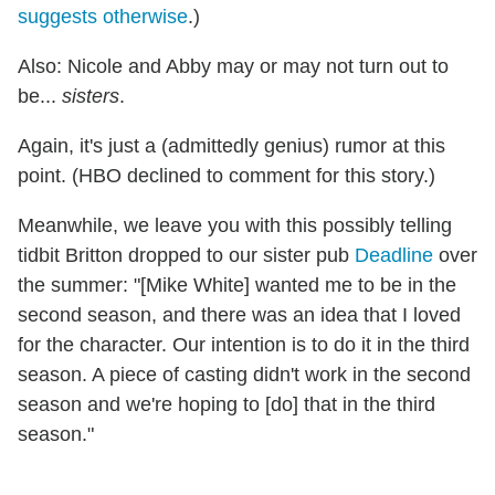
suggests otherwise
.)
Also: Nicole and Abby may or may not turn out to
be...
sisters
.
Again, it's just a (admittedly genius) rumor at this
point. (HBO declined to comment for this story.)
Meanwhile, we leave you with this possibly telling
tidbit Britton dropped to our sister pub
Deadline
over
the summer: "[Mike White] wanted me to be in the
second season, and there was an idea that I loved
for the character. Our intention is to do it in the third
season. A piece of casting didn't work in the second
season and we're hoping to [do] that in the third
season."