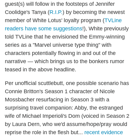
guest(s) will follow in the footsteps of Jennifer
Coolidge's Tanya (
R.I.P.
) by becoming the newest
member of White Lotus' loyalty program (
TVLine
readers have some suggestions
!), White previously
told TVLine that he envisioned the Emmy-winning
series as a "Marvel universe type thing" with
characters potentially flowing in and out of the
narrative — which brings us to the bonkers rumor
teased in the above headline.
Per unofficial scuttlebutt, one possible scenario has
Connie Britton's Season 1 character of Nicole
Mossbacher resurfacing in Season 3 with a
surprising travel companion: Abby, the estranged
wife of Michael Imperioli's Dom (voiced in Season 2
by Laura Dern, who we'd assume/hope/pray would
reprise the role in the flesh but...
recent evidence