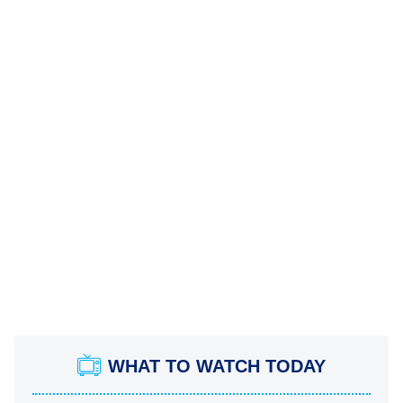
WHAT TO WATCH TODAY