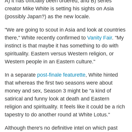
A) it has officially been ordered, and B) series
creator Mike White is setting his sights on Asia
(possibly Japan?) as the new locale.
"We are going to scout in Asia and look at countries
there," White recently confirmed to
Vanity Fair
. "My
instinct is that maybe it has something to do with
spirituality. Eastern versus Western religion, or
Western people in an Eastern culture."
In a separate
post-finale featurette
, White hinted
that whereas the first two seasons were about
money and sex, Season 3 might be "a kind of
satirical and funny look at death and Eastern
religion and spirituality. It feels like it could be a rich
tapestry to do another round at White Lotus."
Although there's no definitive intel on which past