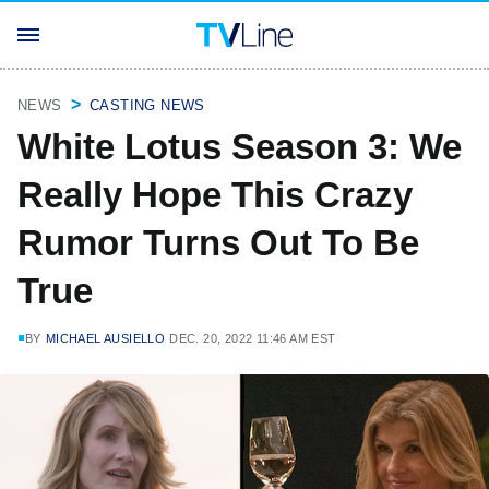
NEWS
CASTING NEWS
White Lotus Season 3: We
Really Hope This Crazy
Rumor Turns Out To Be
True
BY
MICHAEL AUSIELLO
DEC. 20, 2022 11:46 AM EST