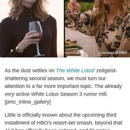
Courtesy of HBO
As the dust settles on
The White Lotus
' zeitgeist-
shattering second season, we must turn our
attention to a far more important topic: The already
very
active
White Lotus
Season 3 rumor mill.
[pmc_inline_gallery]
Little is officially known about the upcoming third
installment of HBO's resort-set smash, beyond that