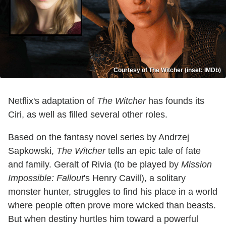
Courtesy of The Witcher (inset: IMDb)
Netflix's adaptation of
The Witcher
has founds its
Ciri, as well as filled several other roles.
Based on the fantasy novel series by Andrzej
Sapkowski,
The Witcher
tells an epic tale of fate
and family. Geralt of Rivia (to be played by
Mission
Impossible: Fallout
's Henry Cavill), a solitary
monster hunter, struggles to find his place in a world
where people often prove more wicked than beasts.
But when destiny hurtles him toward a powerful