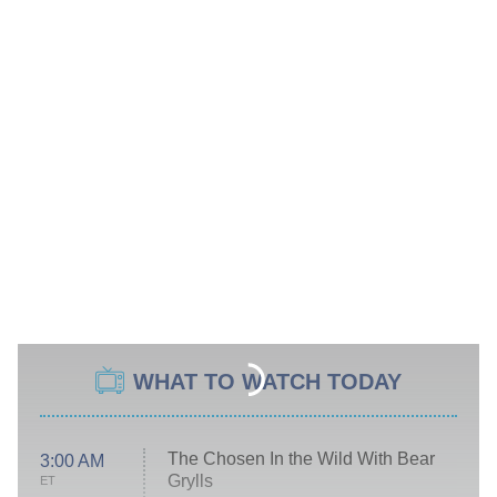
WHAT TO WATCH TODAY
The Chosen In the Wild With Bear
3:00 AM
Grylls
ET