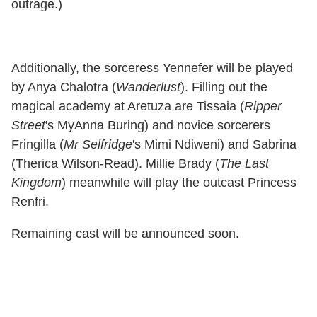
outrage.)
Additionally, the sorceress Yennefer will be played
by Anya Chalotra (
Wanderlust
). Filling out the
magical academy at Aretuza are Tissaia (
Ripper
Street
's MyAnna Buring) and novice sorcerers
Fringilla (
Mr Selfridge
's Mimi Ndiweni) and Sabrina
(Therica Wilson-Read). Millie Brady (
The Last
Kingdom
) meanwhile will play the outcast Princess
Renfri.
Remaining cast will be announced soon.