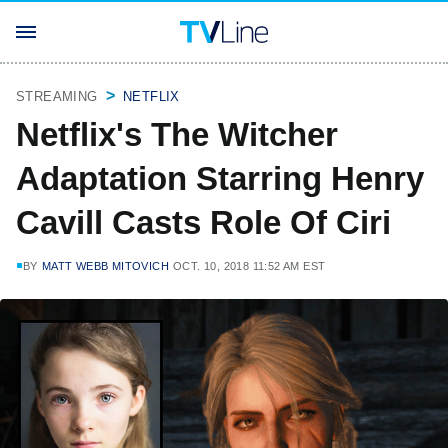
STREAMING
NETFLIX
Netflix's The Witcher
Adaptation Starring Henry
Cavill Casts Role Of Ciri
BY
MATT WEBB MITOVICH
OCT. 10, 2018 11:52 AM EST