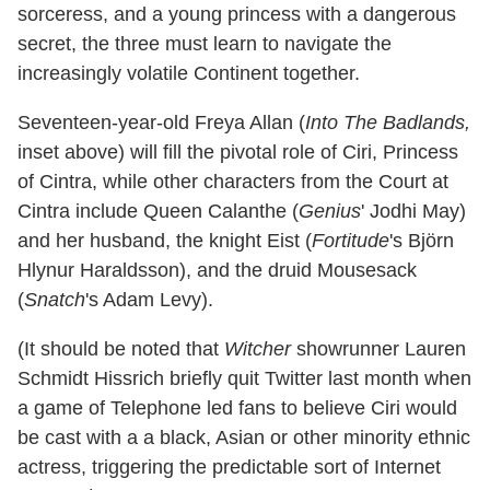
sorceress, and a young princess with a dangerous
secret, the three must learn to navigate the
increasingly volatile Continent together.
Seventeen-year-old Freya Allan (
Into The Badlands,
inset above) will fill the pivotal role of Ciri, Princess
of Cintra, while other characters from the Court at
Cintra include Queen Calanthe (
Genius
' Jodhi May)
and her husband, the knight Eist (
Fortitude
's Björn
Hlynur Haraldsson), and the druid Mousesack
(
Snatch
's Adam Levy).
(It should be noted that
Witcher
showrunner Lauren
Schmidt Hissrich briefly quit Twitter last month when
a game of Telephone led fans to believe Ciri would
be cast with a a black, Asian or other minority ethnic
actress, triggering the predictable sort of Internet