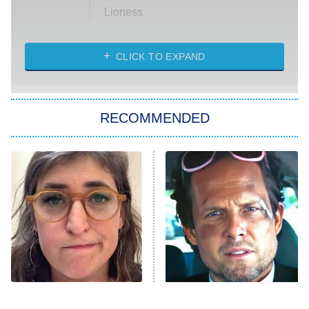
Lioness
NASCAR Americana
7:00 PM
CLICK TO EXPAND
ET
Big Brother
8:00 PM
RECOMMENDED
ET
The Him I Knew
The Real Housewives of Atlanta
Decades in Sports
9:00 PM
ET
House of the Dragon
The Librarians: The Next Chapter
The Real Housewives Ultimate Girls
Trip: Roaring 20th
The Walking Dead: Dead City
The Tragedy Of Mayim
Tragic Details About