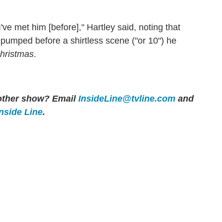
e met him [before]," Hartley said, noting that
pumped before a shirtless scene ("or 10") he
hristmas
.
y other show? Email
InsideLine@tvline.com
and
Inside Line
.