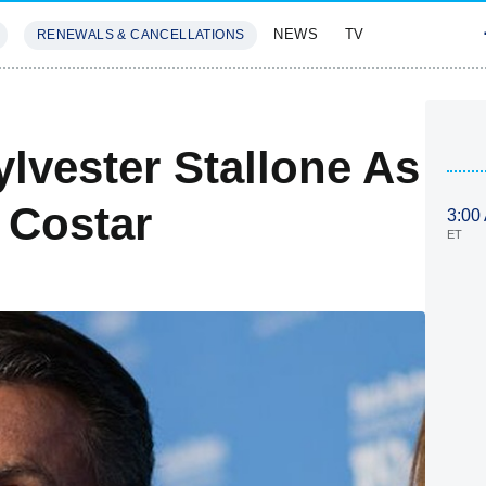
NEWS
TV
RENEWALS & CANCELLATIONS
SIVES
FEATURES
ylvester Stallone As
 Costar
3:00
ET