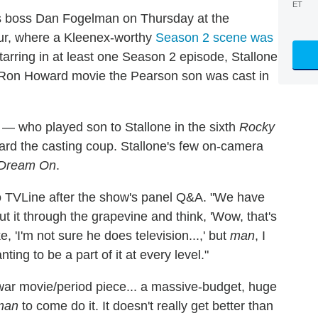
ET
es boss Dan Fogelman on Thursday at the
our, where a Kleenex-worthy
Season 2 scene was
tarring in at least one Season 2 episode, Stallone
the Ron Howard movie the Pearson son was cast in
a — who played son to Stallone in the sixth
Rocky
oward the casting coup. Stallone's few on-camera
Dream On
.
to TVLine after the show's panel Q&A. "We have
t it through the grapevine and think, 'Wow, that's
, 'I'm not sure he does television...,' but
man
, I
ing to be a part of it at every level."
 war movie/period piece... a massive-budget, huge
man
to come do it. It doesn't really get better than