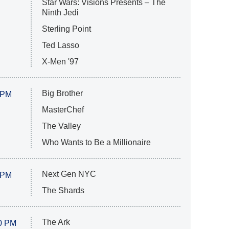
Star Wars: Visions Presents – The
Ninth Jedi
Sterling Point
Ted Lasso
X-Men '97
Big Brother
 PM
MasterChef
The Valley
Who Wants to Be a Millionaire
Next Gen NYC
 PM
The Shards
The Ark
0 PM