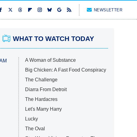
NEWSLETTER
WHAT TO WATCH TODAY
A Woman of Substance
 AM
Big Chicken: A Fast Food Conspiracy
The Challenge
Diarra From Detroit
The Hardacres
Let's Marry Harry
Lucky
The Oval