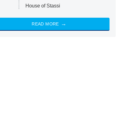
House of Stassi
READ MORE