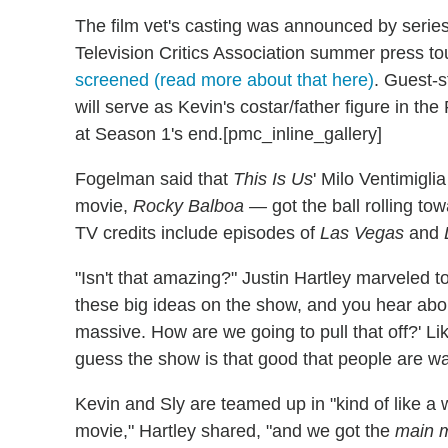
The film vet's casting was announced by seri
Television Critics Association summer press t
screened (read more about that here)
. Guest-s
will serve as Kevin's costar/father figure in 
at Season 1's end.[pmc_inline_gallery]
Fogelman said that
This Is Us
' Milo Ventimigli
movie,
Rocky Balboa —
got the ball rolling t
TV credits include episodes of
Las Vegas
and
"Isn't that amazing?" Justin Hartley marveled 
these big ideas on the show, and you hear abou
massive. How are we going to pull that off?' Like
guess the show is that good that people are want
Kevin and Sly are teamed up in "kind of like a
movie," Hartley shared, "and we got the
main 