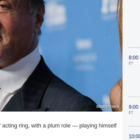
8:00
ET
Shutterstock
9:00
ET
 acting ring, with a plum role — playing himself
10:0