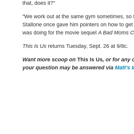
that, does it?"
"We work out at the same gym sometimes, so I'v
Stallone once gave him pointers on how to get 
was doing for the movie sequel
A Bad Moms C
This Is Us
returns Tuesday, Sept. 26 at 9/8c.
Want more scoop on
This Is Us
, or for an
your question may be answered via
Matt's 