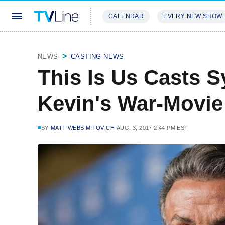
CALENDAR
EVERY NEW SHOW
STREAMING
REVIEWS
EXCLU
NEWS
CASTING NEWS
This Is Us Casts S
Kevin's War-Movie
BY
MATT WEBB MITOVICH
AUG. 3, 2017 2:44 PM EST