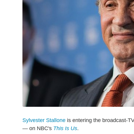
Sylvester Stallone
is entering the broadcast-TV
— on NBC's
This Is Us
.