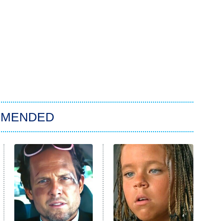
MMENDED