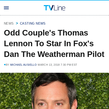
NEWS
CASTING NEWS
Odd Couple's Thomas
Lennon To Star In Fox's
Dan The Weatherman Pilot
BY
MICHAEL AUSIELLO
MARCH 13, 2018 7:30 PM EST