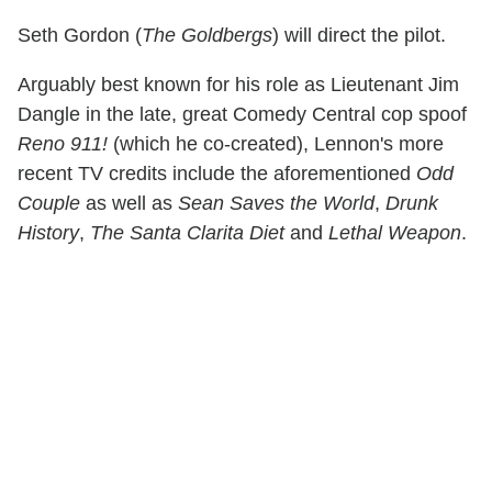
Seth Gordon (
The Goldbergs
) will direct the pilot.
Arguably best known for his role as Lieutenant Jim
Dangle in the late, great Comedy Central cop spoof
Reno 911!
(which he co-created), Lennon's more
recent TV credits include the aforementioned
Odd
Couple
as well as
Sean Saves the World
,
Drunk
History
,
The Santa Clarita Diet
and
Lethal Weapon
.