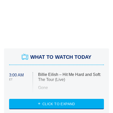
WHAT TO WATCH TODAY
Billie Eilish – Hit Me Hard and Soft:
3:00 AM
The Tour (Live)
ET
Gone
Married at First Sight
My Life With the Walter Boys
CLICK TO EXPAND
Paris Is Always a Good Idea