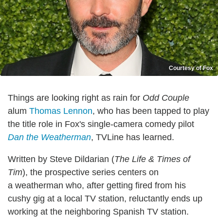
Courtesy of Fox
Things are looking right as rain for
Odd Couple
alum
Thomas Lennon
, who has been tapped to play
the title role in Fox's single-camera comedy pilot
Dan the Weatherman
, TVLine has learned.
Written by Steve Dildarian (
The Life & Times of
Tim
), the prospective series centers on
a weatherman who, after getting fired from his
cushy gig at a local TV station, reluctantly ends up
working at the neighboring Spanish TV station.