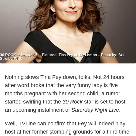
30 ROCK -- Season: 5 -- Pictured: Tina Fey as Liz Lemon -- Photo by: Art
Streiber/NBC
Nothing slows Tina Fey down, folks. Not 24 hours
after word broke that the very funny lady is five
months pregnant with her second child, a rumor
started swirling that the
30 Rock
star is set to host
an upcoming installment of
Saturday Night Live
.
Well, TVLine can confirm that Fey will indeed play
host at her former stomping grounds for a third time