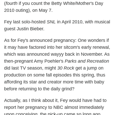
(
fourth
if you count the Betty White/Mother's Day
2010 outing), on May 7.
Fey last solo-hosted
SNL
in April 2010, with musical
guest Justin Bieber.
As for Fey's announced pregnancy: One wonders if
it may have factored into her sitcom's early renewal,
which was announced wayyy back in November. As
then-pregnant Amy Poehler's
Parks and Recreation
did last TV season, might
30 Rock
get a jump on
production on some fall episodes this spring, thus
affording its star and creator more time with baby
before returning to the daily grind?
Actually, as I think about it, Fey would have had to
report her pregnancy to NBC almost immediately
upon conceiving, the pick-up came so long ago.