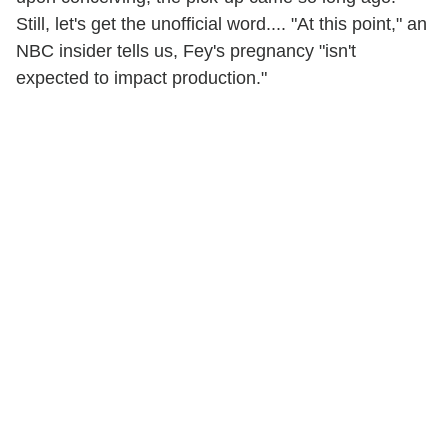
Still, let's get the unofficial word.... "At this point," an
NBC insider tells us, Fey's pregnancy "isn't
expected to impact production."