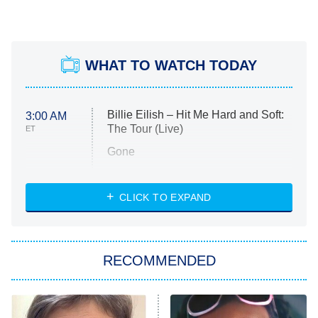
WHAT TO WATCH TODAY
Billie Eilish – Hit Me Hard and Soft:
3:00 AM
The Tour (Live)
ET
Gone
Married at First Sight
My Life With the Walter Boys
CLICK TO EXPAND
Paris Is Always a Good Idea
Star Trek: Strange New Worlds
RECOMMENDED
Big Brother
8:00 PM
ET
Celebrity Family Feud