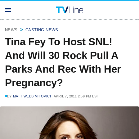
NEWS
CASTING NEWS
Tina Fey To Host SNL!
And Will 30 Rock Pull A
Parks And Rec With Her
Pregnancy?
BY
MATT WEBB MITOVICH
APRIL 7, 2011 2:59 PM EST