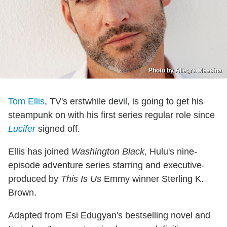
Photo by Allegra Messina
Tom Ellis
, TV's erstwhile devil, is going to get his
steampunk on with his first series regular role since
Lucifer
signed off.
Ellis has joined
Washington Black
, Hulu's nine-
episode adventure series starring and executive-
produced by
This Is Us
Emmy winner Sterling K.
Brown.
Adapted from Esi Edugyan's bestselling novel and