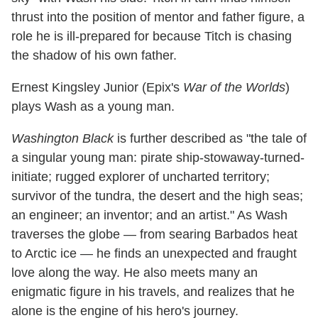
thrust into the position of mentor and father figure, a
role he is ill-prepared for because Titch is chasing
the shadow of his own father.
Ernest Kingsley Junior (Epix's
War of the Worlds
)
plays Wash as a young man.
Washington Black
is further described as "the tale of
a singular young man: pirate ship-stowaway-turned-
initiate; rugged explorer of uncharted territory;
survivor of the tundra, the desert and the high seas;
an engineer; an inventor; and an artist." As Wash
traverses the globe — from searing Barbados heat
to Arctic ice — he finds an unexpected and fraught
love along the way. He also meets many an
enigmatic figure in his travels, and realizes that he
alone is the engine of his hero's journey.