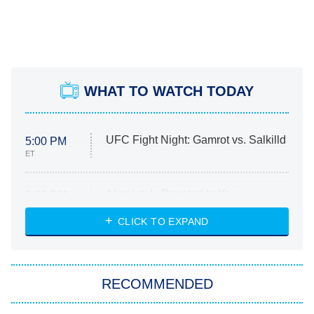
WHAT TO WATCH TODAY
UFC Fight Night: Gamrot vs. Salkilld
5:00 PM
ET
Absolutely Devoted to You
8:00 PM
ET
Heart & Hustle: Houston
CLICK TO EXPAND
She Stole My Son's Heart
The Strangers: Chapter 2
RECOMMENDED
My Adventures With Superman
11:59 PM