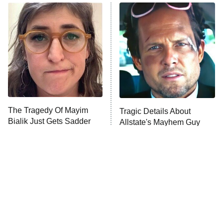
ET
READ MORE
The Tragedy Of Mayim
Tragic Details About
Bialik Just Gets Sadder
Allstate's Mayhem Guy
And Sadder