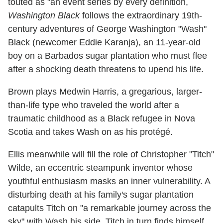
touted as "an event series by every definition,
Washington Black
follows the extraordinary 19th-
century adventures of George Washington "Wash"
Black (newcomer Eddie Karanja), an 11-year-old
boy on a Barbados sugar plantation who must flee
after a shocking death threatens to upend his life.
Brown plays Medwin Harris, a gregarious, larger-
than-life type who traveled the world after a
traumatic childhood as a Black refugee in Nova
Scotia and takes Wash on as his protégé.
Ellis meanwhile will fill the role of Christopher "Titch"
Wilde, an eccentric steampunk inventor whose
youthful enthusiasm masks an inner vulnerability. A
disturbing death at his family's sugar plantation
catapults Titch on "a remarkable journey across the
sky" with Wash his side. Titch in turn finds himself