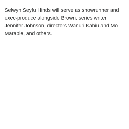
Selwyn Seyfu Hinds will serve as showrunner and
exec-produce alongside Brown, series writer
Jennifer Johnson, directors Wanuri Kahiu and Mo
Marable, and others.