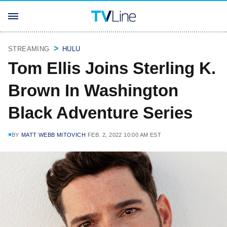
STREAMING
HULU
Tom Ellis Joins Sterling K.
Brown In Washington
Black Adventure Series
BY
MATT WEBB MITOVICH
FEB. 2, 2022 10:00 AM EST