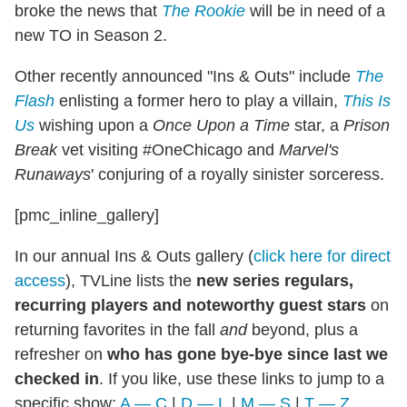
broke the news that
The Rookie
will be in need of a
new TO in Season 2.
Other recently announced "Ins & Outs" include
The
Flash
enlisting a former hero to play a villain,
This Is
Us
wishing upon a
Once Upon a Time
star, a
Prison
Break
vet visiting #OneChicago and
Marvel's
Runaways
' conjuring of a royally sinister sorceress.
[pmc_inline_gallery]
In our annual Ins & Outs gallery (
click here for direct
access
), TVLine lists the
new series regulars,
recurring players and noteworthy guest stars
on
returning favorites in the fall
and
beyond, plus a
refresher on
who has gone bye-bye since last we
checked in
. If you like, use these links to jump to a
specific show:
A — C
|
D — L
|
M — S
|
T — Z