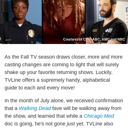
Courtesy of CBS, ABC, AMC and NBC
As the Fall TV season draws closer, more and more
casting changes are coming to light that will surely
shake up your favorite returning shows. Luckily,
TVLine offers a supremely handy, alphabetical
guide to each and every move!
In the month of July alone, we received confirmation
that a
Walking Dead
fave will be walking away from
the show, and learned that while a
Chicago Med
doc is going, he's not gone
just
yet. TVLine also