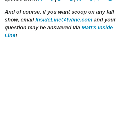
And of course, if you want scoop on any fall
show,
email
InsideLine@tvline.com
and your
question may be answered via
Matt's Inside
Line
!