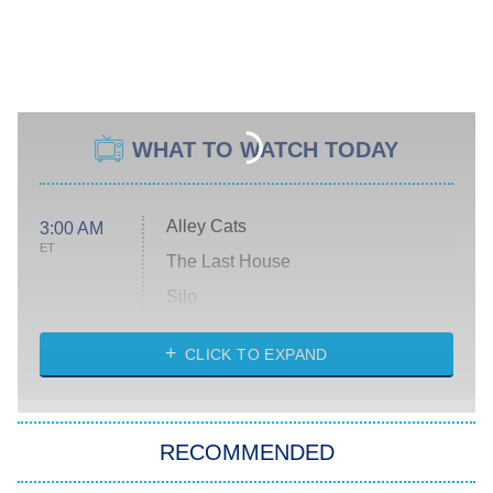
WHAT TO WATCH TODAY
Alley Cats
3:00 AM
ET
The Last House
Silo
The Strangers: Chapter 2
CLICK TO EXPAND
Sugar
You, Me & Tuscany
RECOMMENDED
Big Brother
8:00 PM
ET