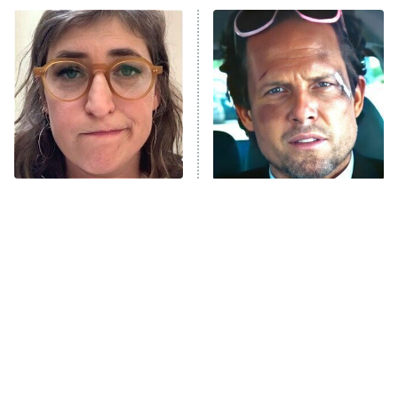
Power Book III: Raising Kanan
The Secret Lives of Suburban
Housewives
Fightland
9:00 PM
ET
Life, Larry, and the Pursuit of
Unhappiness
The Tragedy Of Mayim
Tragic Details About
Anna Pigeon
10:00 PM
Bialik Just Gets Sadder
Allstate's Mayhem Guy
ET
And Sadder
READ MORE