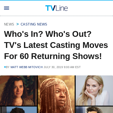
NEWS
CASTING NEWS
Who's In? Who's Out?
TV's Latest Casting Moves
For 60 Returning Shows!
BY
MATT WEBB MITOVICH
JULY 30, 2019 9:00 AM EST