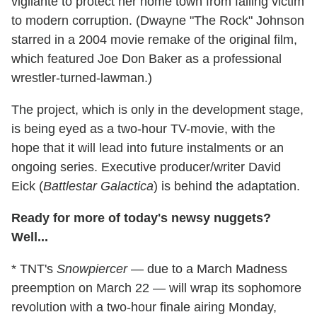
vigilante to protect her home town from falling victim
to modern corruption. (Dwayne "The Rock" Johnson
starred in a 2004 movie remake of the original film,
which featured Joe Don Baker as a professional
wrestler-turned-lawman.)
The project, which is only in the development stage,
is being eyed as a two-hour TV-movie, with the
hope that it will lead into future instalments or an
ongoing series. Executive producer/writer David
Eick (
Battlestar Galactica
) is behind the adaptation.
Ready for more of today's newsy nuggets?
Well...
* TNT's
Snowpiercer
— due to a March Madness
preemption on March 22 — will wrap its sophomore
revolution with a two-hour finale airing Monday,