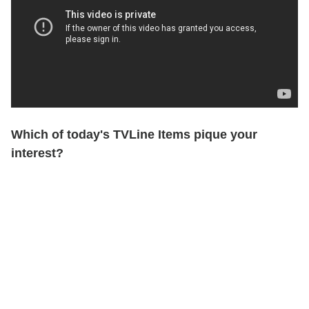
Which of today's TVLine Items pique your
interest?