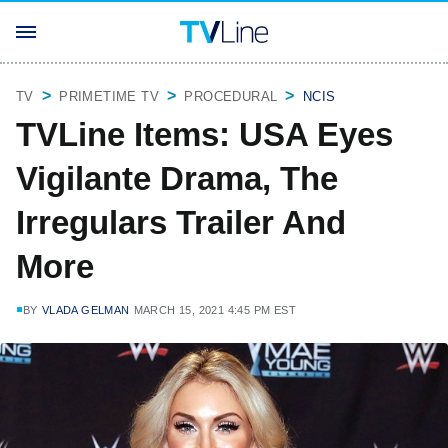
TV
PRIMETIME TV
PROCEDURAL
NCIS
TVLine Items: USA Eyes
Vigilante Drama, The
Irregulars Trailer And
More
BY
VLADA GELMAN
MARCH 15, 2021 4:45 PM EST