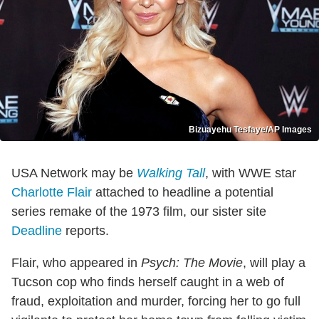
Bizuayehu Tesfaye/AP Images
USA Network may be
Walking Tall
, with WWE star
Charlotte Flair
attached to headline a potential
series remake of the 1973 film, our sister site
Deadline
reports.
Flair, who appeared in
Psych: The Movie
, will play a
Tucson cop who finds herself caught in a web of
fraud, exploitation and murder, forcing her to go full