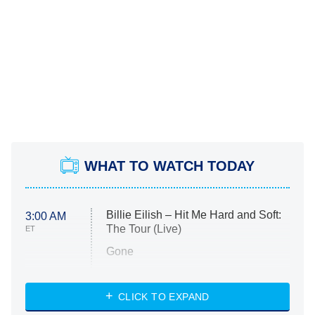
WHAT TO WATCH TODAY
Billie Eilish – Hit Me Hard and Soft:
3:00 AM
The Tour (Live)
ET
Gone
Married at First Sight
My Life With the Walter Boys
CLICK TO EXPAND