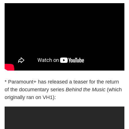
* Paramount+ has released a teaser for the return
of the documentary series
Behind the Music
(which
originally ran on VH1):