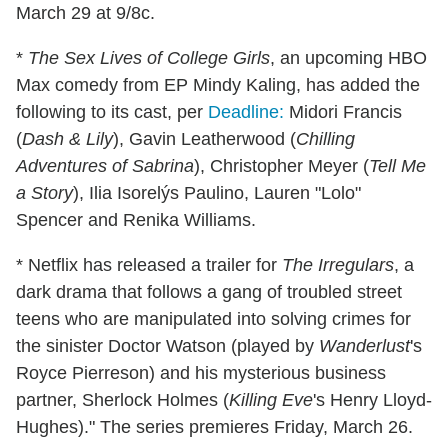
March 29 at 9/8c.
*
The Sex Lives of College Girls
, an upcoming HBO
Max comedy from EP Mindy Kaling, has added the
following to its cast, per
Deadline:
Midori Francis
(
Dash & Lily
), Gavin Leatherwood (
Chilling
Adventures of Sabrina
), Christopher Meyer (
Tell Me
a Story
), Ilia Isorelýs Paulino, Lauren "Lolo"
Spencer and Renika Williams.
* Netflix has released a trailer for
The Irregulars
, a
dark drama that follows a gang of troubled street
teens who are manipulated into solving crimes for
the sinister Doctor Watson (played by
Wanderlust
's
Royce Pierreson) and his mysterious business
partner, Sherlock Holmes (
Killing Eve
's Henry Lloyd-
Hughes)." The series premieres Friday, March 26.