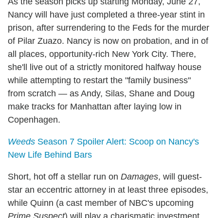
As the season picks up starting Monday, June 27,
Nancy will have just completed a three-year stint in
prison, after surrendering to the Feds for the murder
of Pilar Zuazo. Nancy is now on probation, and in of
all places, opportunity-rich New York City. There,
she'll live out of a strictly monitored halfway house
while attempting to restart the "family business"
from scratch — as Andy, Silas, Shane and Doug
make tracks for Manhattan after laying low in
Copenhagen.
Weeds
Season 7 Spoiler Alert: Scoop on Nancy's
New Life Behind Bars
Short, hot off a stellar run on
Damages
, will guest-
star an eccentric attorney in at least three episodes,
while Quinn (a cast member of NBC's upcoming
Prime Suspect
) will play a charismatic investment