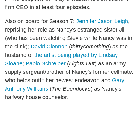
firm CEO in at least four episodes.
Also on board for Season 7:
Jennifer Jason Leigh
,
reprising her role as Nancy's estranged sister Jill
(who has been watching Stevie while Nancy was in
the clink);
David Clennon
(
thirtysomething
) as the
husband of
the artist being played by Lindsay
Sloane
;
Pablo Schreiber
(
Lights Out
) as an army
supply sergeant/brother of Nancy's former cellmate,
who helps outfit her newest endeavor; and
Gary
Anthony Williams
(
The Boondocks
) as Nancy's
halfway house counselor.