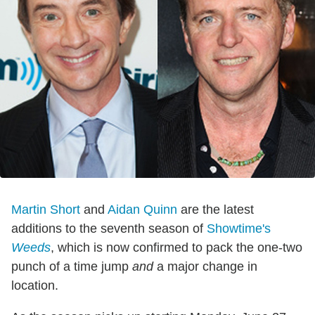
Martin Short
and
Aidan Quinn
are the latest
additions to the seventh season of
Showtime's
Weeds
, which is now confirmed to pack the one-two
punch of a time jump
and
a major change in
location.