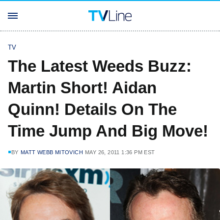
TV
The Latest Weeds Buzz:
Martin Short! Aidan
Quinn! Details On The
Time Jump And Big Move!
BY
MATT WEBB MITOVICH
MAY 26, 2011 1:36 PM EST