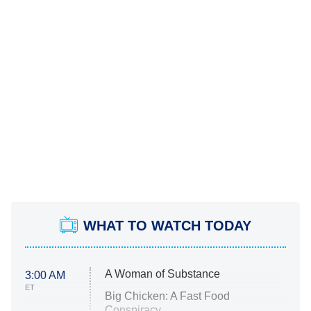
WHAT TO WATCH TODAY
A Woman of Substance
3:00 AM
ET
Big Chicken: A Fast Food
Conspiracy