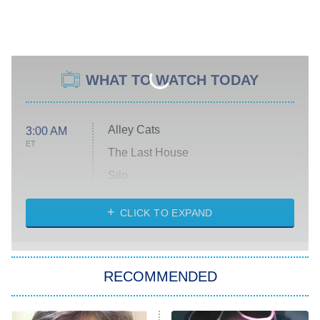
WHAT TO WATCH TODAY
Alley Cats
3:00 AM
ET
The Last House
Silo
The Strangers: Chapter 2
CLICK TO EXPAND
Sugar
You, Me & Tuscany
RECOMMENDED
Big Brother
8:00 PM
ET
Power Book III: Raising Kanan