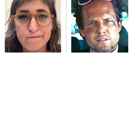
The Secret Lives of Suburban
Housewives
Fightland
9:00 PM
ET
Life, Larry, and the Pursuit of
Unhappiness
The Tragedy Of Mayim
Tragic Details About
Anna Pigeon
10:00 PM
Bialik Just Gets Sadder
Allstate's Mayhem Guy
ET
And Sadder
READ MORE