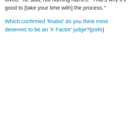
good to [take your time with] the process."
Which confirmed 'finalist' do you think most
deserves to be an 'X Factor' judge?
(
polls
)