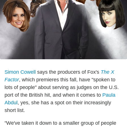
Simon Cowell
says the producers of Fox's
The X
Factor
, which premieres this fall, have "spoken to
lots of people" about serving as judges on the U.S.
port of the British hit, and when it comes to
Paula
Abdul
, yes, she has a spot on their increasingly
short list.
"We've taken it down to a smaller group of people