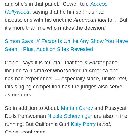
and she's in that panel," Cowell told
Access
Hollywood
, saying that he himself has had
discussions with his onetime
American Idol
foil. "But
it's more than me who makes the decision."
Simon Says:
X Factor
Is Unlike Any Show You Have
Seen – Plus, Audition Sites Revealed
Cowell says it is "crucial" that the
X Factor
panel
include "a hit-maker who worked in America and
has had experience" — especially since, unlike
Idol
,
this singing competition has the judges also serve
as mentors.
So in addition to Abdul,
Mariah Carey
and Pussycat
Dolls frontwoman
Nicole Scherzinger
are also in the
running. But California Gurl
Katy Perry
is
not
,
Cowell confirmed.