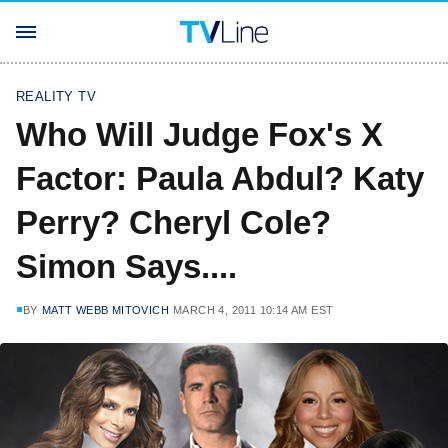
REALITY TV
Who Will Judge Fox's X
Factor: Paula Abdul? Katy
Perry? Cheryl Cole?
Simon Says....
BY
MATT WEBB MITOVICH
MARCH 4, 2011 10:14 AM EST