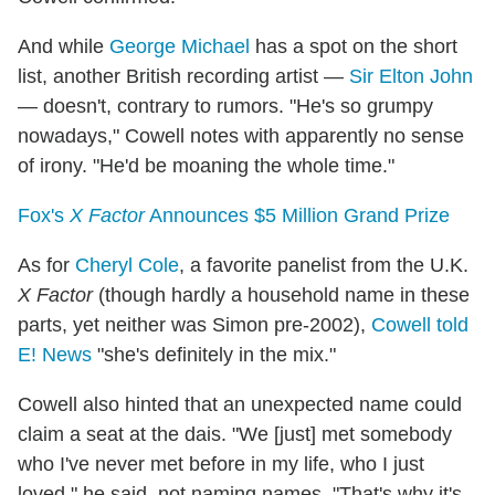
And while
George Michael
has a spot on the short
list, another British recording artist —
Sir Elton John
— doesn't, contrary to rumors. "He's so grumpy
nowadays," Cowell notes with apparently no sense
of irony. "He'd be moaning the whole time."
Fox's
X Factor
Announces $5 Million Grand Prize
As for
Cheryl Cole
, a favorite panelist from the U.K.
X Factor
(though hardly a household name in these
parts, yet neither was Simon pre-2002),
Cowell told
E! News
"she's definitely in the mix."
Cowell also hinted that an unexpected name could
claim a seat at the dais. "We [just] met somebody
who I've never met before in my life, who I just
loved," he said, not naming names. "That's why it's