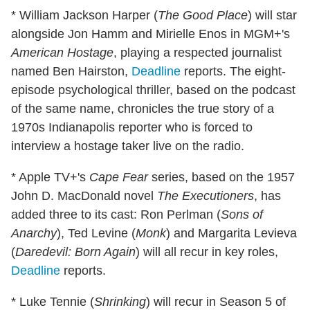
* William Jackson Harper (
The Good Place
) will star
alongside Jon Hamm and Mirielle Enos in MGM+'s
American Hostage
, playing a respected journalist
named Ben Hairston,
Deadline
reports. The eight-
episode psychological thriller, based on the podcast
of the same name, chronicles the true story of a
1970s Indianapolis reporter who is forced to
interview a hostage taker live on the radio.
* Apple TV+'s
Cape Fear
series, based on the 1957
John D. MacDonald novel
The Executioners
, has
added three to its cast: Ron Perlman (
Sons of
Anarchy
), Ted Levine (
Monk
) and Margarita Levieva
(
Daredevil: Born Again
) will all recur in key roles,
Deadline
reports.
* Luke Tennie (
Shrinking
) will recur in Season 5 of