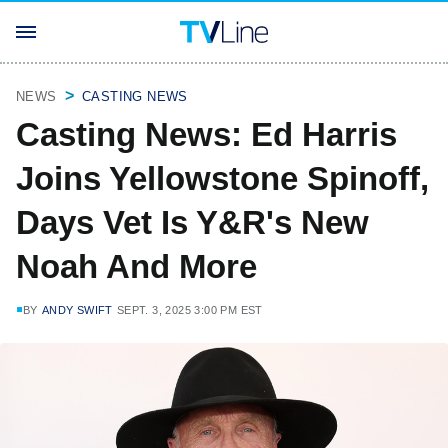
NEWS
CASTING NEWS
Casting News: Ed Harris
Joins Yellowstone Spinoff,
Days Vet Is Y&R's New
Noah And More
BY
ANDY SWIFT
SEPT. 3, 2025 3:00 PM EST