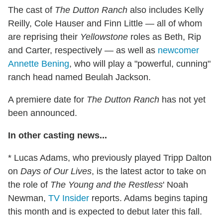
The cast of
The Dutton Ranch
also includes Kelly
Reilly, Cole Hauser and Finn Little — all of whom
are reprising their
Yellowstone
roles as Beth, Rip
and Carter, respectively — as well as
newcomer
Annette Bening
, who will play a "powerful, cunning"
ranch head named Beulah Jackson.
A premiere date for
The Dutton Ranch
has not yet
been announced.
In other casting news...
* Lucas Adams, who previously played Tripp Dalton
on
Days of Our Lives
, is the latest actor to take on
the role of
The Young and the Restless
' Noah
Newman,
TV Insider
reports. Adams begins taping
this month and is expected to debut later this fall.