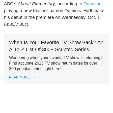
ABC's
Abbott Elementary
, according to
Deadline
,
playing a new teacher named Dominic. He'll make
his debut in the premiere on Wednesday, Oct. 1
(8:30/7:30c).
When Is Your Favorite TV Show Back? An
A-To-Z List Of 300+ Scripted Series
Wondering when your favorite TV show is returning?
Find accurate 2025 TV show return dates for over
300 popular series right here!
READ MORE