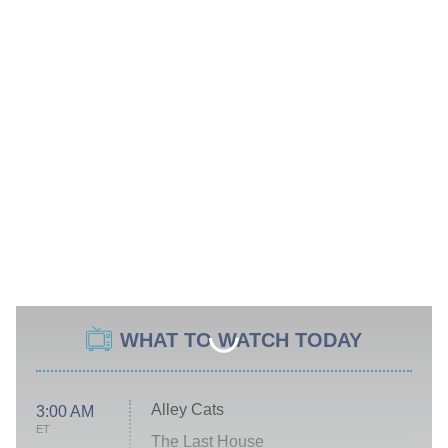
WHAT TO WATCH TODAY
Alley Cats
3:00 AM
ET
The Last House