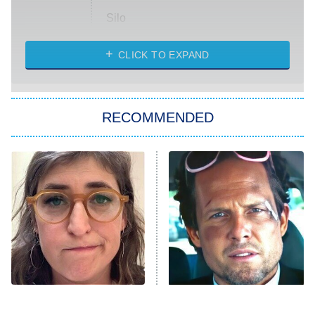
Silo
The Strangers: Chapter 2
CLICK TO EXPAND
Sugar
You, Me & Tuscany
RECOMMENDED
Big Brother
8:00 PM
ET
Power Book III: Raising Kanan
The Secret Lives of Suburban
Housewives
Fightland
9:00 PM
ET
Life, Larry, and the Pursuit of
Unhappiness
The Tragedy Of Mayim
Tragic Details About
Anna Pigeon
10:00 PM