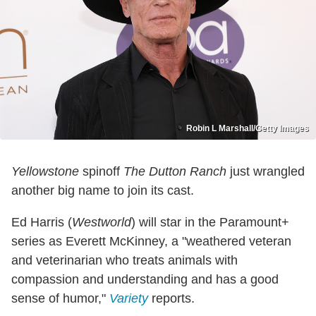
Robin L Marshall/Getty Images
Yellowstone
spinoff
The Dutton Ranch
just wrangled
another big name to join its cast.
Ed Harris (
Westworld
) will star in the Paramount+
series as Everett McKinney, a "weathered veteran
and veterinarian who treats animals with
compassion and understanding and has a good
sense of humor,"
Variety
reports.