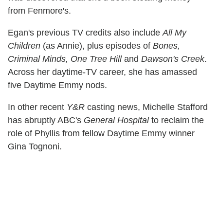
from Fenmore's.
Egan's previous TV credits also include
All My
Children
(as Annie), plus episodes of
Bones,
Criminal Minds, One Tree Hill
and
Dawson's Creek
.
Across her daytime-TV career, she has amassed
five Daytime Emmy nods.
In other recent
Y&R
casting news, Michelle Stafford
has abruptly ABC's
General Hospital
to reclaim the
role of Phyllis from fellow Daytime Emmy winner
Gina Tognoni.