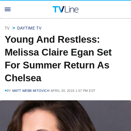
TV
DAYTIME TV
Young And Restless:
Melissa Claire Egan Set
For Summer Return As
Chelsea
BY
MATT WEBB MITOVICH
APRIL 30, 2019 1:57 PM EST