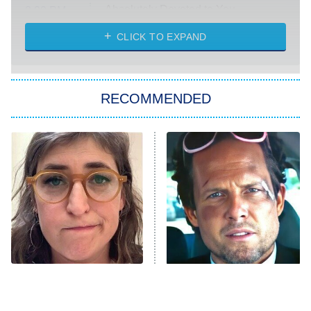
Absolutely Devoted to You
8:00 PM
ET
Heart & Hustle: Houston
CLICK TO EXPAND
She Stole My Son's Heart
The Strangers: Chapter 2
RECOMMENDED
My Adventures With Superman
11:59 PM
ET
READ MORE
The Tragedy Of Mayim
Tragic Details About
Bialik Just Gets Sadder
Allstate's Mayhem Guy