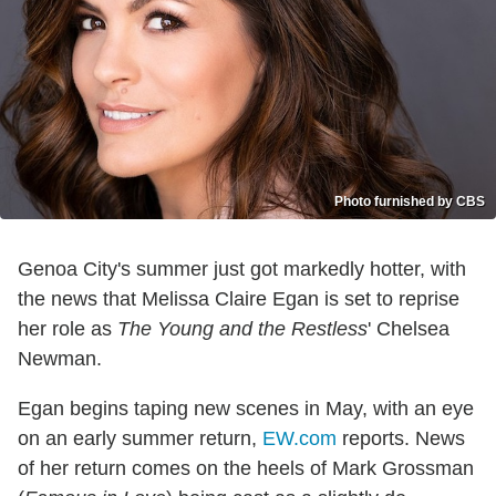
Photo furnished by CBS
Genoa City's summer just got markedly hotter, with
the news that Melissa Claire Egan is set to reprise
her role as
The Young and the Restless
' Chelsea
Newman.
Egan begins taping new scenes in May, with an eye
on an early summer return,
EW.com
reports. News
of her return comes on the heels of Mark Grossman