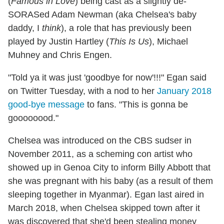
(
Famous in Love
) being cast as a slightly de-
SORASed Adam Newman (aka Chelsea's baby
daddy, I
think
), a role that has previously been
played by Justin Hartley (
This Is Us
), Michael
Muhney and Chris Engen.
"Told ya it was just 'goodbye for now'!!!" Egan said
on Twitter Tuesday, with a nod to her
January 2018
good-bye message
to fans. "This is gonna be
goooooood."
Chelsea was introduced on the CBS sudser in
November 2011, as a scheming con artist who
showed up in Genoa City to inform Billy Abbott that
she was pregnant with his baby (as a result of them
sleeping together in Myanmar). Egan last aired in
March 2018, when Chelsea skipped town after it
was discovered that she'd been stealing money