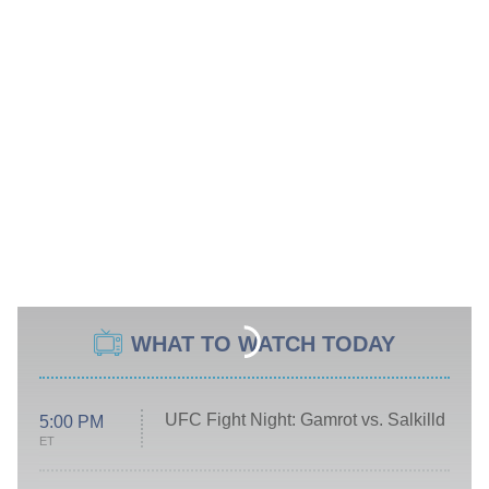
WHAT TO WATCH TODAY
UFC Fight Night: Gamrot vs. Salkilld
5:00 PM
ET