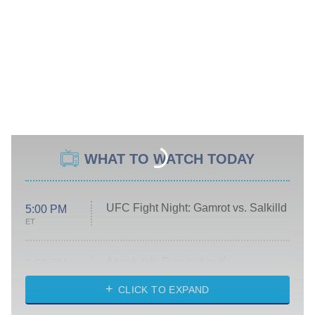
WHAT TO WATCH TODAY
UFC Fight Night: Gamrot vs. Salkilld
5:00 PM
ET
Absolutely Devoted to You
8:00 PM
ET
Heart & Hustle: Houston
CLICK TO EXPAND
She Stole My Son's Heart