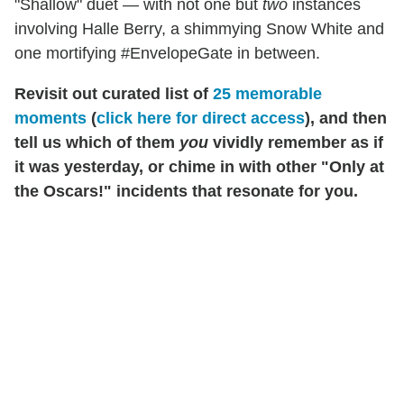
"Shallow" duet — with not one but
two
instances
involving Halle Berry, a shimmying Snow White and
one mortifying #EnvelopeGate in between.
Revisit out curated list of
25 memorable
moments
(
click here for direct access
), and then
tell us which of them
you
vividly remember as if
it was yesterday, or chime in with other "Only at
the Oscars!" incidents that resonate for you.