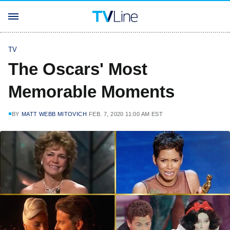
TV
The Oscars' Most
Memorable Moments
BY
MATT WEBB MITOVICH
FEB. 7, 2020 11:00 AM EST