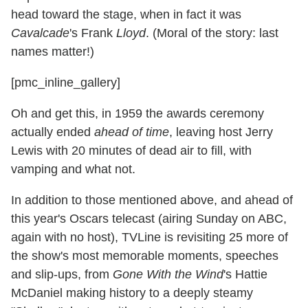
head toward the stage, when in fact it was
Cavalcade
's Frank
Lloyd
. (Moral of the story: last
names matter!)
[pmc_inline_gallery]
Oh and get this, in 1959 the awards ceremony
actually ended
ahead of time
, leaving host Jerry
Lewis with 20 minutes of dead air to fill, with
vamping and what not.
In addition to those mentioned above, and ahead of
this year's Oscars telecast (airing Sunday on ABC,
again with no host), TVLine is revisiting 25 more of
the show's most memorable moments, speeches
and slip-ups, from
Gone With the Wind
's Hattie
McDaniel making history to a deeply steamy