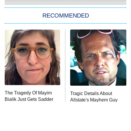
The Strangers: Chapter 2
RECOMMENDED
My Adventures With Superman
11:59 PM
ET
READ MORE
The Tragedy Of Mayim
Tragic Details About
Bialik Just Gets Sadder
Allstate's Mayhem Guy
And Sadder