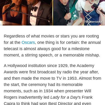
Shutterstock
Regardless of what movies or stars you are rooting
for at the
Oscars
, one thing is for certain: the annual
telecast is almost always good for a milestone
moment, a stirring speech, or a memorable mishap.
A Hollywood institution since 1929, the Academy
Awards were first broadcast by radio the year after,
and then made the move to TV in 1953. Almost from
the start, the ceremony had its memorable
moments, such as in 1934 when presenter Will
Rogers inadvertently led
Lady for a Day
's Frank
Capra to think had won Best Director and even