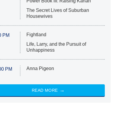
Power Book III: Raising Kanan
The Secret Lives of Suburban
Housewives
Fightland
0 PM
Life, Larry, and the Pursuit of
Unhappiness
Anna Pigeon
00 PM
READ MORE