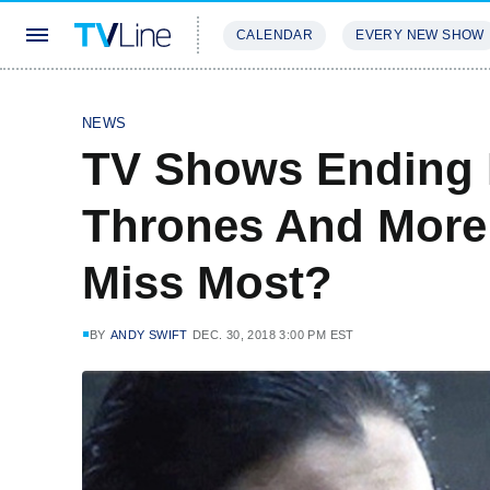
CALENDAR
EVERY NEW SHOW
STREAMING
REVIEWS
EXCLU
NEWS
TV Shows Ending I
Thrones And More
Miss Most?
BY
ANDY SWIFT
DEC. 30, 2018 3:00 PM EST