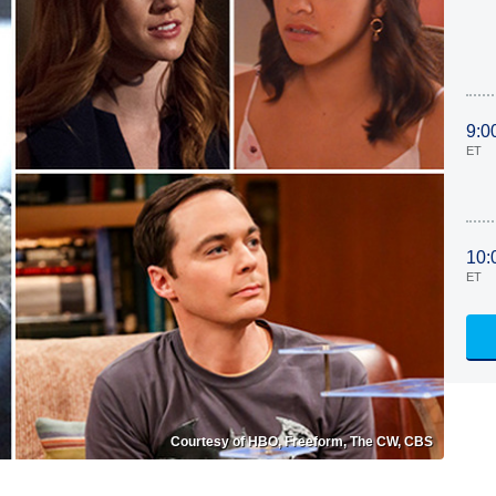
9:0
ET
10:
ET
Courtesy of HBO, Freeform, The CW, CBS