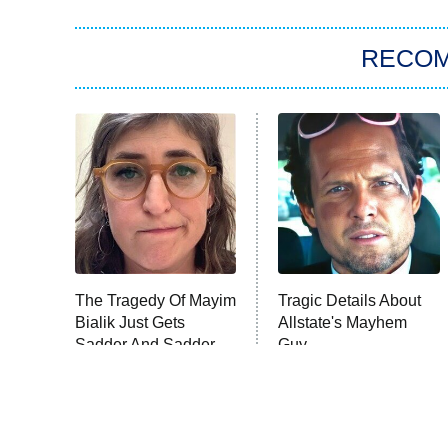
RECO
The Tragedy Of Mayim
Tragic Details About
Bialik Just Gets
Allstate's Mayhem
Sadder And Sadder
Guy