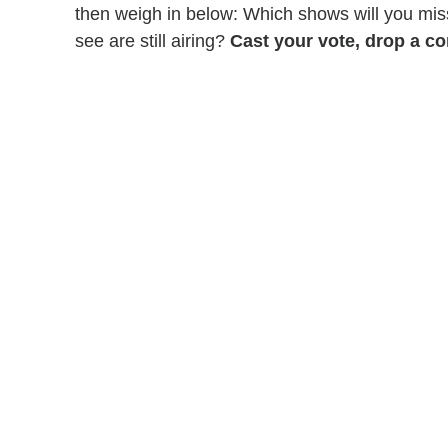
then weigh in below: Which shows will you mi
see are still airing?
Cast your vote, drop a co