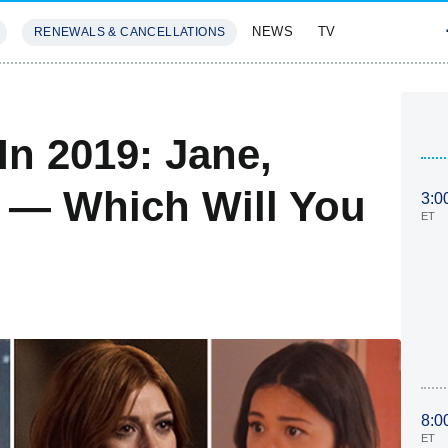
NEWS
TV
RENEWALS & CANCELLATIONS
SIVES
FEATURES
n 2019: Jane,
 — Which Will You
3:0
ET
8:0
ET