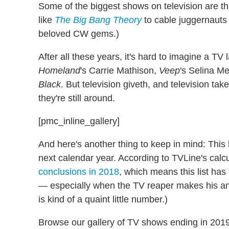
Some of the biggest shows on television are th
like
The Big Bang Theory
to cable juggernauts
beloved CW gems.)
After all these years, it's hard to imagine a TV
Homeland
's Carrie Mathison,
Veep
's Selina Me
Black
. But television giveth, and television tak
they're still around.
[pmc_inline_gallery]
And here's another thing to keep in mind: This 
next calendar year. According to TVLine's calcu
conclusions in 2018
, which means this list has
— especially when the TV reaper makes his an
is kind of a quaint little number.)
Browse our gallery of TV shows ending in 20