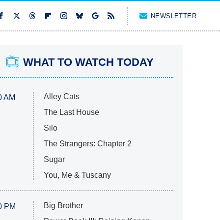
NEWSLETTER
WHAT TO WATCH TODAY
Alley Cats
0 AM
The Last House
Silo
The Strangers: Chapter 2
Sugar
You, Me & Tuscany
Big Brother
0 PM