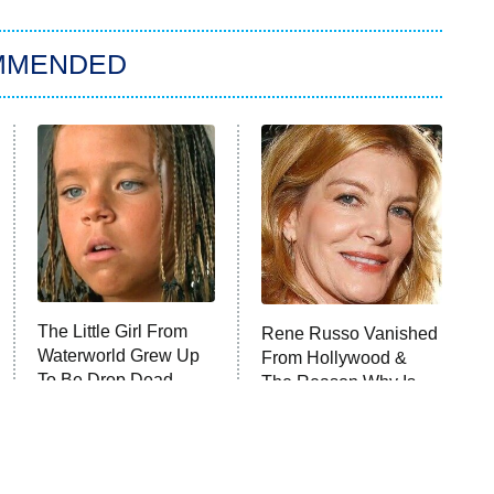
MMENDED
The Little Girl From
Rene Russo Vanished
Waterworld Grew Up
From Hollywood &
To Be Drop Dead
The Reason Why Is
Gorgeous
Clear