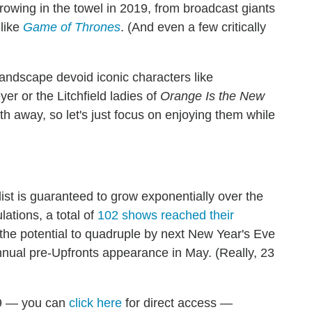
rowing in the towel in 2019, from broadcast giants
 like
Game of Thrones
. (And even a few critically
 landscape devoid iconic characters like
yer or the Litchfield ladies of
Orange Is the New
eth away, so let's just focus on enjoying them while
list is guaranteed to grow exponentially over the
lations, a total of
102 shows reached their
 the potential to quadruple by next New Year's Eve
nual pre-Upfronts appearance in May. (Really, 23
19 — you can
click here
for d
irect access —