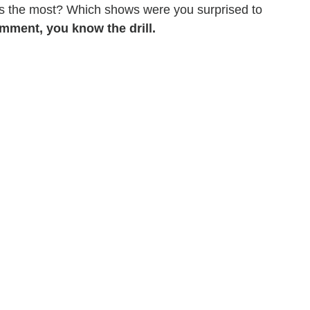
ss the most? Which shows were you surprised to
mment, you know the drill.