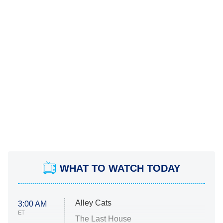
WHAT TO WATCH TODAY
Alley Cats
3:00 AM
ET
The Last House