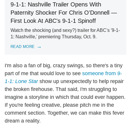
9-1-1: Nashville Trailer Opens With
Paternity Shocker For Chris O'Donnell —
First Look At ABC's 9-1-1 Spinoff
Watch the shocking (and sexy?) trailer for ABC's '9-1-
1: Nashville,' premiering Thursday, Oct. 9.
READ MORE
I'm also a fan of big, crazy swings, so there's a tiny
part of me that would love to see
someone from
9-
1-1: Lone Star
show up unexpectedly to help repair
the broken firehouse. That said, I'm struggling to
imagine a storyline in which that could ever happen.
If you're feeling creative, please pitch me in the
comment section. Together, we can make this fever
dream a reality.