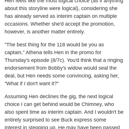
Hen feels like the most logical choice (as if anything
about this storyline were logical), considering she
has already served as interim captain on multiple
occasions. Whether she'd accept the promotion,
however, is another matter entirely.
"The best thing for the 118 would be you as
captain," Athena tells Hen in the promo for
Thursday's episode (8/7c). You'd think that a ringing
endorsement from Bobby's widow would seal the
deal, but Hen needs some convincing, asking her,
"What if
I
don't want it?"
Assuming Hen declines the gig, the next logical
choice I can get behind would be Chimney, who
also spent time as interim captain. And I wouldn't be
entirely surprised to see Buck express some
interest in stepping up. He may have been passed