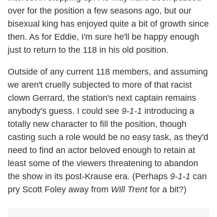
over for the position a few seasons ago, but our
bisexual king has enjoyed quite a bit of growth since
then. As for Eddie, I'm sure he'll be happy enough
just to return to the 118 in his old position.
Outside of any current 118 members, and assuming
we aren't cruelly subjected to more of that racist
clown Gerrard, the station's next captain remains
anybody's guess. I could see
9-1-1
introducing a
totally new character to fill the position, though
casting such a role would be no easy task, as they'd
need to find an actor beloved enough to retain at
least some of the viewers threatening to abandon
the show in its post-Krause era. (Perhaps
9-1-1
can
pry Scott Foley away from
Will Trent
for a bit?)