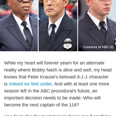
Courtesy of ABC (3)
While my heart will forever yearn for an alternate
reality where Bobby Nash is alive and well, my head
knows that Peter Krause's beloved
9-1-1
character
is
indeed six feet under
. And with at least one more
season left in the ABC procedural's future, an
important decision needs to be made: Who will
become the next captain of the 118?