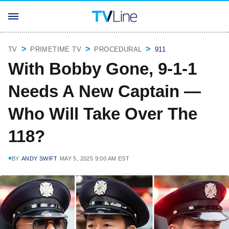
TV
PRIMETIME TV
PROCEDURAL
911
With Bobby Gone, 9-1-1
Needs A New Captain —
Who Will Take Over The
118?
BY
ANDY SWIFT
MAY 5, 2025 9:00 AM EST