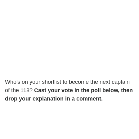
Who's on your shortlist to become the next captain
of the 118?
Cast your vote in the poll below, then
drop your explanation in a comment.