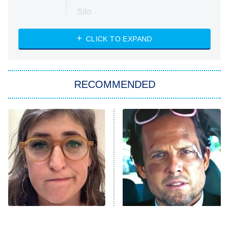
Silo
The Strangers: Chapter 2
CLICK TO EXPAND
Sugar
You, Me & Tuscany
RECOMMENDED
Big Brother
8:00 PM
ET
Power Book III: Raising Kanan
The Secret Lives of Suburban
Housewives
Fightland
9:00 PM
ET
Life, Larry, and the Pursuit of
Unhappiness
The Tragedy Of Mayim
Tragic Details About
Anna Pigeon
10:00 PM