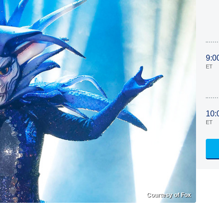
9:0
ET
10:
ET
Courtesy of Fox