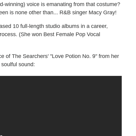
d-winning) voice is emanating from that costume?
en is none other than... R&B singer Macy Gray!
ased 10 full-length studio albums in a career,
 process. (She won Best Female Pop Vocal
ce of The Searchers' "Love Potion No. 9" from her
s soulful sound: