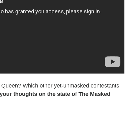
ea Queen? Which other yet-unmasked contestants
your thoughts on the state of The Masked