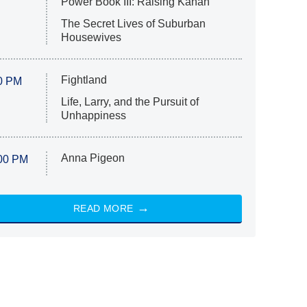
Power Book III: Raising Kanan
The Secret Lives of Suburban
Housewives
Fightland
0 PM
Life, Larry, and the Pursuit of
Unhappiness
Anna Pigeon
00 PM
READ MORE