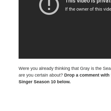
Were you already thinking that Gray is the S
are you certain about?
Drop a comment with 
Singer Season 10 below.