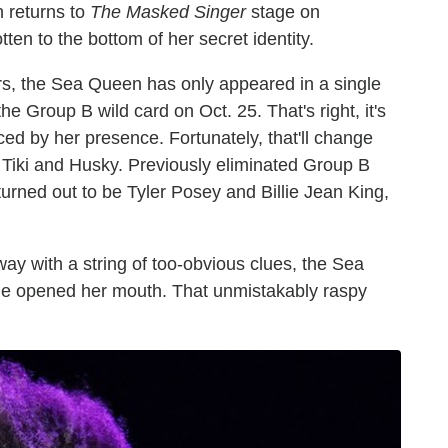
n returns to
The Masked Singer
stage on
en to the bottom of her secret identity.
s, the Sea Queen has only appeared in a single
e Group B wild card on Oct. 25. That's right, it's
ed by her presence. Fortunately, that'll change
 Tiki and Husky. Previously eliminated Group B
ned out to be Tyler Posey and Billie Jean King,
 with a string of too-obvious clues, the Sea
he opened her mouth. That unmistakably raspy