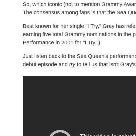
So, which iconic (not to mention Grammy Awar
The consensus among fans is that the Sea Que
Best known for her single "I Try," Gray has rele
earning five total Grammy nominations in the
Performance in 2001 for "I Try.")
Just listen back to the Sea Queen's performan
debut episode and
try
to tell us that isn't Gray'