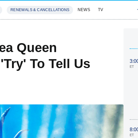
NEWS
TV
RENEWALS & CANCELLATIONS
SIVES
FEATURES
Sea Queen
Try' To Tell Us
3:0
ET
8:0
ET