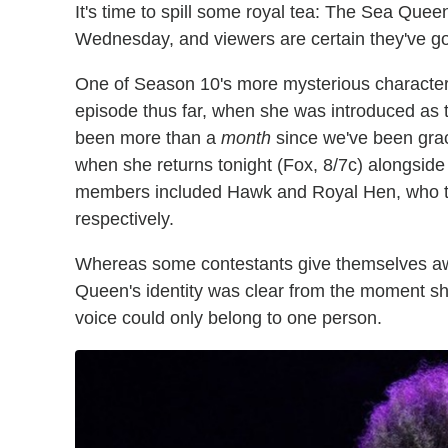
It's time to spill some royal tea: The Sea Quee
Wednesday, and viewers are certain they've gott
One of Season 10's more mysterious character
episode thus far, when she was introduced as th
been more than a
month
since we've been grac
when she returns tonight (Fox, 8/7c) alongside
members included Hawk and Royal Hen, who tur
respectively.
Whereas some contestants give themselves away
Queen's identity was clear from the moment s
voice could only belong to one person.