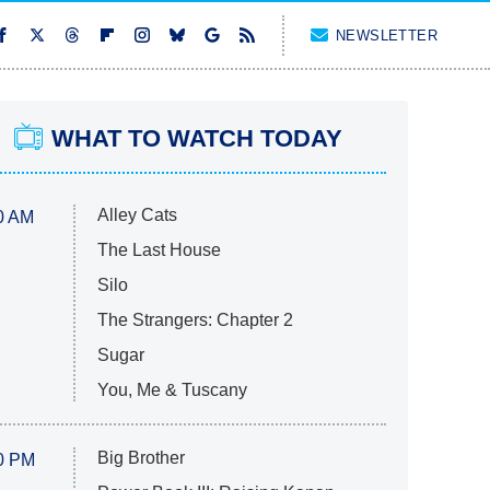
NEWSLETTER
WHAT TO WATCH TODAY
Alley Cats
0 AM
The Last House
Silo
The Strangers: Chapter 2
Sugar
You, Me & Tuscany
Big Brother
0 PM