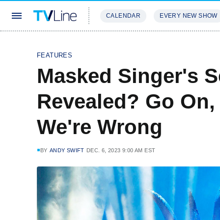
CALENDAR
EVERY NEW SHOW
STREAMING
REVIEWS
EXCLU
FEATURES
Masked Singer's 
Revealed? Go On, '
We're Wrong
BY
ANDY SWIFT
DEC. 6, 2023 9:00 AM EST