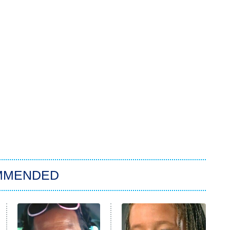
MMENDED