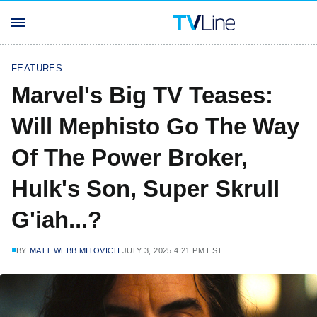
FEATURES
Marvel's Big TV Teases:
Will Mephisto Go The Way
Of The Power Broker,
Hulk's Son, Super Skrull
G'iah...?
BY
MATT WEBB MITOVICH
JULY 3, 2025 4:21 PM EST