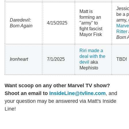
Jessi
Matt is
be a p
forming an
Daredevil:
army, 
4/15/2025
"army" to
Born Again
Marvel
fight fascist
Ritter
Mayor Fisk
Born 
Riri made a
deal with the
Ironheart
7/1/2025
TBD!
devil
aka
Mephisto
Want scoop on any other Marvel TV show?
Shoot an email to
InsideLine@tvline.com
, and
your question may be answered via Matt's Inside
Line!