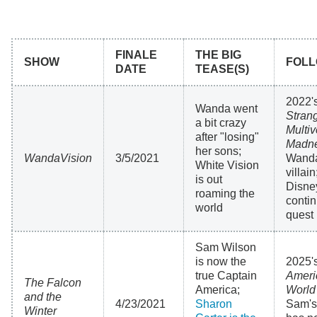
FINALE
THE BIG
SHOW
FOLL
DATE
TEASE(S)
2022'
Wanda went
Strang
a bit crazy
Multiv
after "losing"
Madn
her sons;
WandaVision
3/5/2021
Wanda 
White Vision
villai
is out
Disney
roaming the
contin
world
quest
Sam Wilson
is now the
2025'
true Captain
Ameri
The Falcon
America;
World
and the
4/23/2021
Sharon
Sam's
Winter