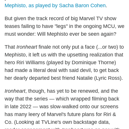
Mephisto, as played by Sacha Baron Cohen
.
But given the track record of big Marvel TV show
teases failing to have "legs" in the ongoing MCU, we
must wonder: Will Mephisto ever be seen again?
That
Ironheart
finale not only put a face (...or two) to
Mephisto, it left us with the upsetting realization that
hero Riri Williams (played by Dominique Thorne)
had made a literal deal with said devil, to get back
her dearly departed best friend Natalie (Lyric Ross).
Ironheart
, though, has yet to be renewed, and the
way that the series — which wrapped filming back
in late 2022 — was slow-walked onto our screens
has many leery of Marvel's future plans for Riri &
Co. (Looking at TVLine's own backstage data,