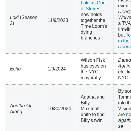
Loki as God
even 
of Stories
Deadp
now holds
Loki
(Season
Wolve
11/9/2023
together the
2)
a TVA
Time Loom's
timel
dying
but
To
branches
in the
Doom
Wilson Fisk
Dared
has eyes on
Again
Echo
1/9/2024
the NYC
electi
mayoralty
NYC 
By so
Agatha and
Tommy
Billy
into 
Agatha All
10/30/2024
Maximoff
Vision
Along
unite to find
are
no
Billy's twin
Agath
se