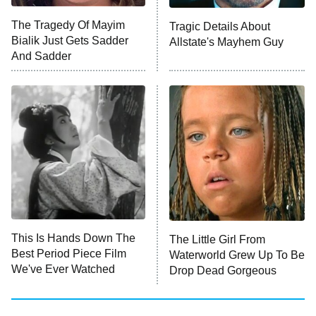
ET
The Tragedy Of Mayim
Tragic Details About
Bialik Just Gets Sadder
Allstate's Mayhem Guy
Monster of God
9:00 PM
And Sadder
ET
Press Your Luck
Stuart Fails to Save the Universe
Impractical Jokers
10:00 PM
ET
Project Runway
READ MORE
This Is Hands Down The
The Little Girl From
Best Period Piece Film
Waterworld Grew Up To Be
We've Ever Watched
Drop Dead Gorgeous