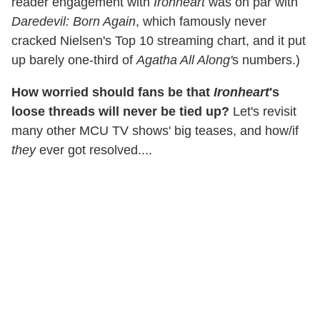
reader engagement with
Ironheart
was on par with
Daredevil: Born Again
, which famously never
cracked Nielsen's Top 10 streaming chart, and it put
up barely one-third of
Agatha All Along'
s numbers.)
How worried should fans be that
Ironheart
's
loose threads will never be tied up?
Let's revisit
many other MCU TV shows' big teases, and how/if
they
ever got resolved....