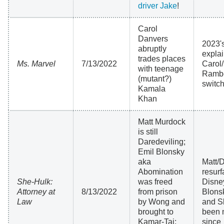
driver Jake
!
Carol
Danvers
2023'
abruptly
expla
trades places
Ms. Marvel
7/13/2022
Carol
with teenage
Ramb
(mutant?)
switc
Kamala
Khan
Matt Murdock
is still
Daredeviling;
Emil Blonsky
aka
Matt/
Abomination
resurf
She-Hulk:
was freed
Disne
Attorney at
8/13/2022
from prison
Blons
Law
by Wong and
and S
brought to
been 
Kamar-Taj;
since