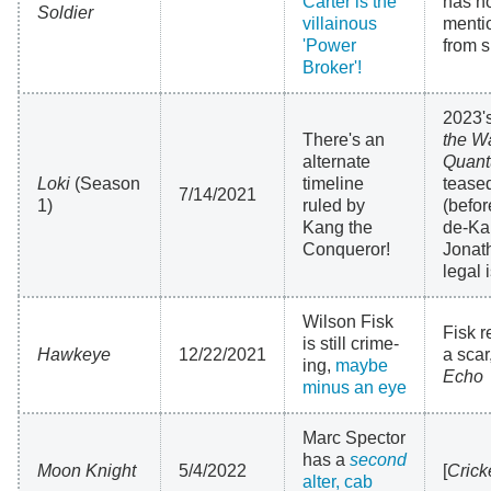
Carter is the
has n
Soldier
villainous
menti
'Power
from s
Broker'!
2023'
There's an
the W
alternate
Quant
Loki
(Season
timeline
tease
7/14/2021
1)
ruled by
(befo
Kang the
de-Ka
Conqueror!
Jonat
legal 
Wilson Fisk
Fisk r
is still crime-
Hawkeye
12/22/2021
a scar
ing,
maybe
Echo
minus an eye
Marc Spector
has a
second
Moon Knight
5/4/2022
[
Crick
alter, cab