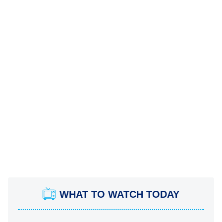
WHAT TO WATCH TODAY