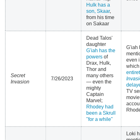
Hulk has a
son, Skaar
,
from his time
on Sakaar
Dead Talos'
daughter
G'iah 
G'iah has the
menti
powers
of
even 
Drax, Hulk,
whic
Thor and
entire
Secret
many others
7/26/2023
Invas
Invasion
— even the
delay
mighty
TV ser
Captain
movie
Marvel;
accoun
Rhodey had
Rhodey
been a Skrull
"for a while"
Loki h
menti