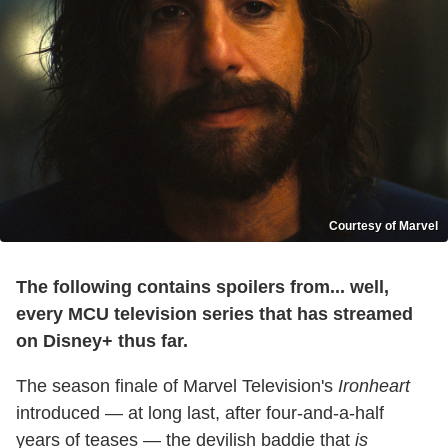
Courtesy of Marvel
The following contains spoilers from... well,
every MCU television series that has streamed
on Disney+ thus far.
The season finale of Marvel Television's
Ironheart
introduced — at long last, after four-and-a-half
years of teases — the devilish baddie that
is