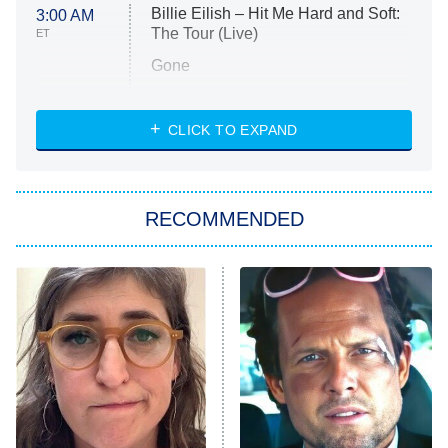
Billie Eilish – Hit Me Hard and Soft:
3:00 AM
The Tour (Live)
ET
Gone
Married at First Sight
My Life With the Walter Boys
CLICK TO EXPAND
Paris Is Always a Good Idea
Star Trek: Strange New Worlds
RECOMMENDED
Big Brother
8:00 PM
ET
Celebrity Family Feud
Jersey Shore: Family Vacation
The Real Housewives of Orange
County
NFL Hall of Fame Game
8:05 PM