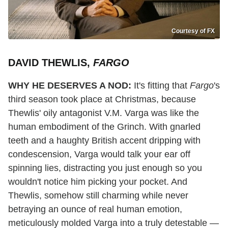
Courtesy of FX
DAVID THEWLIS,
FARGO
WHY HE DESERVES A NOD:
It's fitting that
Fargo
's
third season took place at Christmas, because
Thewlis' oily antagonist V.M. Varga was like the
human embodiment of the Grinch. With gnarled
teeth and a haughty British accent dripping with
condescension, Varga would talk your ear off
spinning lies, distracting you just enough so you
wouldn't notice him picking your pocket. And
Thewlis, somehow still charming while never
betraying an ounce of real human emotion,
meticulously molded Varga into a truly detestable —