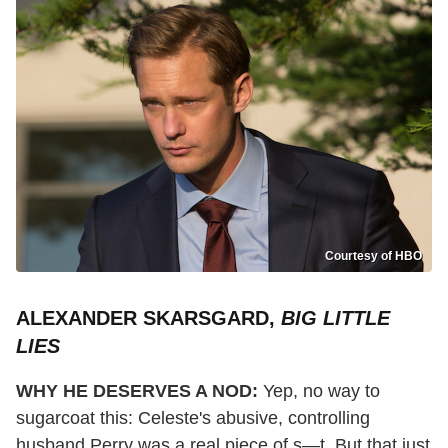
Courtesy of HBO
ALEXANDER SKARSGARD,
BIG LITTLE
LIES
WHY HE DESERVES A NOD:
Yep, no way to
sugarcoat this: Celeste's abusive, controlling
husband Perry was a real piece of s—t. But that just