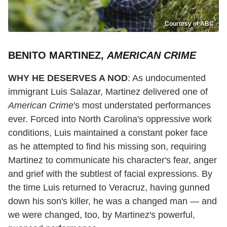
Courtesy of ABC
BENITO MARTINEZ,
AMERICAN CRIME
WHY HE DESERVES A NOD
: As undocumented
immigrant Luis Salazar, Martinez delivered one of
American Crime
's most understated performances
ever. Forced into North Carolina's oppressive work
conditions, Luis maintained a constant poker face
as he attempted to find his missing son, requiring
Martinez to communicate his character's fear, anger
and grief with the subtlest of facial expressions. By
the time Luis returned to Veracruz, having gunned
down his son's killer, he was a changed man — and
we were changed, too, by Martinez's powerful,