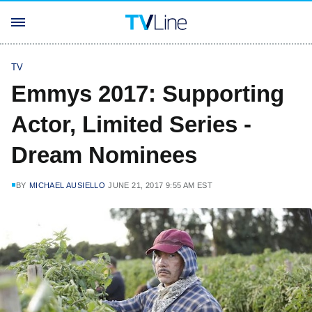
TV
Emmys 2017: Supporting
Actor, Limited Series -
Dream Nominees
BY
MICHAEL AUSIELLO
JUNE 21, 2017 9:55 AM EST