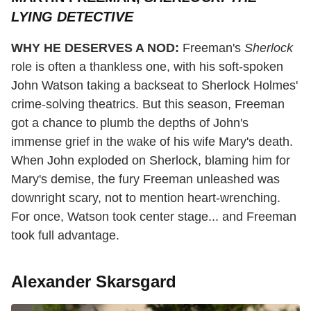
LYING DETECTIVE
WHY HE DESERVES A NOD:
Freeman's
Sherlock
role is often a thankless one, with his soft-spoken
John Watson taking a backseat to Sherlock Holmes'
crime-solving theatrics. But this season, Freeman
got a chance to plumb the depths of John's
immense grief in the wake of his wife Mary's death.
When John exploded on Sherlock, blaming him for
Mary's demise, the fury Freeman unleashed was
downright scary, not to mention heart-wrenching.
For once, Watson took center stage... and Freeman
took full advantage.
Alexander Skarsgard