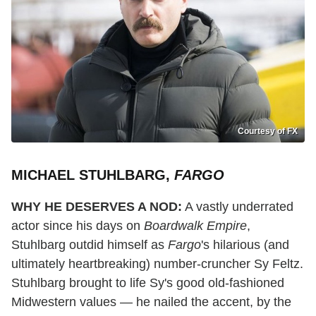
Courtesy of FX
MICHAEL STUHLBARG,
FARGO
WHY HE DESERVES A NOD:
A vastly underrated
actor since his days on
Boardwalk Empire
,
Stuhlbarg outdid himself as
Fargo
's hilarious (and
ultimately heartbreaking) number-cruncher Sy Feltz.
Stuhlbarg brought to life Sy's good old-fashioned
Midwestern values — he nailed the accent, by the