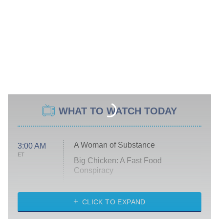
WHAT TO WATCH TODAY
A Woman of Substance
3:00 AM
ET
Big Chicken: A Fast Food
Conspiracy
The Challenge
Diarra From Detroit
CLICK TO EXPAND
The Hardacres