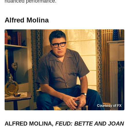
nuanced performance.
Alfred Molina
Courtesy of FX
ALFRED MOLINA,
FEUD: BETTE AND JOAN