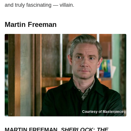
and truly fascinating — villain.
Martin Freeman
Courtesy of Masterpiece
MARTIN FREEMAN,
SHERLOCK: THE