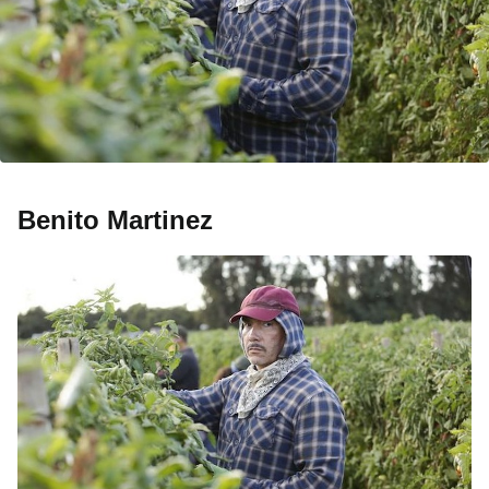
Benito Martinez