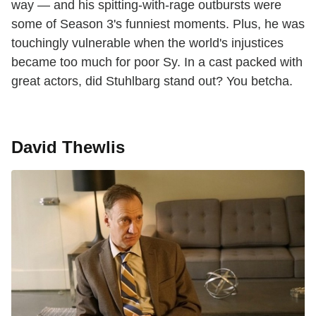
way — and his spitting-with-rage outbursts were
some of Season 3's funniest moments. Plus, he was
touchingly vulnerable when the world's injustices
became too much for poor Sy. In a cast packed with
great actors, did Stuhlbarg stand out? You betcha.
David Thewlis