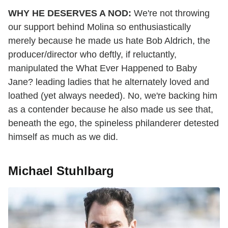
WHY HE DESERVES A NOD:
We're not throwing
our support behind Molina so enthusiastically
merely because he made us hate Bob Aldrich, the
producer/director who deftly, if reluctantly,
manipulated the What Ever Happened to Baby
Jane? leading ladies that he alternately loved and
loathed (yet always needed). No, we're backing him
as a contender because he also made us see that,
beneath the ego, the spineless philanderer detested
himself as much as we did.
Michael Stuhlbarg