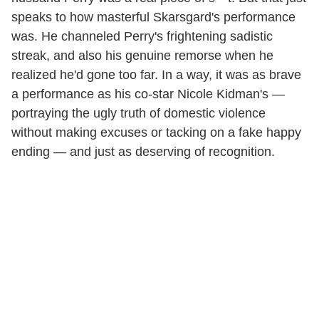
speaks to how masterful Skarsgard's performance
was. He channeled Perry's frightening sadistic
streak, and also his genuine remorse when he
realized he'd gone too far. In a way, it was as brave
a performance as his co-star Nicole Kidman's —
portraying the ugly truth of domestic violence
without making excuses or tacking on a fake happy
ending — and just as deserving of recognition.