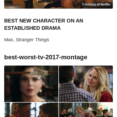
Courtesy of Netflix
BEST NEW CHARACTER ON AN
ESTABLISHED DRAMA
Max,
Stranger Things
best-worst-tv-2017-montage