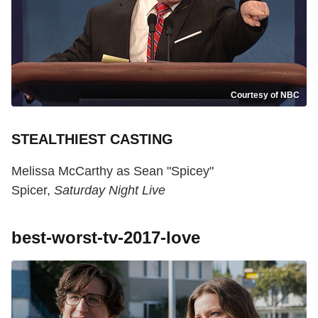
Courtesy of NBC
STEALTHIEST CASTING
Melissa McCarthy as Sean "Spicey"
Spicer,
Saturday Night Live
best-worst-tv-2017-love