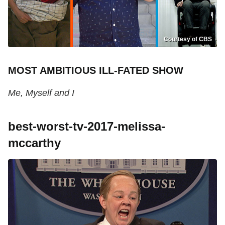
Courtesy of CBS
MOST AMBITIOUS ILL-FATED SHOW
Me, Myself and I
best-worst-tv-2017-melissa-
mccarthy