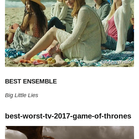
Courtesy of HBO
BEST ENSEMBLE
Big Little Lies
best-worst-tv-2017-game-of-thrones