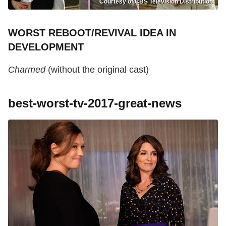
Courtesy of CBS Television Distribution
WORST REBOOT/REVIVAL IDEA IN
DEVELOPMENT
Charmed
(without the original cast)
best-worst-tv-2017-great-news