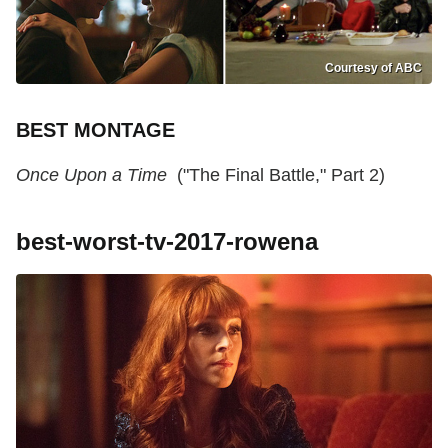
Courtesy of ABC
BEST MONTAGE
Once Upon a Time
("The Final Battle," Part 2)
best-worst-tv-2017-rowena