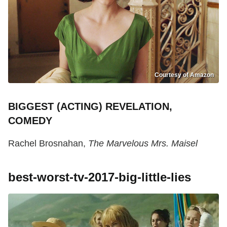
Courtesy of Amazon
BIGGEST (ACTING) REVELATION,
COMEDY
Rachel Brosnahan,
The Marvelous Mrs. Maisel
best-worst-tv-2017-big-little-lies