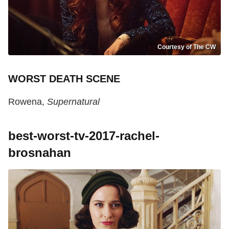
Courtesy of The CW
WORST DEATH SCENE
Rowena,
Supernatural
best-worst-tv-2017-rachel-
brosnahan