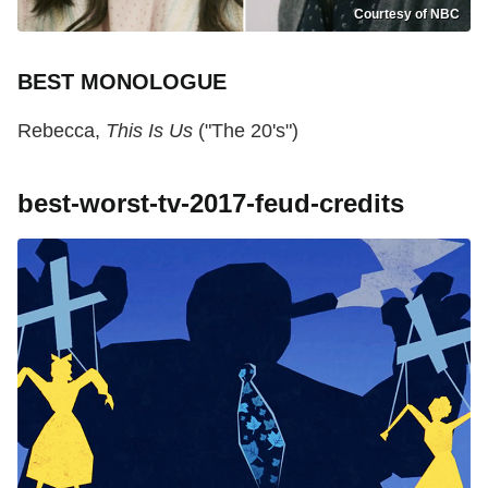
Courtesy of NBC
BEST MONOLOGUE
Rebecca,
This Is Us
("The 20's")
best-worst-tv-2017-feud-credits