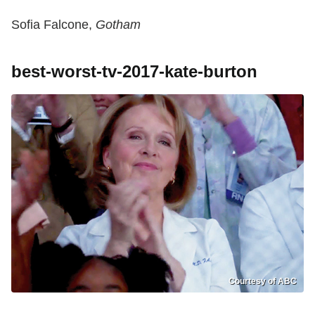
Sofia Falcone,
Gotham
best-worst-tv-2017-kate-burton
Courtesy of ABC