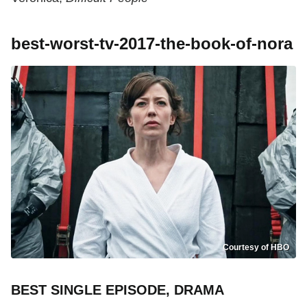
best-worst-tv-2017-the-book-of-nora
Courtesy of HBO
BEST SINGLE EPISODE, DRAMA