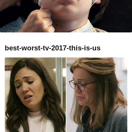
best-worst-tv-2017-this-is-us