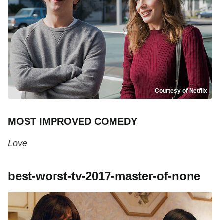
Courtesy of Netflix
MOST IMPROVED COMEDY
Love
best-worst-tv-2017-master-of-none