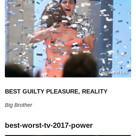
Courtesy of CBS
BEST GUILTY PLEASURE, REALITY
Big Brother
best-worst-tv-2017-power