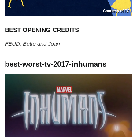
Courtesy of FX
BEST OPENING CREDITS
FEUD: Bette and Joan
best-worst-tv-2017-inhumans