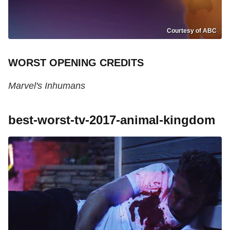
Courtesy of ABC
WORST OPENING CREDITS
Marvel's Inhumans
best-worst-tv-2017-animal-kingdom