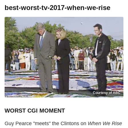
best-worst-tv-2017-when-we-rise
Courtesy of ABC
WORST CGI MOMENT
Guy Pearce "meets" the Clintons on
When We Rise