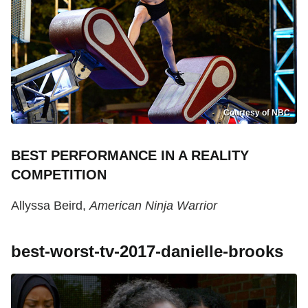
Courtesy of NBC
BEST PERFORMANCE IN A REALITY
COMPETITION
Allyssa Beird,
American Ninja Warrior
best-worst-tv-2017-danielle-brooks