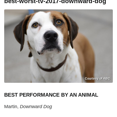
best-worst-tv-2017-downward-dog
Courtesy of ABC
BEST PERFORMANCE BY AN ANIMAL
Martin,
Downward Dog