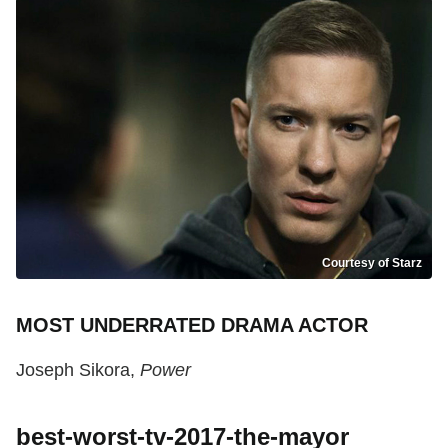
Courtesy of Starz
MOST UNDERRATED DRAMA ACTOR
Joseph Sikora,
Power
best-worst-tv-2017-the-mayor