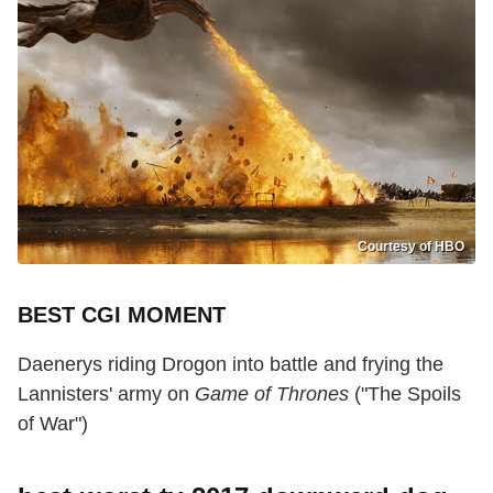
Courtesy of HBO
BEST CGI MOMENT
Daenerys riding Drogon into battle and frying the
Lannisters' army on
Game of Thrones
("The Spoils
of War")