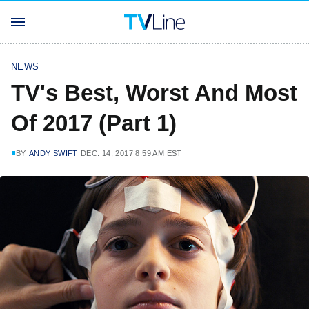
NEWS
TV's Best, Worst And Most
Of 2017 (Part 1)
BY
ANDY SWIFT
DEC. 14, 2017 8:59 AM EST