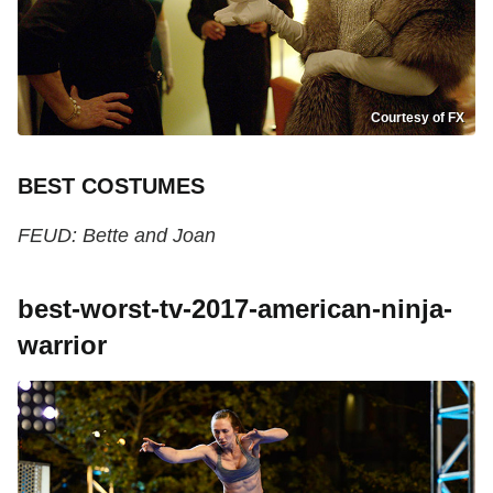
Courtesy of FX
BEST COSTUMES
FEUD: Bette and Joan
best-worst-tv-2017-american-ninja-
warrior