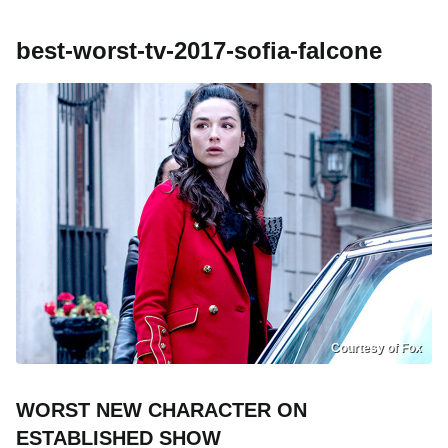
best-worst-tv-2017-sofia-falcone
Courtesy of Fox
WORST NEW CHARACTER ON
ESTABLISHED SHOW