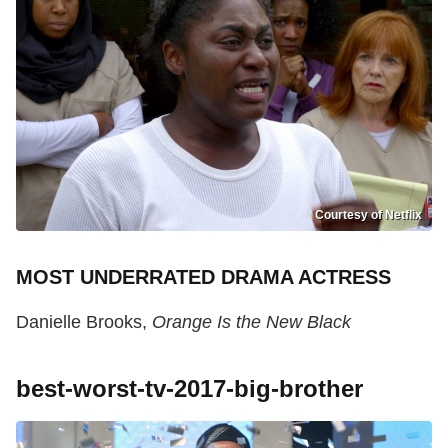
Courtesy of Netflix
MOST UNDERRATED DRAMA ACTRESS
Danielle Brooks,
Orange Is the New Black
best-worst-tv-2017-big-brother