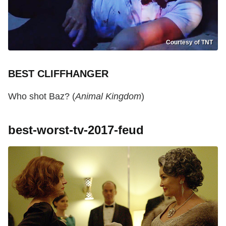
Courtesy of TNT
BEST CLIFFHANGER
Who shot Baz? (
Animal Kingdom
)
best-worst-tv-2017-feud