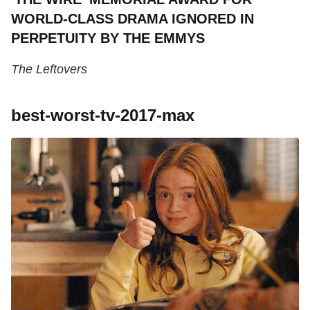
WORLD-CLASS DRAMA IGNORED IN
PERPETUITY BY THE EMMYS
The Leftovers
best-worst-tv-2017-max