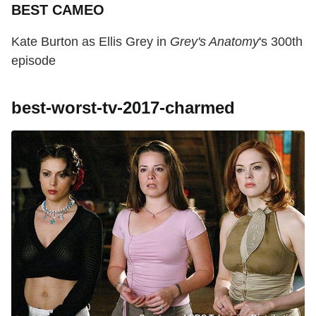
BEST CAMEO
Kate Burton as Ellis Grey in
Grey's Anatomy
's 300th
episode
best-worst-tv-2017-charmed