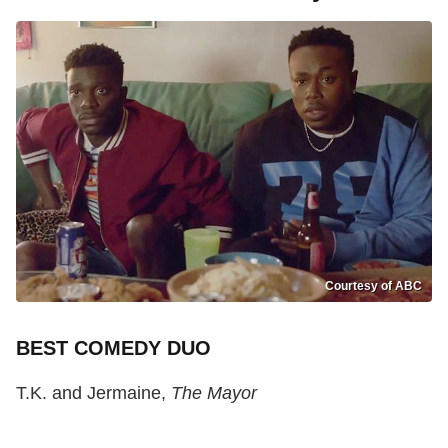
Courtesy of ABC
BEST COMEDY DUO
T.K. and Jermaine,
The Mayor