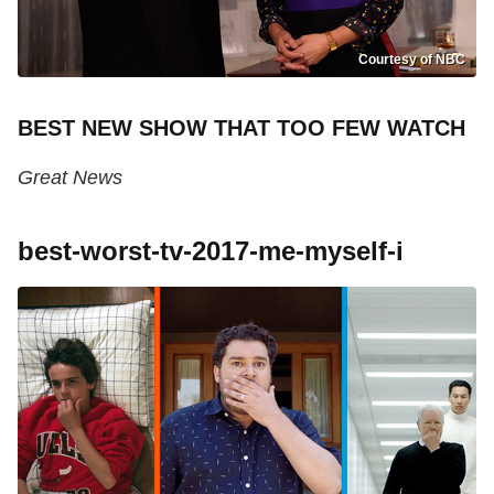
Courtesy of NBC
BEST NEW SHOW THAT TOO FEW WATCH
Great News
best-worst-tv-2017-me-myself-i