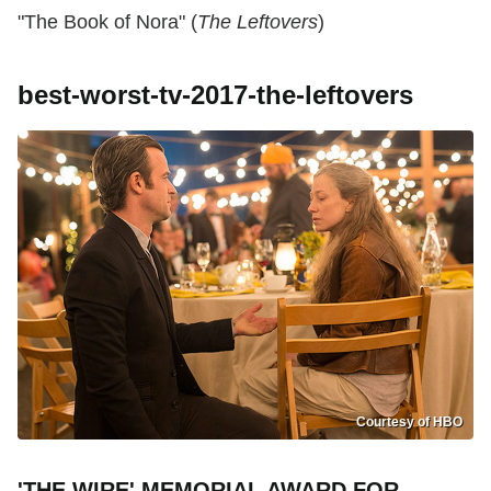
"The Book of Nora" (
The Leftovers
)
best-worst-tv-2017-the-leftovers
Courtesy of HBO
'THE WIRE' MEMORIAL AWARD FOR