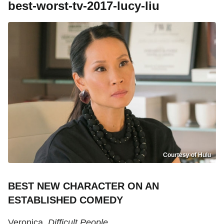
best-worst-tv-2017-lucy-liu
Courtesy of Hulu
BEST NEW CHARACTER ON AN
ESTABLISHED COMEDY
Veronica,
Difficult People