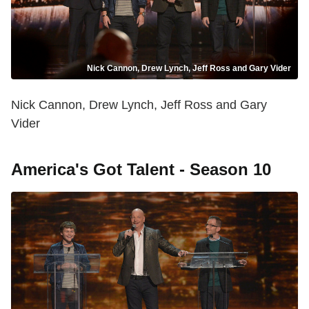
Nick Cannon, Drew Lynch, Jeff Ross and Gary Vider
Nick Cannon, Drew Lynch, Jeff Ross and Gary
Vider
America's Got Talent - Season 10