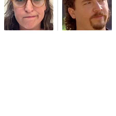
Fightland
9:00 PM
ET
Life, Larry, and the Pursuit of
Unhappiness
The Tragedy Of Mayim
Loved The Hawk? These
Anna Pigeon
10:00 PM
Bialik Just Gets Sadder
Shows Need To Be Next
ET
And Sadder
READ MORE
Tragic Details About
The Little Girl From