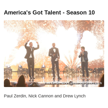
America's Got Talent - Season 10
Paul Zerdin, Nick Cannon and Drew Lynch
Paul Zerdin, Nick Cannon and Drew Lynch