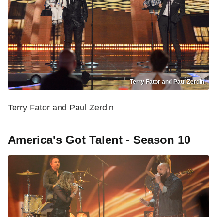
Terry Fator and Paul Zerdin
Terry Fator and Paul Zerdin
America's Got Talent - Season 10