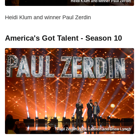
Heidi Klum and winner Paul Zerdin
Heidi Klum and winner Paul Zerdin
America's Got Talent - Season 10
Paul Zerdin, Nick Cannon and Drew Lynch