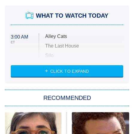
WHAT TO WATCH TODAY
Alley Cats
3:00 AM
ET
The Last House
Silo
The Strangers: Chapter 2
CLICK TO EXPAND
Sugar
You, Me & Tuscany
RECOMMENDED
Big Brother
8:00 PM
ET
Power Book III: Raising Kanan
The Secret Lives of Suburban
Housewives