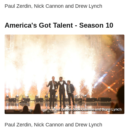
Paul Zerdin, Nick Cannon and Drew Lynch
America's Got Talent - Season 10
Paul Zerdin, Nick Cannon and Drew Lynch
Paul Zerdin, Nick Cannon and Drew Lynch