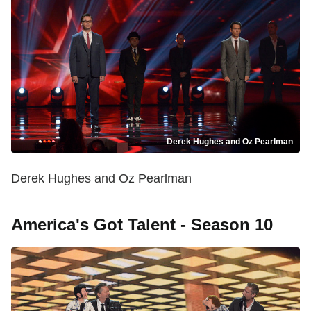
Derek Hughes and Oz Pearlman
Derek Hughes and Oz Pearlman
America's Got Talent - Season 10