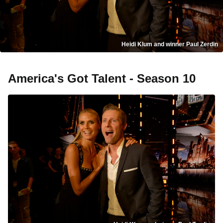
Heidi Klum and winner Paul Zerdin
America's Got Talent - Season 10