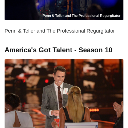
Penn & Teller and The Professional Regurgitator
Penn & Teller and The Professional Regurgitator
America's Got Talent - Season 10