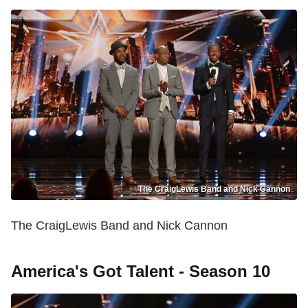
The CraigLewis Band and Nick Cannon
The CraigLewis Band and Nick Cannon
America's Got Talent - Season 10