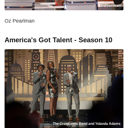
Oz Pearlman
Oz Pearlman
America's Got Talent - Season 10
The CraigLewis Band and Yolanda Adams