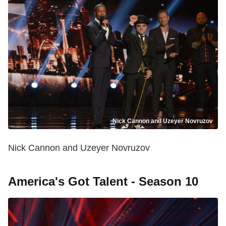
Nick Cannon and Uzeyer Novruzov
Nick Cannon and Uzeyer Novruzov
America's Got Talent - Season 10