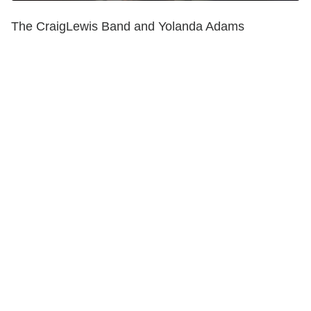
The CraigLewis Band and Yolanda Adams