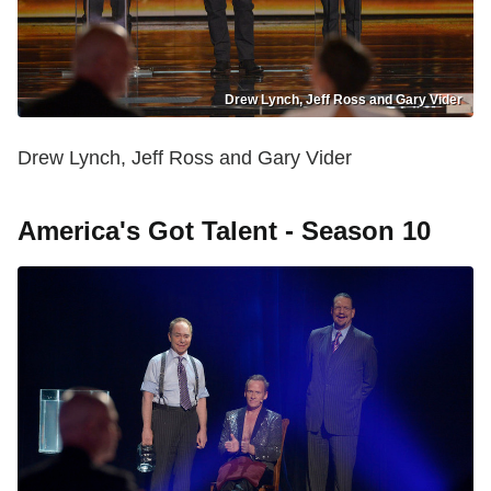
Drew Lynch, Jeff Ross and Gary Vider
Drew Lynch, Jeff Ross and Gary Vider
America's Got Talent - Season 10