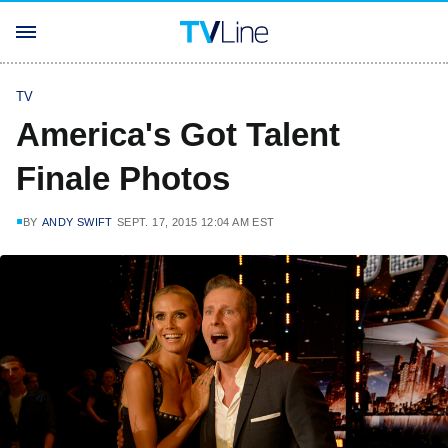
TV
America's Got Talent
Finale Photos
BY
ANDY SWIFT
SEPT. 17, 2015 12:04 AM EST