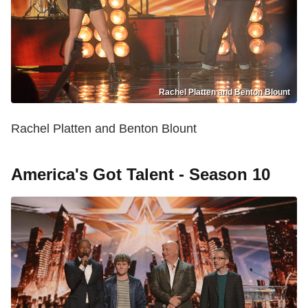
Rachel Platten and Benton Blount
Rachel Platten and Benton Blount
America's Got Talent - Season 10