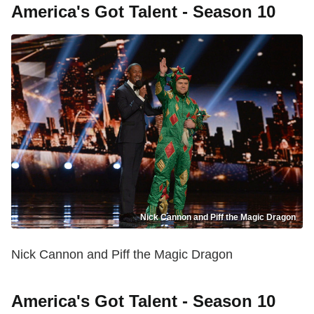
America's Got Talent - Season 10
Nick Cannon and Piff the Magic Dragon
Nick Cannon and Piff the Magic Dragon
America's Got Talent - Season 10