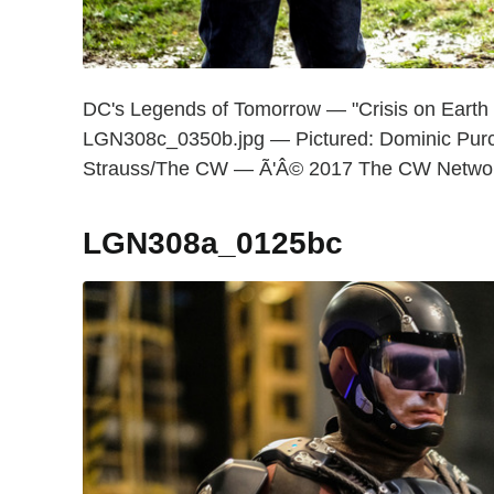
DC's Legends of Tomorrow — "Crisis on Earth
LGN308c_0350b.jpg — Pictured: Dominic Purce
Strauss/The CW — Ã'Â© 2017 The CW Network,
LGN308a_0125bc