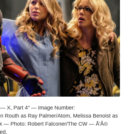
 — X, Part 4" — Image Number:
n Routh as Ray Palmer/Atom, Melissa Benoist as
oak — Photo: Robert Falconer/The CW — Ã'Â©
ed.