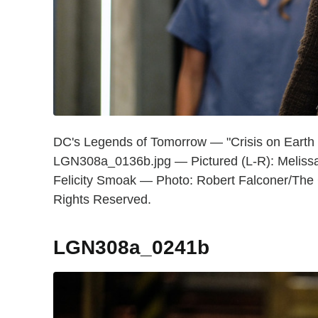
DC's Legends of Tomorrow — "Crisis on Earth
LGN308a_0136b.jpg — Pictured (L-R): Melissa 
Felicity Smoak — Photo: Robert Falconer/Th
Rights Reserved.
LGN308a_0241b