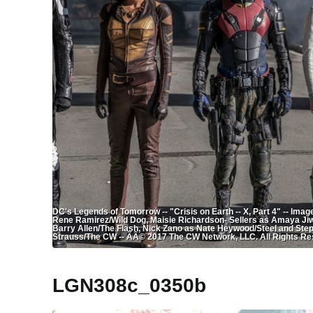
DC's Legends of Tomorrow -- "Crisis on Earth -- X, Part 4" -- Im
Rene Ramirez/Wild Dog, Maisie Richardson- Sellers as Amaya Jiwe
Barry Allen/The Flash, Nick Zano as Nate Heywood/Steel and Ste
Strauss/The CW -- ÃÂ© 2017 The CW Network, LLC. All Rights Re
LGN308c_0350b