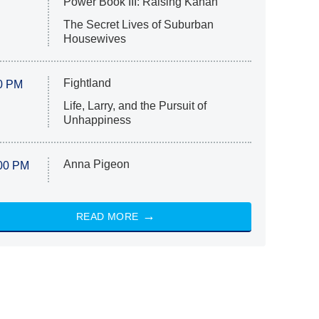
Power Book III: Raising Kanan
The Secret Lives of Suburban
Housewives
Fightland
0 PM
Life, Larry, and the Pursuit of
Unhappiness
Anna Pigeon
00 PM
READ MORE