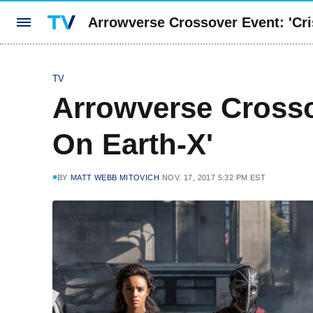
Arrowverse Crossover Event: 'Cri
TV
Arrowverse Crossov
On Earth-X'
BY
MATT WEBB MITOVICH
NOV. 17, 2017 5:32 PM EST