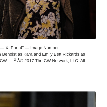
 — X, Part 4" — Image Number:
Benoist as Kara and Emily Bett Rickards as
e CW — Ã'Â© 2017 The CW Network, LLC. All