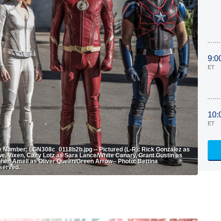
9:0
ET
10:
ET
age Number: LGN308c_0118b2b.jpg -- Pictured (L-R): Rick Gonzalez as
, Vixen, Caity Lotz as Sara Lance/White Canary, Grant Gustin as
phen Amell as Oliver Queen/Green Arrow-- Photo: Bettina
served.