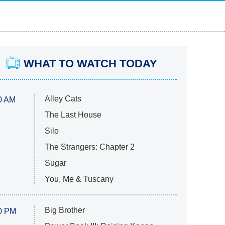
WHAT TO WATCH TODAY
Alley Cats
0 AM
The Last House
Silo
The Strangers: Chapter 2
Sugar
You, Me & Tuscany
Big Brother
0 PM