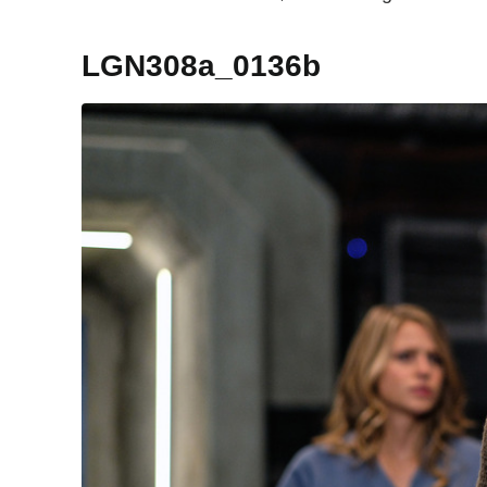
LGN308a_0136b