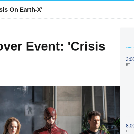
sis On Earth-X'
er Event: 'Crisis
3:0
ET
8:0
ET