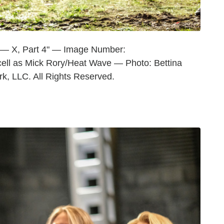
 — X, Part 4" — Image Number:
ll as Mick Rory/Heat Wave — Photo: Bettina
 LLC. All Rights Reserved.