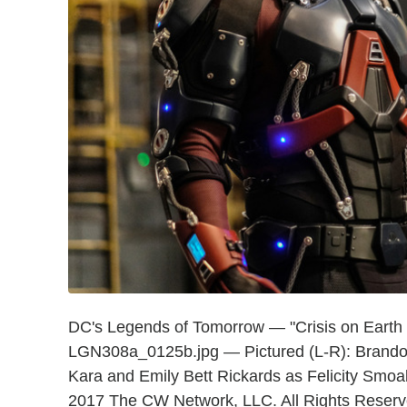
DC's Legends of Tomorrow — "Crisis on Earth
LGN308a_0125b.jpg — Pictured (L-R): Brando
Kara and Emily Bett Rickards as Felicity Sm
2017 The CW Network, LLC. All Rights Reserv