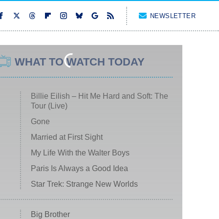
NEWSLETTER
WHAT TO WATCH TODAY
Billie Eilish – Hit Me Hard and Soft: The
Tour (Live)
Gone
Married at First Sight
My Life With the Walter Boys
Paris Is Always a Good Idea
Star Trek: Strange New Worlds
Big Brother