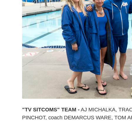
"TV SITCOMS" TEAM -
AJ MICHALKA, TRA
PINCHOT, coach DEMARCUS WARE, TOM 