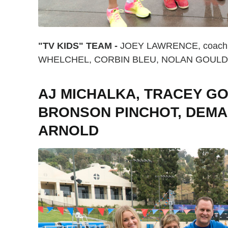
"TV KIDS" TEAM -
JOEY LAWRENCE, coach 
WHELCHEL, CORBIN BLEU, NOLAN GOULD
AJ MICHALKA, TRACEY GO
BRONSON PINCHOT, DEMA
ARNOLD