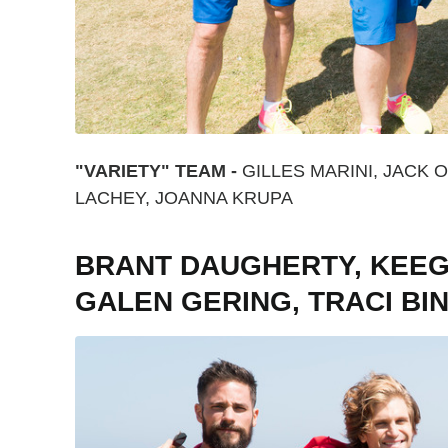
"VARIETY" TEAM -
GILLES MARINI, JACK 
LACHEY, JOANNA KRUPA
BRANT DAUGHERTY, KEEGA
GALEN GERING, TRACI B