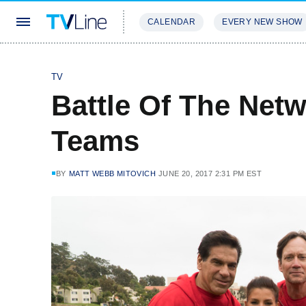
CALENDAR
EVERY NEW SHOW
STREAMING
REVIEWS
EXCLU
TV
Battle Of The Net
Teams
BY
MATT WEBB MITOVICH
JUNE 20, 2017 2:31 PM EST