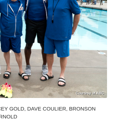
Courtesy of ABC
CEY GOLD, DAVE COULIER, BRONSON
ARNOLD