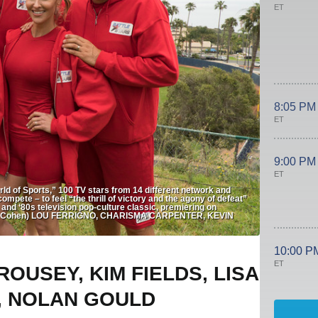
ET
8:05 PM
ET
9:00 PM
ET
of Sports,” 100 TV stars from 14 different network and
ompete – to feel “the thrill of victory and the agony of defeat”
s and ‘80s television pop-culture classic, premiering on
ron Cohen) LOU FERRIGNO, CHARISMA CARPENTER, KEVIN
10:00 P
ET
OUSEY, KIM FIELDS, LISA
, NOLAN GOULD