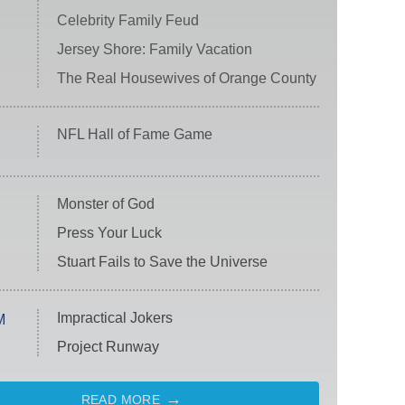
Celebrity Family Feud
Jersey Shore: Family Vacation
The Real Housewives of Orange County
NFL Hall of Fame Game
Monster of God
Press Your Luck
Stuart Fails to Save the Universe
Impractical Jokers
M
Project Runway
READ MORE