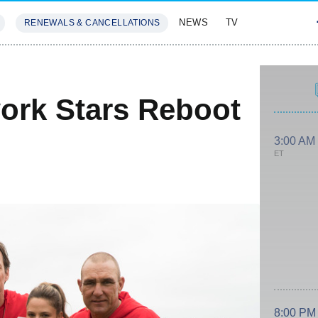
NEWS
TV
RENEWALS & CANCELLATIONS
SIVES
FEATURES
work Stars Reboot
3:00 AM
ET
8:00 PM