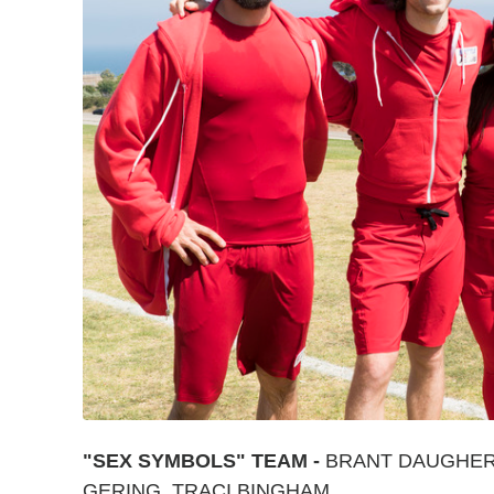
"SEX SYMBOLS" TEAM -
BRANT DAUGHERT
GERING, TRACI BINGHAM