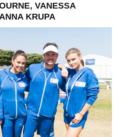
BOURNE, VANESSA
OANNA KRUPA