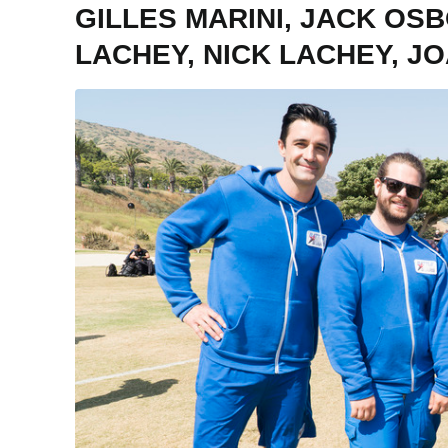
GILLES MARINI, JACK OS
LACHEY, NICK LACHEY, J