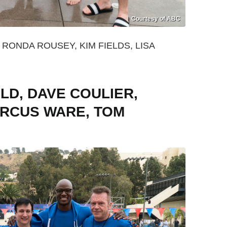
Courtesy of ABC
RONDA ROUSEY, KIM FIELDS, LISA
LD, DAVE COULIER,
RCUS WARE, TOM