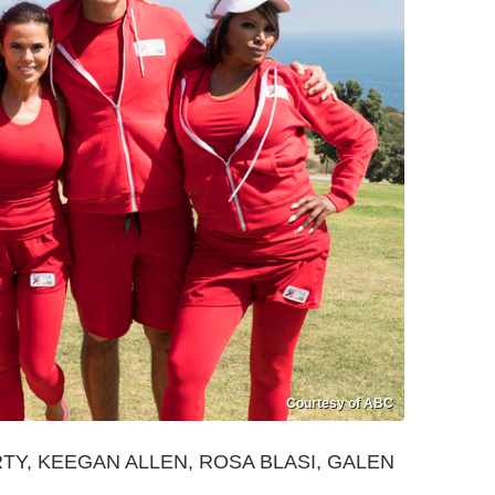
Courtesy of ABC
Y, KEEGAN ALLEN, ROSA BLASI, GALEN