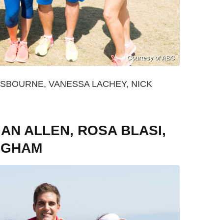
Courtesy of ABC
OSBOURNE, VANESSA LACHEY, NICK
N ALLEN, ROSA BLASI,
INGHAM