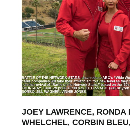
BATTLE OF THE NETWORK STARS - In an ode to ABC’s “Wide World 
cable companies will take their athleticism to a new level as they c
– in the revival of “Battle of the Network Stars,” based on the ‘70
THURSDAY, JUNE 29 (9:00-10:00 p.m. EDT) on ABC. (ABC/By
SORBO, JILL WAGNER, VINNIE JONES
JOEY LAWRENCE, RONDA R
WHELCHEL, CORBIN BLEU