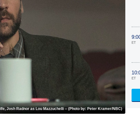
9:0
ET
10:
ET
 Wolfe, Josh Radnor as Lou Mazzuchelli -- (Photo by: Peter Kramer/NBC)