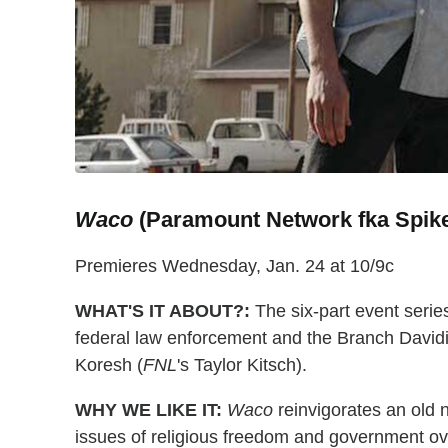
Waco
(Paramount Network fka Spik
Premieres Wednesday, Jan. 24 at 10/9c
WHAT'S IT ABOUT?:
The six-part event serie
federal law enforcement and the Branch Davidia
Koresh (
FNL
's Taylor Kitsch).
WHY WE LIKE IT:
Waco
reinvigorates an old 
issues of religious freedom and government ove