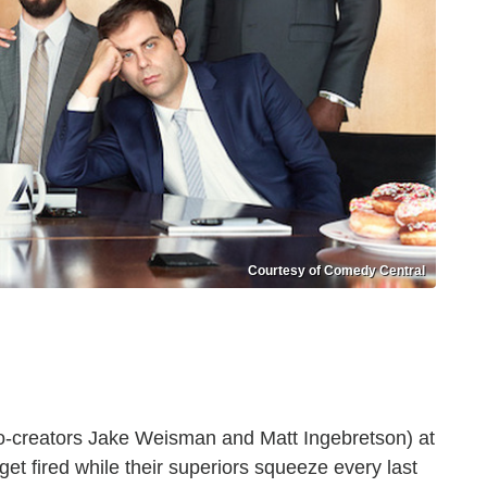
Courtesy of Comedy Central
o-creators Jake Weisman and Matt Ingebretson) at
 get fired while their superiors squeeze every last