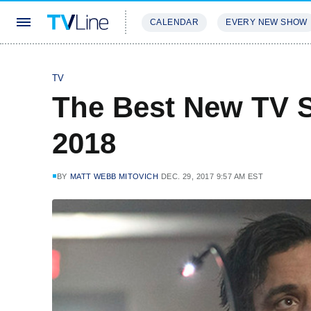
CALENDAR
EVERY NEW SHOW
STREAMING
REVIEWS
EXCLU
TV
The Best New TV 
2018
BY
MATT WEBB MITOVICH
DEC. 29, 2017 9:57 AM EST