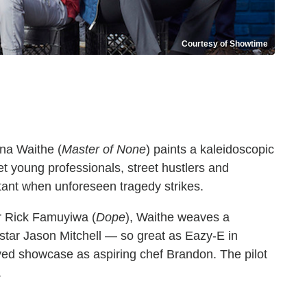
Courtesy of Showtime
na Waithe (
Master of None
) paints a kaleidoscopic
t young professionals, street hustlers and
tant when unforeseen tragedy strikes.
or Rick Famuyiwa (
Dope
), Waithe weaves a
d star Jason Mitchell — so great as Eazy-E in
d showcase as aspiring chef Brandon. The pilot
h.