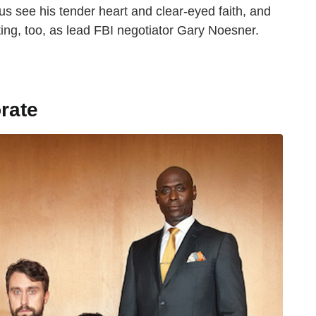
 us see his tender heart and clear-eyed faith, and
eting, too, as lead FBI negotiator Gary Noesner.
rate