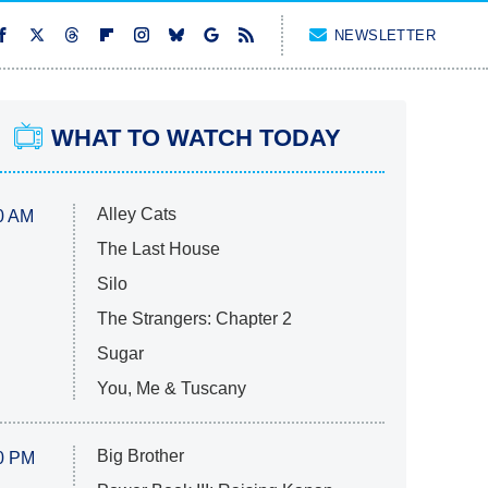
NEWSLETTER
WHAT TO WATCH TODAY
Alley Cats
0 AM
The Last House
Silo
The Strangers: Chapter 2
Sugar
You, Me & Tuscany
Big Brother
0 PM