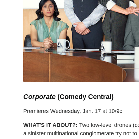
Corporate
(Comedy Central)
Premieres Wednesday, Jan. 17 at 10/9c
WHAT'S IT ABOUT?:
Two low-level drones (c
a sinister multinational conglomerate try not to