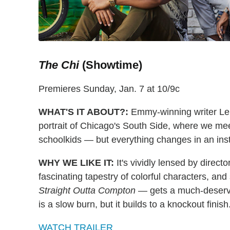
The Chi
(Showtime)
Premieres Sunday, Jan. 7 at 10/9c
WHAT'S IT ABOUT?:
Emmy-winning writer Le
portrait of Chicago's South Side, where we mee
schoolkids — but everything changes in an ins
WHY WE LIKE IT:
It's vividly lensed by direct
fascinating tapestry of colorful characters, an
Straight Outta Compton
— gets a much-deserve
is a slow burn, but it builds to a knockout finis
WATCH TRAILER