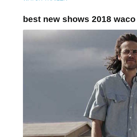
best new shows 2018 waco