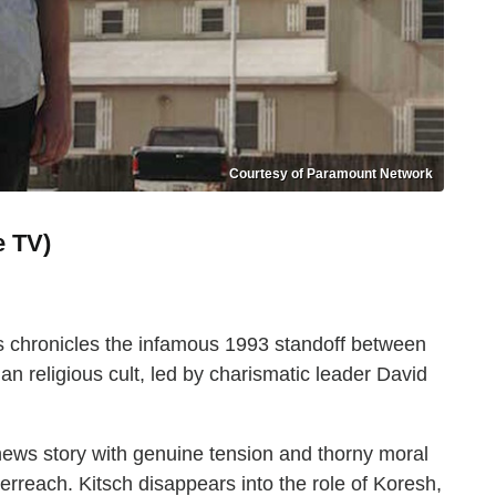
Courtesy of Paramount Network
e TV)
s chronicles the infamous 1993 standoff between
n religious cult, led by charismatic leader David
news story with genuine tension and thorny moral
rreach. Kitsch disappears into the role of Koresh,