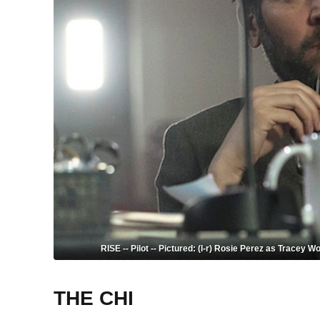
RISE -- Pilot -- Pictured: (l-r) Rosie Perez as Tracey
THE CHI