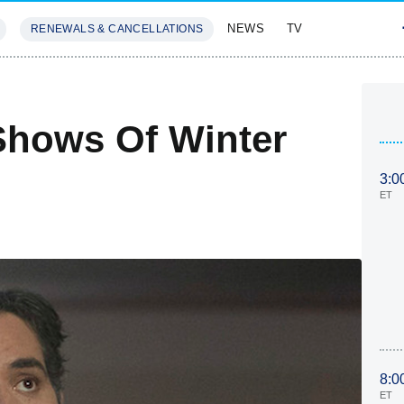
NEWS
TV
RENEWALS & CANCELLATIONS
SIVES
FEATURES
Shows Of Winter
3:0
ET
8:0
ET