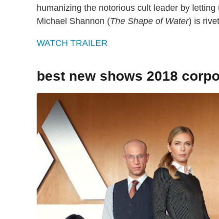
humanizing the notorious cult leader by letting
Michael Shannon (
The Shape of Water
) is riv
WATCH TRAILER
best new shows 2018 corpo