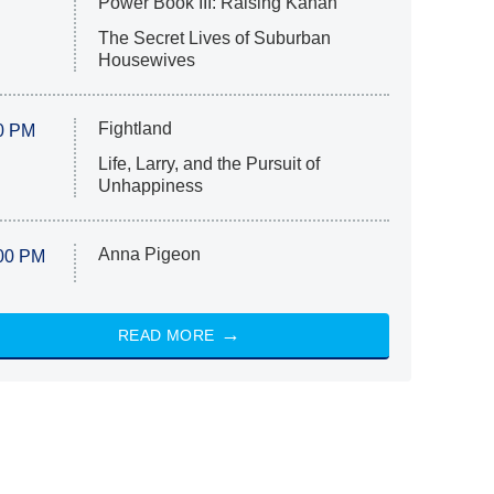
Power Book III: Raising Kanan
The Secret Lives of Suburban
Housewives
Fightland
0 PM
Life, Larry, and the Pursuit of
Unhappiness
Anna Pigeon
00 PM
READ MORE