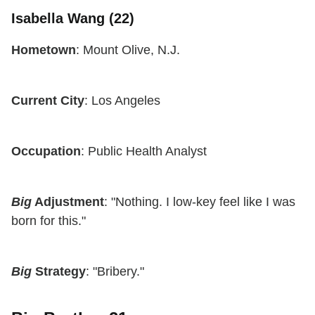
Isabella Wang (22)
Hometown
: Mount Olive, N.J.
Current City
: Los Angeles
Occupation
: Public Health Analyst
Big
Adjustment
: "Nothing. I low-key feel like I was
born for this."
Big
Strategy
: "Bribery."