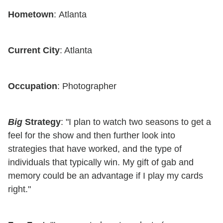
Hometown
: Atlanta
Current City
: Atlanta
Occupation
: Photographer
Big
Strategy
: "I plan to watch two seasons to get a
feel for the show and then further look into
strategies that have worked, and the type of
individuals that typically win. My gift of gab and
memory could be an advantage if I play my cards
right."