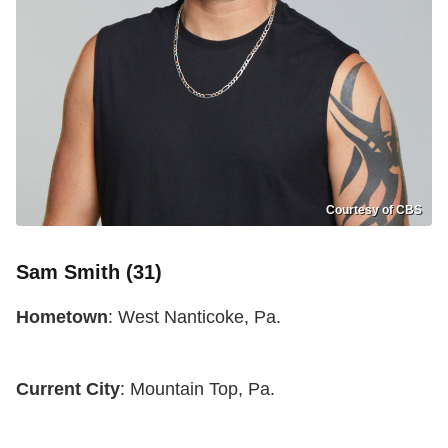
Courtesy of CBS
Sam Smith (31)
Hometown
: West Nanticoke, Pa.
Current City
: Mountain Top, Pa.