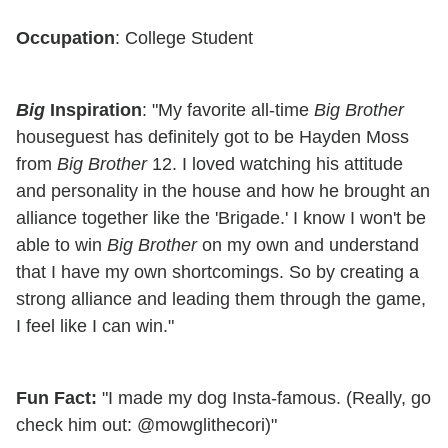
Occupation
: College Student
Big
Inspiration
: "My favorite all-time
Big Brother
houseguest has definitely got to be Hayden Moss
from
Big Brother
12. I loved watching his attitude
and personality in the house and how he brought an
alliance together like the 'Brigade.' I know I won't be
able to win
Big Brother
on my own and understand
that I have my own shortcomings. So by creating a
strong alliance and leading them through the game,
I feel like I can win."
Fun Fact:
"I made my dog Insta-famous. (Really, go
check him out: @mowglithecori)"