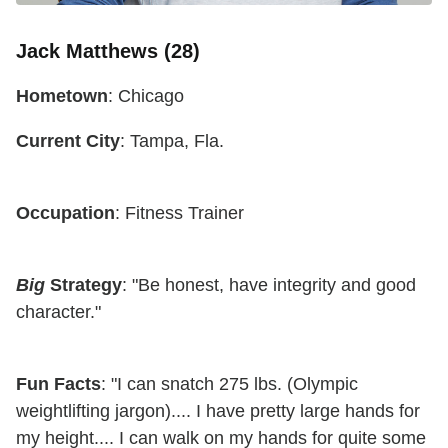
Jack Matthews (28)
Hometown
: Chicago
Current City
: Tampa, Fla.
Occupation
: Fitness Trainer
Big
Strategy
: "Be honest, have integrity and good
character."
Fun Facts
: "I can snatch 275 lbs. (Olympic
weightlifting jargon).... I have pretty large hands for
my height.... I can walk on my hands for quite some