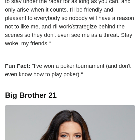
to stay under the radar for as long as you can, and
only arise when it counts. I'll be friendly and
pleasant to everybody so nobody will have a reason
not to like me, and I'll work/strategize behind the
scenes so they don't even see me as a threat. Stay
woke, my friends."
Fun Fact:
"I've won a poker tournament (and don't
even know how to play poker)."
Big Brother 21