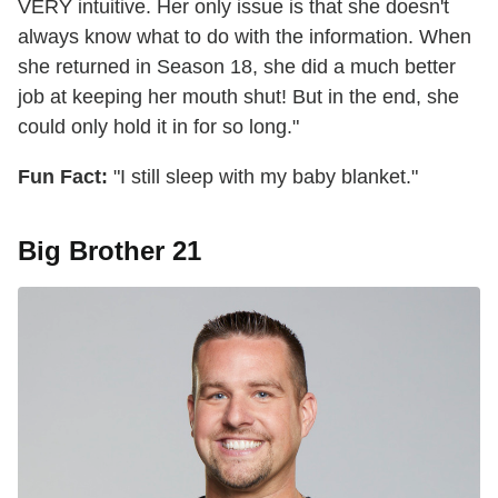
VERY intuitive. Her only issue is that she doesn't
always know what to do with the information. When
she returned in Season 18, she did a much better
job at keeping her mouth shut! But in the end, she
could only hold it in for so long."
Fun Fact:
"I still sleep with my baby blanket."
Big Brother 21