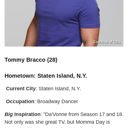
Courtesy of CBS
Tommy Bracco (28)
Hometown
: Staten Island, N.Y.
Current City
: Staten Island, N.Y.
Occupation
: Broadway Dancer
Big
Inspiration
: "Da'Vonne from Season 17 and 18.
Not only was she great TV, but Momma Day is