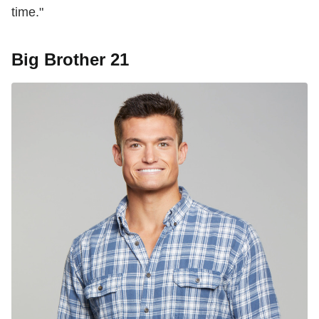
time."
Big Brother 21