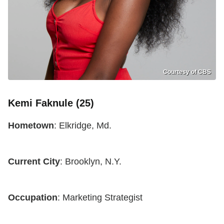
Courtesy of CBS
Kemi Faknule (25)
Hometown
: Elkridge, Md.
Current City
: Brooklyn, N.Y.
Occupation
: Marketing Strategist