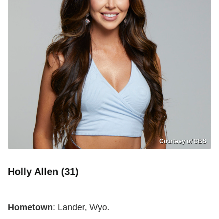
Courtesy of CBS
Holly Allen (31)
Hometown
: Lander, Wyo.