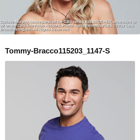
Christie Murphy, houseguest on the CBS series BIG BROTHER, scheduled to
air on the CBS Television Network. Photo: Sonja Flemming/CBS ©2019 CBS
Broadcasting, Inc. All Rights Reserved
Tommy-Bracco115203_1147-S