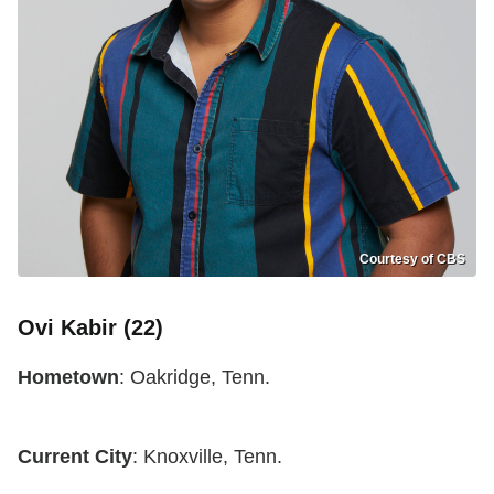
Courtesy of CBS
Ovi Kabir (22)
Hometown
: Oakridge, Tenn.
Current City
: Knoxville, Tenn.