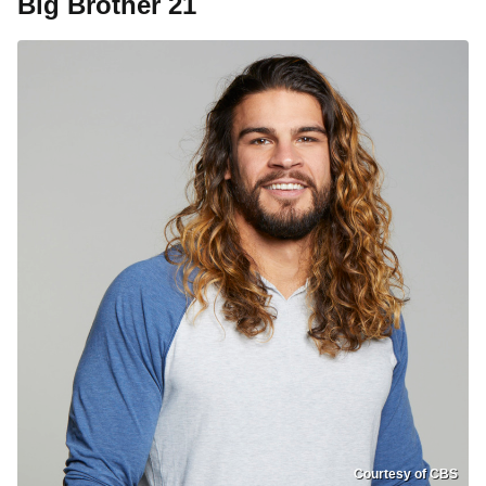
Big Brother 21
Courtesy of CBS