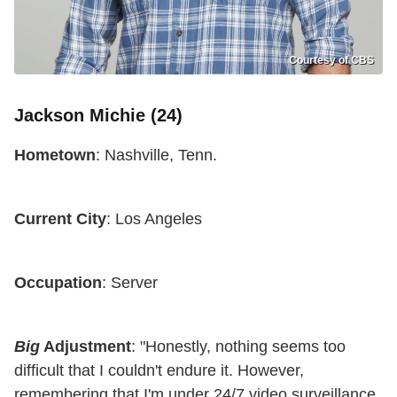
Courtesy of CBS
Jackson Michie (24)
Hometown
: Nashville, Tenn.
Current City
: Los Angeles
Occupation
: Server
Big
Adjustment
: "Honestly, nothing seems too
difficult that I couldn't endure it. However,
remembering that I'm under 24/7 video surveillance