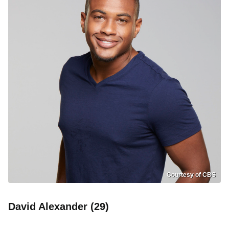
Courtesy of CBS
David Alexander (29)