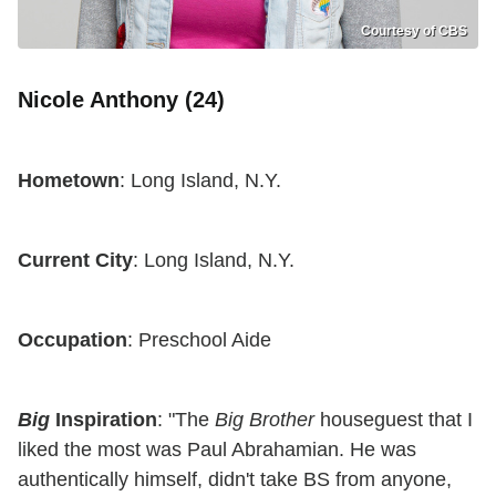
Courtesy of CBS
Nicole Anthony (24)
Hometown
: Long Island, N.Y.
Current City
: Long Island, N.Y.
Occupation
: Preschool Aide
Big
Inspiration
: "The
Big Brother
houseguest that I
liked the most was Paul Abrahamian. He was
authentically himself, didn't take BS from anyone,