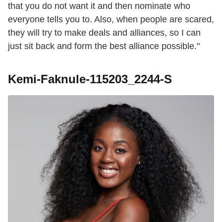
that you do not want it and then nominate who
everyone tells you to. Also, when people are scared,
they will try to make deals and alliances, so I can
just sit back and form the best alliance possible."
Kemi-Faknule-115203_2244-S