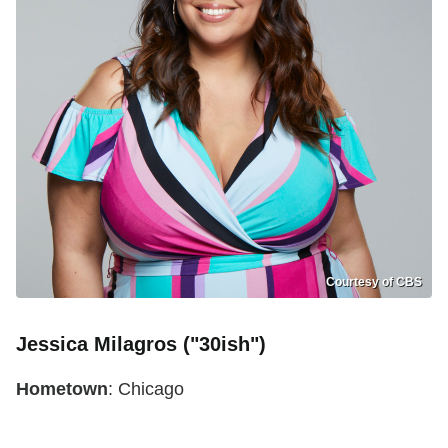
Courtesy of CBS
Jessica Milagros ("30ish")
Hometown
: Chicago