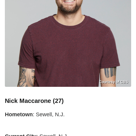
Courtesy of CBS
Nick Maccarone (27)
Hometown
: Sewell, N.J.