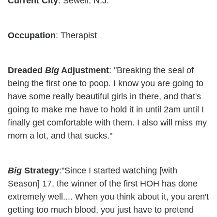
Current City
: Sewell, N.J.
Occupation
: Therapist
Dreaded
Big
Adjustment
: "Breaking the seal of
being the first one to poop. I know you are going to
have some really beautiful girls in there, and that's
going to make me have to hold it in until 2am until I
finally get comfortable with them. I also will miss my
mom a lot, and that sucks."
Big
Strategy
:"Since I started watching [with
Season] 17, the winner of the first HOH has done
extremely well.... When you think about it, you aren't
getting too much blood, you just have to pretend