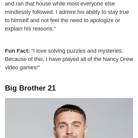
and ran that house while most everyone else
mindlessly followed. I admire his ability to stay true
to himself and not feel the need to apologize or
explain his reasons."
Fun Fact:
"I love solving puzzles and mysteries.
Because of this, I have played all of the Nancy Drew
video games!"
Big Brother 21