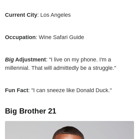
Current City
: Los Angeles
Occupation
: Wine Safari Guide
Big
Adjustment
: "I live on my phone. I'm a
millennial. That will admittedly be a struggle."
Fun Fact
: "I can sneeze like Donald Duck."
Big Brother 21