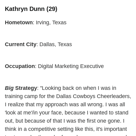
Kathryn Dunn (29)
Hometown
: Irving, Texas
Current City
: Dallas, Texas
Occupation
: Digital Marketing Executive
Big
Strategy
: "Looking back on when I was in
training camp for the Dallas Cowboys Cheerleaders,
I realize that my approach was all wrong. I was all
'look at me'/in your face, because I wanted to stand
out, but because of that I was the first one gone. I
think in a competitive setting like this, it's important