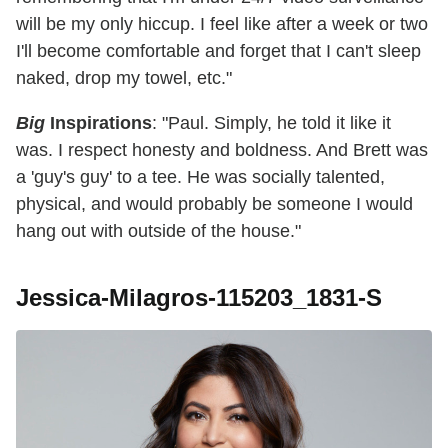
will be my only hiccup. I feel like after a week or two
I'll become comfortable and forget that I can't sleep
naked, drop my towel, etc."
Big
Inspirations
: "Paul. Simply, he told it like it
was. I respect honesty and boldness. And Brett was
a 'guy's guy' to a tee. He was socially talented,
physical, and would probably be someone I would
hang out with outside of the house."
Jessica-Milagros-115203_1831-S