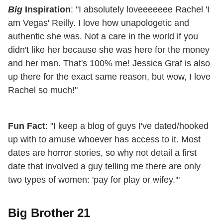
Big
Inspiration
: "I absolutely loveeeeeee Rachel 'I
am Vegas' Reilly. I love how unapologetic and
authentic she was. Not a care in the world if you
didn't like her because she was here for the money
and her man. That's 100% me! Jessica Graf is also
up there for the exact same reason, but wow, I love
Rachel so much!"
Fun Fact
: "I keep a blog of guys I've dated/hooked
up with to amuse whoever has access to it. Most
dates are horror stories, so why not detail a first
date that involved a guy telling me there are only
two types of women: 'pay for play or wifey.'"
Big Brother 21