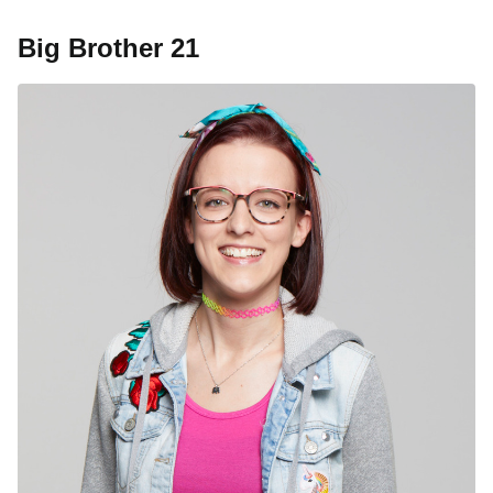
Big Brother 21