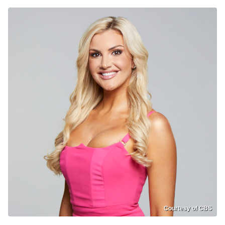
Courtesy of CBS