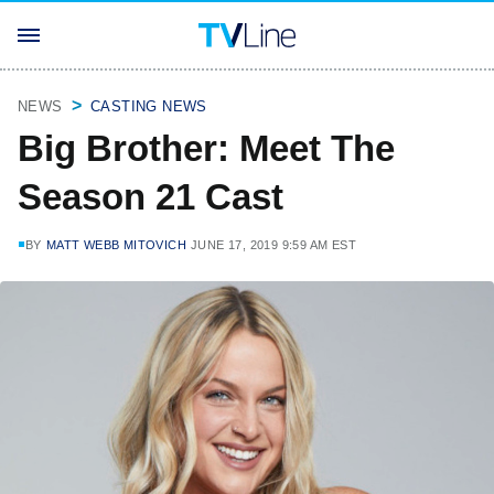
NEWS
CASTING NEWS
Big Brother: Meet The
Season 21 Cast
BY
MATT WEBB MITOVICH
JUNE 17, 2019 9:59 AM EST