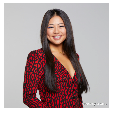
Courtesy of CBS