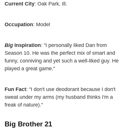
Current City
: Oak Park, Ill.
Occupation
: Model
Big
Inspiration
: "I personally liked Dan from
Season 10. He was the perfect mix of smart and
funny, conniving and yet such a well-liked guy. He
played a great game."
Fun Fact
: "I don't use deodorant because I don't
sweat under my arms (my husband thinks I'm a
freak of nature)."
Big Brother 21