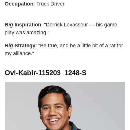
Occupation
: Truck Driver
Big
Inspiration
: "Derrick Levasseur — his game
play was amazing."
Big
Strategy
: "Be true, and be a little bit of a rat for
my alliance."
Ovi-Kabir-115203_1248-S